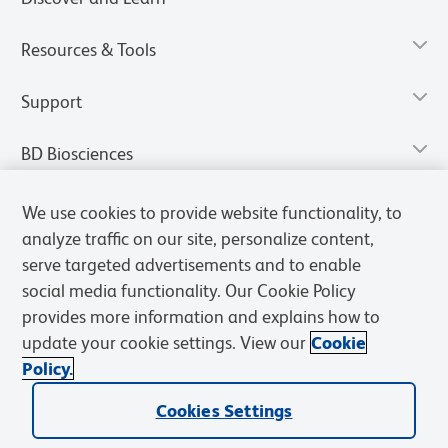
Resources & Tools
Support
BD Biosciences
We use cookies to provide website functionality, to
analyze traffic on our site, personalize content,
serve targeted advertisements and to enable
social media functionality. Our Cookie Policy
provides more information and explains how to
update your cookie settings. View our
Cookie
Policy.
Privacy Notice
Terms of Use
Terms of Sale
Cookies Settings
Cookies Settings
© 2026 BD. All rights reserved. BD and the BD Logo are trademarks of