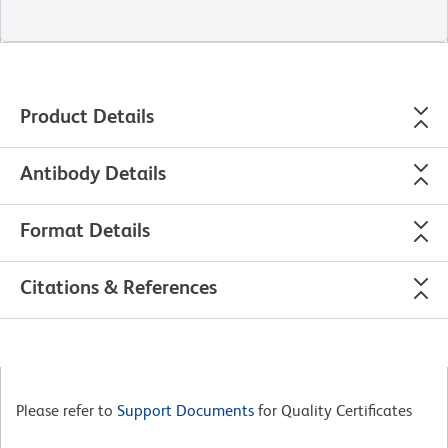
Product Details
Antibody Details
Format Details
Citations & References
Please refer to
Support Documents
for Quality Certificates