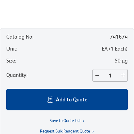
Catalog No
:
741674
Unit
:
EA
(
1
Each
)
Size
:
50 µg
Quantity
:
Add to Quote
Save to Quote List
Request Bulk Reagent Quote