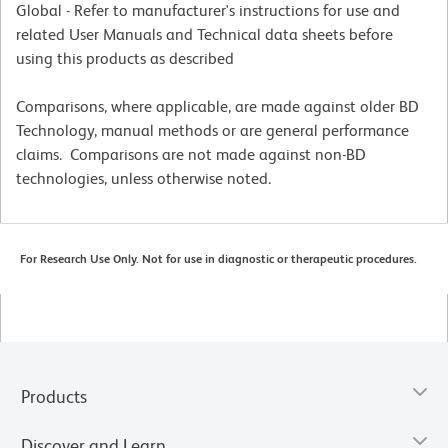
Global - Refer to manufacturer's instructions for use and
related User Manuals and Technical data sheets before
using this products as described
Comparisons, where applicable, are made against older BD
Technology, manual methods or are general performance
claims. Comparisons are not made against non-BD
technologies, unless otherwise noted.
For Research Use Only. Not for use in diagnostic or therapeutic procedures.
Products
Discover and Learn