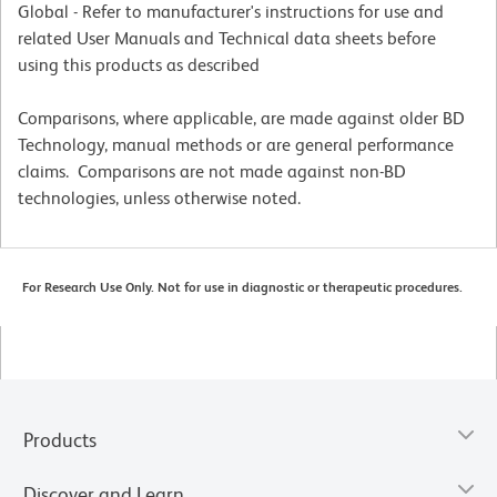
Global - Refer to manufacturer's instructions for use and
related User Manuals and Technical data sheets before
using this products as described
Comparisons, where applicable, are made against older BD
Technology, manual methods or are general performance
claims. Comparisons are not made against non-BD
technologies, unless otherwise noted.
For Research Use Only. Not for use in diagnostic or therapeutic procedures.
Products
Discover and Learn