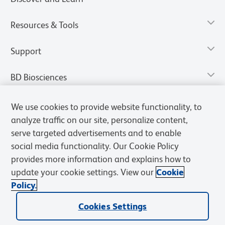
Resources & Tools
Support
BD Biosciences
We use cookies to provide website functionality, to
analyze traffic on our site, personalize content,
serve targeted advertisements and to enable
social media functionality. Our Cookie Policy
provides more information and explains how to
update your cookie settings. View our
Cookie
Policy.
Privacy Notice
Terms of Use
Terms of Sale
Cookies Settings
Cookies Settings
© 2026 BD. All rights reserved. BD and the BD Logo are trademarks of