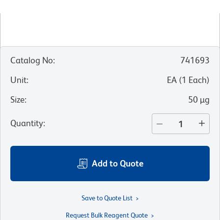
Catalog No
:
741693
Unit
:
EA
(
1
Each
)
Size
:
50 µg
Quantity
:
Add to Quote
Save to Quote List
Request Bulk Reagent Quote