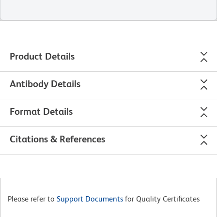
Product Details
Antibody Details
Format Details
Citations & References
Please refer to
Support Documents
for Quality Certificates