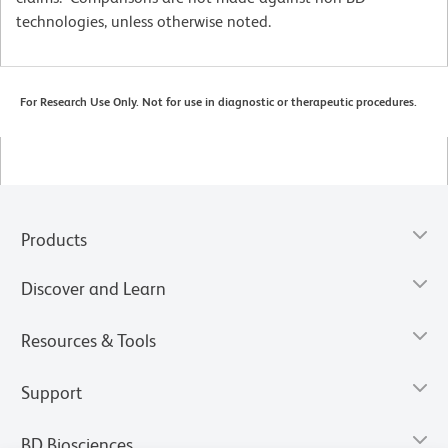
technologies, unless otherwise noted.
For Research Use Only. Not for use in diagnostic or therapeutic procedures.
Products
Discover and Learn
Resources & Tools
Support
BD Biosciences