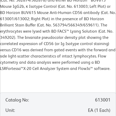
(Cat. No. 562874/562878) and either BD Horizon™ BUV615
Mouse IgG2b, κ Isotype Control (Cat. No. 613003; Left Plot) or
BD Horizon BUV615 Mouse Anti-Human CD56 antibody (Cat. No.
613001/613002; Right Plot) in the presence of BD Horizon
Brilliant Stain Buffer (Cat. No. 563794/566349/659611). The
erythrocytes were lysed with BD FACS™ Lysing Solution (Cat. No.
349202). The bivariate pseudocolor density plot showing the
correlated expression of CD56 (or Ig Isotype control staining)
versus CD16 was derived from gated events with the forward and
side light-scatter characteristics of intact lymphocytes. Flow
cytometry and data analysis were performed using a BD
LSRFortessa™X-20 Cell Analyzer System and FlowJo™ software.
Catalog No
:
613001
Unit
:
EA
(
1
Each
)