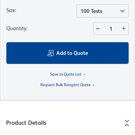
Size
:
100 Tests
Quantity
:
Add to Quote
Save to Quote List
Request Bulk Reagent Quote
Product Details