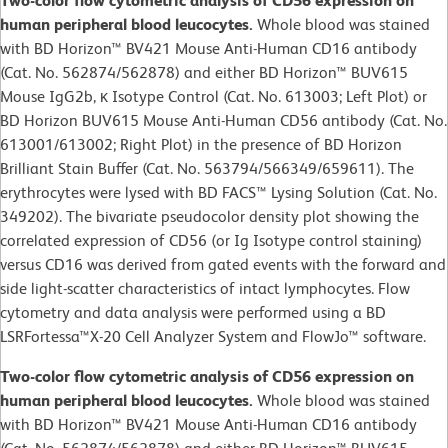
Two-color flow cytometric analysis of CD56 expression on
human peripheral blood leucocytes.
Whole blood was stained
with BD Horizon™ BV421 Mouse Anti-Human CD16 antibody
(Cat. No. 562874/562878) and either BD Horizon™ BUV615
Mouse IgG2b, κ Isotype Control (Cat. No. 613003; Left Plot) or
BD Horizon BUV615 Mouse Anti-Human CD56 antibody (Cat. No.
613001/613002; Right Plot) in the presence of BD Horizon
Brilliant Stain Buffer (Cat. No. 563794/566349/659611). The
erythrocytes were lysed with BD FACS™ Lysing Solution (Cat. No.
349202). The bivariate pseudocolor density plot showing the
correlated expression of CD56 (or Ig Isotype control staining)
versus CD16 was derived from gated events with the forward and
side light-scatter characteristics of intact lymphocytes. Flow
cytometry and data analysis were performed using a BD
LSRFortessa™X-20 Cell Analyzer System and FlowJo™ software.
Two-color flow cytometric analysis of CD56 expression on
human peripheral blood leucocytes.
Whole blood was stained
with BD Horizon™ BV421 Mouse Anti-Human CD16 antibody