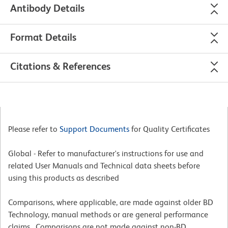
Antibody Details
Format Details
Citations & References
Please refer to
Support Documents
for Quality Certificates
Global - Refer to manufacturer's instructions for use and
related User Manuals and Technical data sheets before
using this products as described
Comparisons, where applicable, are made against older BD
Technology, manual methods or are general performance
claims. Comparisons are not made against non-BD