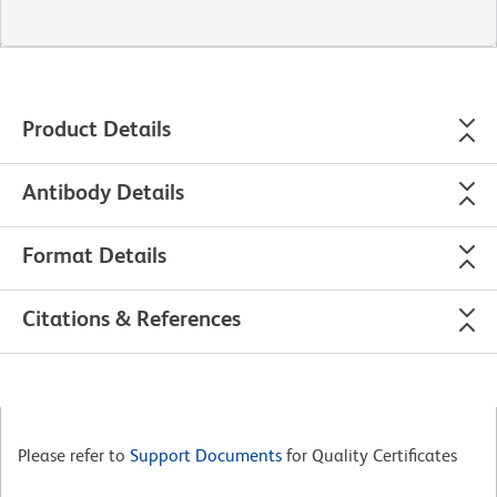
Product Details
Antibody Details
Format Details
Citations & References
Please refer to
Support Documents
for Quality Certificates