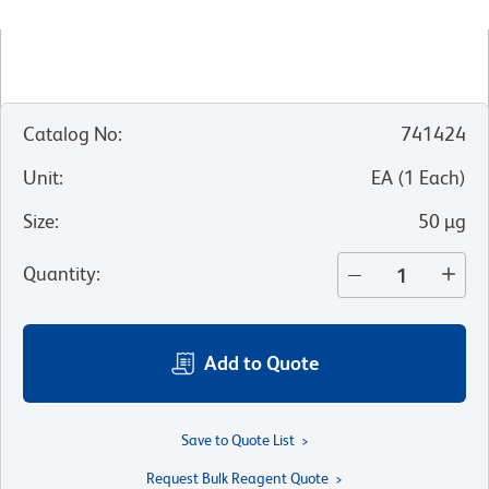
Catalog No
:
741424
Unit
:
EA
(
1
Each
)
Size
:
50 µg
Quantity
:
Add to Quote
Save to Quote List
Request Bulk Reagent Quote