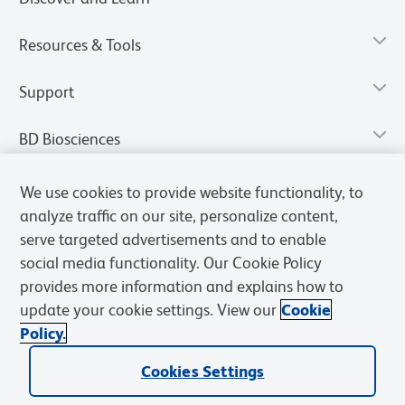
Resources & Tools
Support
BD Biosciences
We use cookies to provide website functionality, to
analyze traffic on our site, personalize content,
serve targeted advertisements and to enable
social media functionality. Our Cookie Policy
provides more information and explains how to
update your cookie settings. View our
Cookie
Policy.
Privacy Notice
Terms of Use
Terms of Sale
Cookies Settings
Cookies Settings
© 2026 BD. All rights reserved. BD and the BD Logo are trademarks of