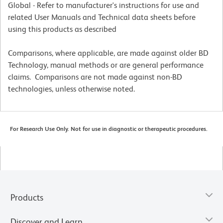
Global - Refer to manufacturer's instructions for use and
related User Manuals and Technical data sheets before
using this products as described
Comparisons, where applicable, are made against older BD
Technology, manual methods or are general performance
claims. Comparisons are not made against non-BD
technologies, unless otherwise noted.
For Research Use Only. Not for use in diagnostic or therapeutic procedures.
Products
Discover and Learn