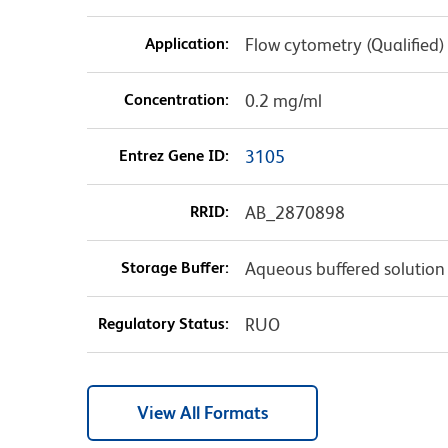
Application:
Flow cytometry (Qualified)
Concentration:
0.2 mg/ml
Entrez Gene ID:
3105
RRID:
AB_2870898
Storage Buffer:
Aqueous buffered solution
Regulatory Status:
RUO
View All Formats