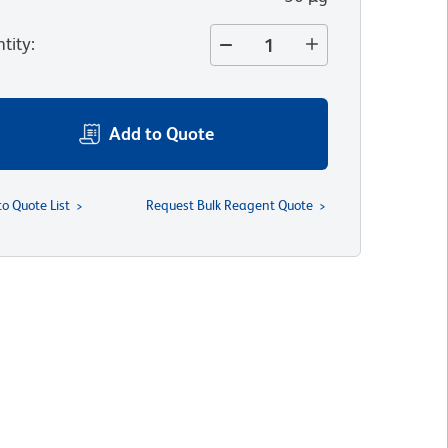
tity
:
Add to Quote
to Quote List
Request Bulk Reagent Quote