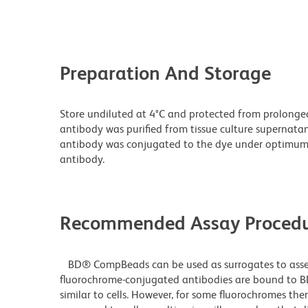
Preparation And Storage
Store undiluted at 4°C and protected from prolonge
antibody was purified from tissue culture supernatan
antibody was conjugated to the dye under optimum
antibody.
Recommended Assay Procedu
BD® CompBeads can be used as surrogates to assess
fluorochrome-conjugated antibodies are bound to B
similar to cells. However, for some fluorochromes ther