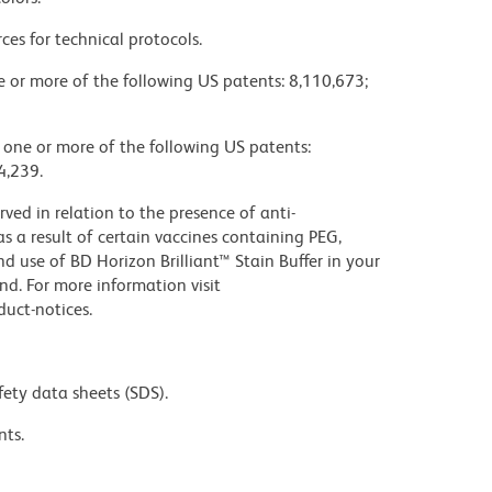
ces for technical protocols.
ne or more of the following US patents: 8,110,673;
y one or more of the following US patents:
4,239.
ed in relation to the presence of anti-
s a result of certain vaccines containing PEG,
use of BD Horizon Brilliant™ Stain Buffer in your
d. For more information visit
uct-notices.
fety data sheets (SDS).
nts.