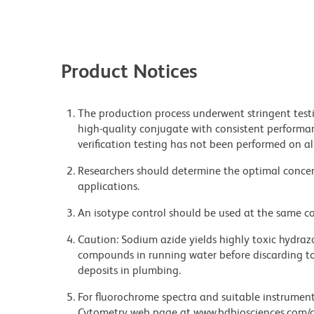
Product Notices
The production process underwent stringent testi
high-quality conjugate with consistent performan
verification testing has not been performed on al
Researchers should determine the optimal concent
applications.
An isotype control should be used at the same co
Caution: Sodium azide yields highly toxic hydrazo
compounds in running water before discarding to
deposits in plumbing.
For fluorochrome spectra and suitable instrument 
Cytometry web page at www.bdbiosciences.com/c