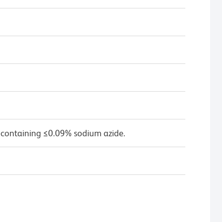
 containing ≤0.09% sodium azide.