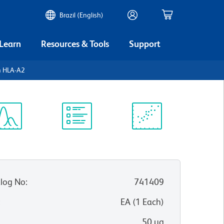
Brazil (English)
 Learn
Resources & Tools
Support
 HLA-A2
ectrum
Protocol
Scientific
iewer
Library
Resources
log No
:
741409
:
EA
(
1
Each
)
50 µg