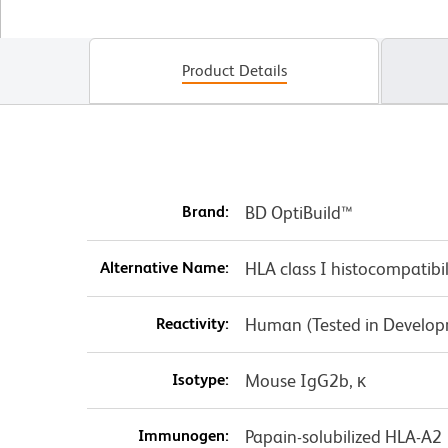
Product Details
Brand:
BD OptiBuild™
Alternative Name:
HLA class I histocompatibi
Reactivity:
Human (Tested in Develo
Isotype:
Mouse IgG2b, κ
Immunogen:
Papain-solubilized HLA-A2