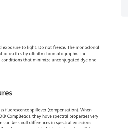
d exposure to light. Do not freeze. The monoclonal
t or ascites by affinity chromatography. The
 conditions that minimize unconjugated dye and
res
 fluorescence spillover (compensation). When
D® CompBeads, they have spectral properties very
e can be small differences in spectral emissions