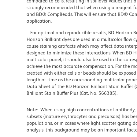
compared to cells, resulting in spillover values that d
strongly recommended that when using a reagent for t
and BD® CompBeads. This will ensure that BD® CompB
application.
For optimal and reproducible results, BD Horizon Br
Horizon Brilliant dyes are used in a multicolor flow
cause staining artifacts which may affect data inter
designed to minimize these interactions. When BD Hori
multicolor panel, it should also be used in the corre
achieve the most accurate compensation. For the m
created with either cells or beads should be exposed 
length of time as the corresponding multicolor pane
Data Sheet of the BD Horizon Brilliant Stain Buffer
Brilliant Stain Buffer Plus (Cat. No. 566385).
Note: When using high concentrations of antibody, b
subsets (mature erythrocytes and precursors) has bee
populations, or in cases where light scatter gating 
analysis, this background may be an important factor