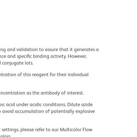
ng and validation to assure that it generates a
ce and specific binding activity. However,
l conjugate lots.
ration of this reagent for their individual
ncentration as the antibody of interest.
ic acid under acidic conditions. Dilute azide
 avoid accumulation of potentially explosive
settings, please refer to our Multicolor Flow
olors.