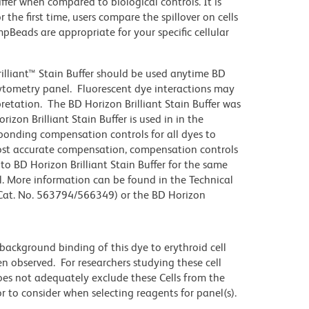
iffer when compared to biological controls. It is
he first time, users compare the spillover on cells
eads are appropriate for your specific cellular
illiant™ Stain Buffer should be used anytime BD
 cytometry panel. Fluorescent dye interactions may
pretation. The BD Horizon Brilliant Stain Buffer was
zon Brilliant Stain Buffer is used in in the
sponding compensation controls for all dyes to
ost accurate compensation, compensation controls
to BD Horizon Brilliant Stain Buffer for the same
l. More information can be found in the Technical
 (Cat. No. 563794/566349) or the BD Horizon
ackground binding of this dye to erythroid cell
n observed. For researchers studying these cell
does not adequately exclude these Cells from the
 to consider when selecting reagents for panel(s).