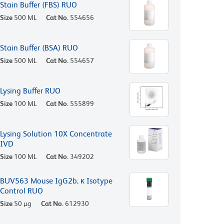
Stain Buffer (FBS) RUO
Size
500 ML
Cat No.
554656
Stain Buffer (BSA) RUO
Size
500 ML
Cat No.
554657
Lysing Buffer RUO
Size
100 ML
Cat No.
555899
Lysing Solution 10X Concentrate
IVD
Size
100 ML
Cat No.
349202
BUV563 Mouse IgG2b, κ Isotype
Control RUO
Size
50 µg
Cat No.
612930