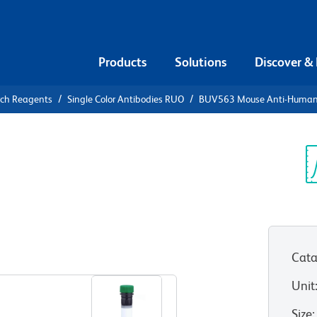
Products
Solutions
Discover &
rch Reagents
Single Color Antibodies RUO
BUV563 Mouse Anti-Human
UV563 Mouse
A2
Sp
V
Cata
View all Formats
Unit
Size
: