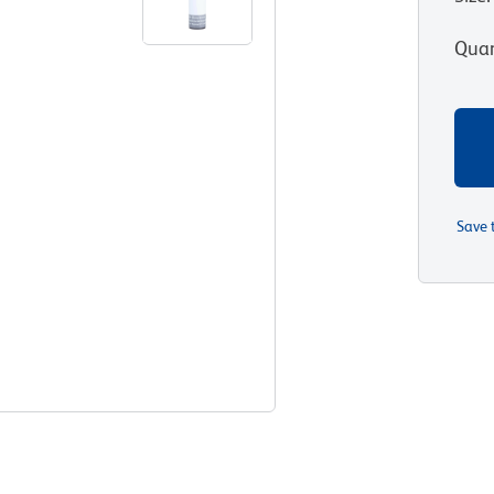
Quan
Save 