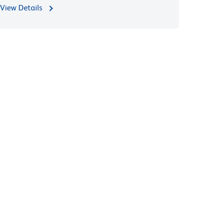
View Details