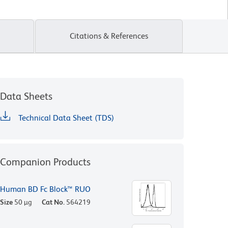
Citations & References
Data Sheets
Technical Data Sheet (TDS)
Companion Products
Human BD Fc Block™ RUO
Size
50 µg
Cat No.
564219