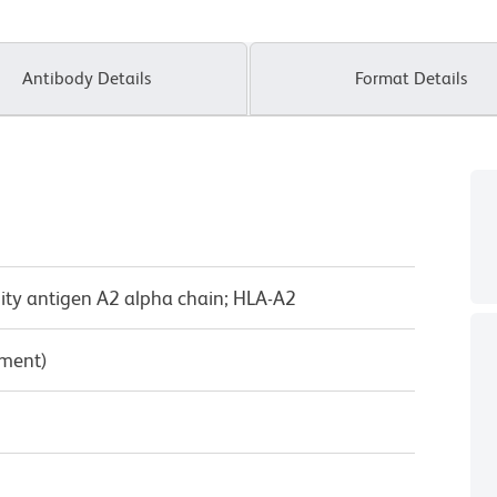
Antibody Details
Format Details
lity antigen A2 alpha chain; HLA-A2
pment)