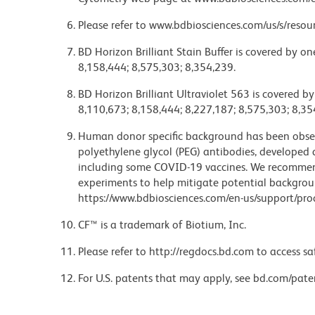
Please refer to www.bdbiosciences.com/us/s/resour
BD Horizon Brilliant Stain Buffer is covered by o
8,158,444; 8,575,303; 8,354,239.
BD Horizon Brilliant Ultraviolet 563 is covered b
8,110,673; 8,158,444; 8,227,187; 8,575,303; 8,35
Human donor specific background has been observ
polyethylene glycol (PEG) antibodies, developed a
including some COVID-19 vaccines. We recommend 
experiments to help mitigate potential backgroun
https://www.bdbiosciences.com/en-us/support/prod
CF™ is a trademark of Biotium, Inc.
Please refer to http://regdocs.bd.com to access sa
For U.S. patents that may apply, see bd.com/pate