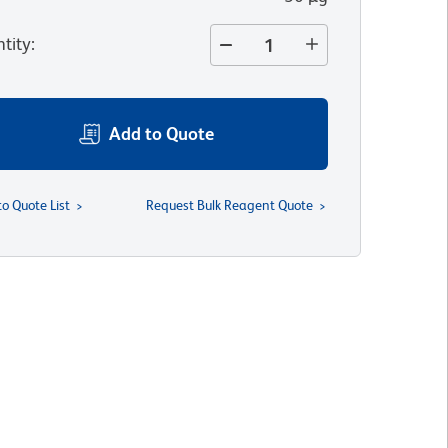
tity
:
Add to Quote
to Quote List
Request Bulk Reagent Quote