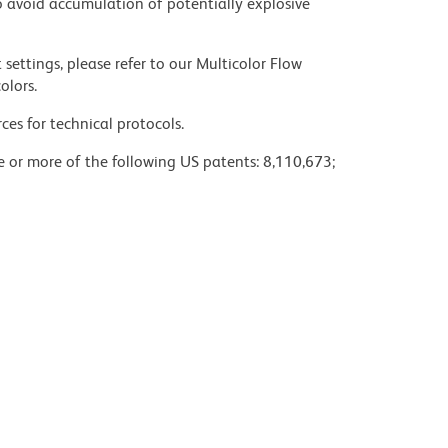
 avoid accumulation of potentially explosive
settings, please refer to our Multicolor Flow
olors.
ces for technical protocols.
ne or more of the following US patents: 8,110,673;