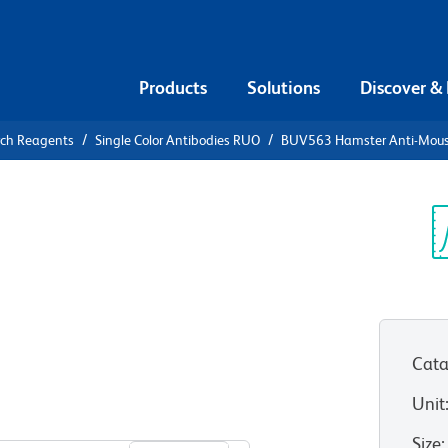
Products
Solutions
Discover &
rch Reagents
Single Color Antibodies RUO
BUV563 Hamster Anti-Mouse
UV563
se Vγ 2 T-
Sp
V
Cata
Unit
View all Formats
Size
: