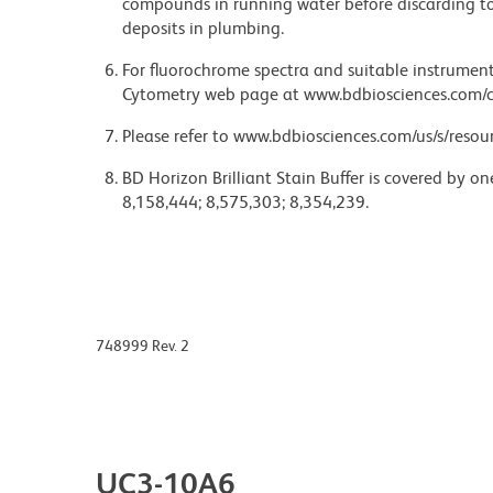
compounds in running water before discarding to
deposits in plumbing.
For fluorochrome spectra and suitable instrument 
Cytometry web page at www.bdbiosciences.com/c
Please refer to www.bdbiosciences.com/us/s/resour
BD Horizon Brilliant Stain Buffer is covered by o
8,158,444; 8,575,303; 8,354,239.
748999 Rev. 2
UC3-10A6