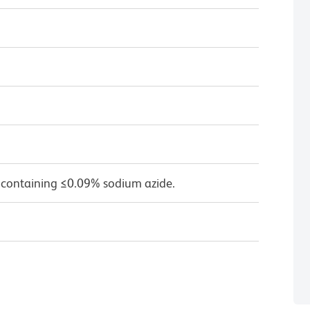
 containing ≤0.09% sodium azide.