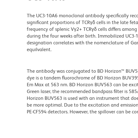
The UC3-10A6 monoclonal antibody specifically reco
significant proportions of TCRγδ cells in the late f
frequency of splenic Vγ2+ TCRγδ cells differs among 
during the four weeks after birth. Immobilized UC3-
designation correlates with the nomenclature of Ga
equilvalent.
The antibody was conjugated to BD Horizon™ BUV563 w
dye is a tandem fluorochrome of BD Horizon BUV39
Em Max at 563 nm. BD Horizon BUV563 can be excited
Green laser, the recommended bandpass filter is 58
Horizon BUV563 is used with an instrument that doe
be more optimal. Due to the excitation and emission 
PE-CF594 detectors. However, the spillover can be c