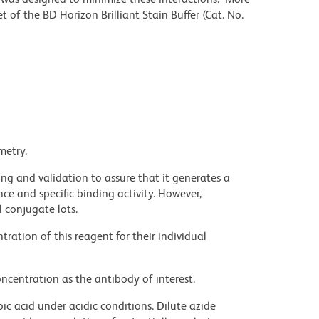
 of the BD Horizon Brilliant Stain Buffer (Cat. No.
metry.
ng and validation to assure that it generates a
ce and specific binding activity. However,
l conjugate lots.
ration of this reagent for their individual
ncentration as the antibody of interest.
ic acid under acidic conditions. Dilute azide