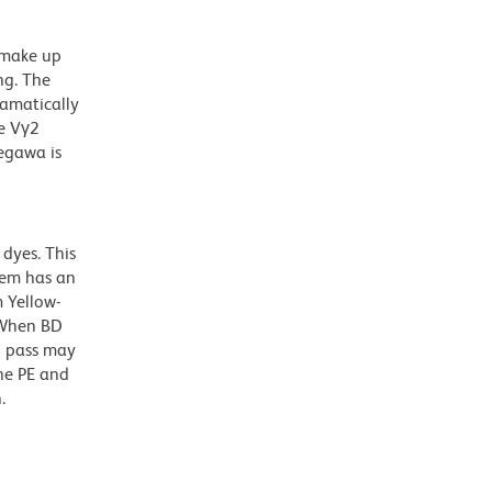
 make up
ng. The
ramatically
he Vγ2
egawa is
dyes. This
dem has an
 Yellow-
. When BD
g pass may
the PE and
.