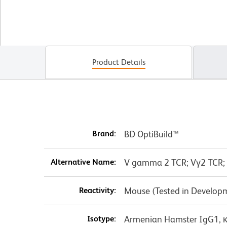
Product Details
Brand:
BD OptiBuild™
Alternative Name:
V gamma 2 TCR; Vγ2 TCR;
Reactivity:
Mouse (Tested in Develop
Isotype:
Armenian Hamster IgG1, 