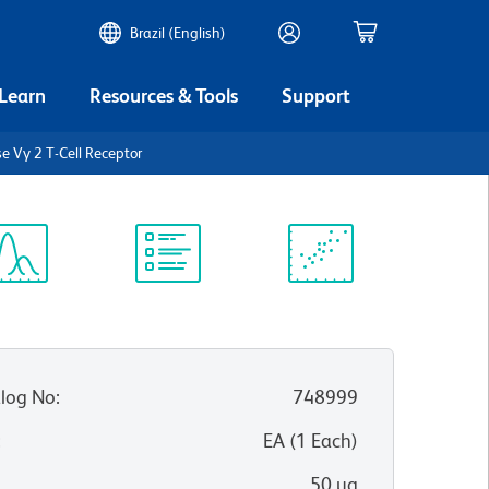
Brazil (English)
 Learn
Resources & Tools
Support
 Vγ 2 T-Cell Receptor
ectrum
Protocol
Scientific
iewer
Library
Resources
log No
:
748999
:
EA
(
1
Each
)
50 µg