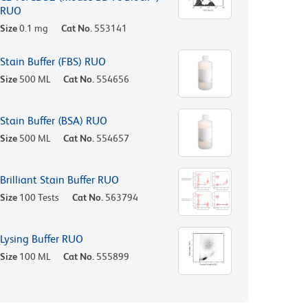
RUO
Size
0.1 mg
Cat No.
553141
Stain Buffer (FBS) RUO
Size
500 ML
Cat No.
554656
Stain Buffer (BSA) RUO
Size
500 ML
Cat No.
554657
Brilliant Stain Buffer RUO
Size
100 Tests
Cat No.
563794
Lysing Buffer RUO
Size
100 ML
Cat No.
555899