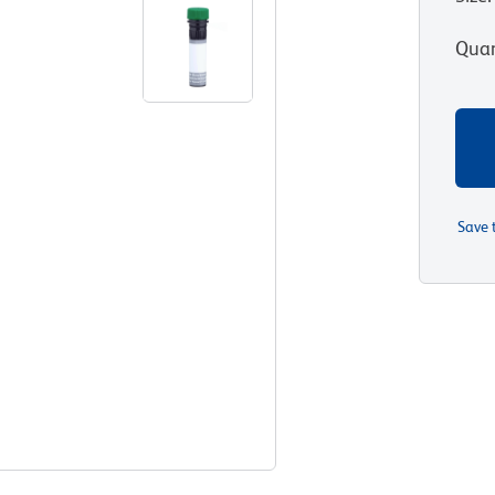
Quan
Save 