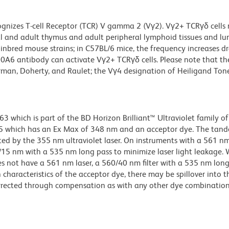
gnizes T-cell Receptor (TCR) V gamma 2 (Vγ2). Vγ2+ TCRγδ cells
etal and adult thymus and adult peripheral lymphoid tissues and lu
inbred mouse strains; in C57BL/6 mice, the frequency increases d
10A6 antibody can activate Vγ2+ TCRγδ cells. Please note that t
rman, Doherty, and Raulet; the Vγ4 designation of Heiligand Ton
hich is part of the BD Horizon Brilliant™ Ultraviolet family of 
5 which has an Ex Max of 348 nm and an acceptor dye. The tan
 by the 355 nm ultraviolet laser. On instruments with a 561 nm
5/15 nm with a 535 nm long pass to minimize laser light leakage
s not have a 561 nm laser, a 560/40 nm filter with a 535 nm lon
characteristics of the acceptor dye, there may be spillover into 
orrected through compensation as with any other dye combination