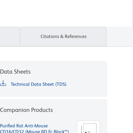
Citations & References
Data Sheets
Technical Data Sheet (TDS)
Companion Products
Purified Rat Anti-Mouse
CD16/CD32 (Mouse BD Fc Block™)