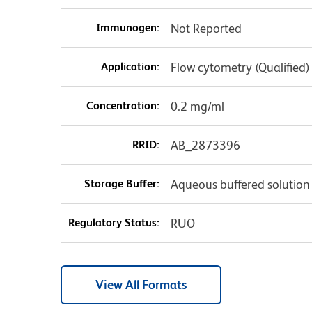
Immunogen:
Not Reported
Application:
Flow cytometry (Qualified)
Concentration:
0.2 mg/ml
RRID:
AB_2873396
Storage Buffer:
Aqueous buffered solution
Regulatory Status:
RUO
View All Formats