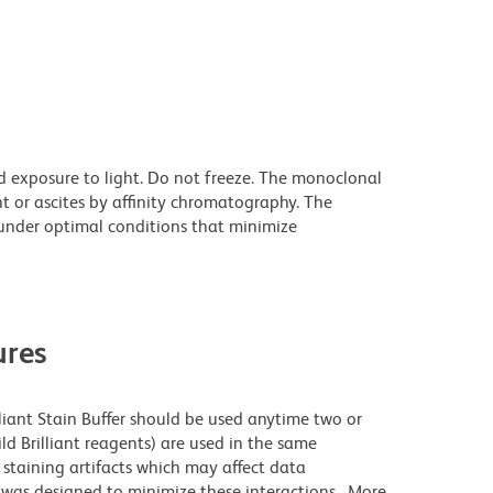
d exposure to light. Do not freeze. The monoclonal
t or ascites by affinity chromatography. The
nder optimal conditions that minimize
res
lliant Stain Buffer should be used anytime two or
ld Brilliant reagents) are used in the same
staining artifacts which may affect data
r was designed to minimize these interactions. More