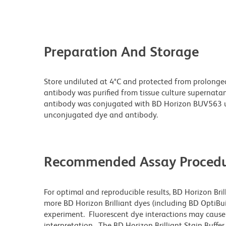
Preparation And Storage
Store undiluted at 4°C and protected from prolonge
antibody was purified from tissue culture supernatan
antibody was conjugated with BD Horizon BUV563 u
unconjugated dye and antibody.
Recommended Assay Procedu
For optimal and reproducible results, BD Horizon Bri
more BD Horizon Brilliant dyes (including BD OptiBui
experiment. Fluorescent dye interactions may cause 
interpretation. The BD Horizon Brilliant Stain Buffe