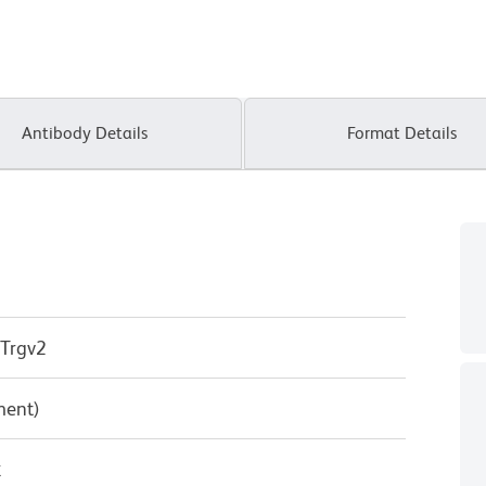
Antibody Details
Format Details
 Trgv2
ment)
κ