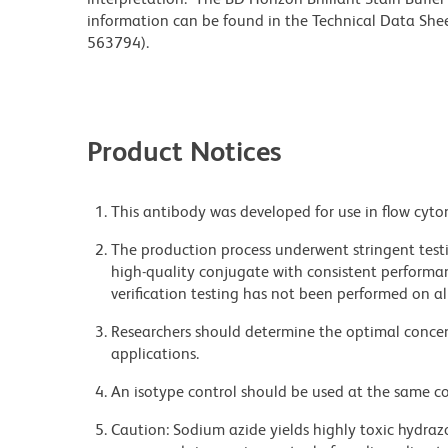
information can be found in the Technical Data Sheet
563794).
Product Notices
This antibody was developed for use in flow cyto
The production process underwent stringent testi
high-quality conjugate with consistent performan
verification testing has not been performed on al
Researchers should determine the optimal concent
applications.
An isotype control should be used at the same co
Caution: Sodium azide yields highly toxic hydrazo