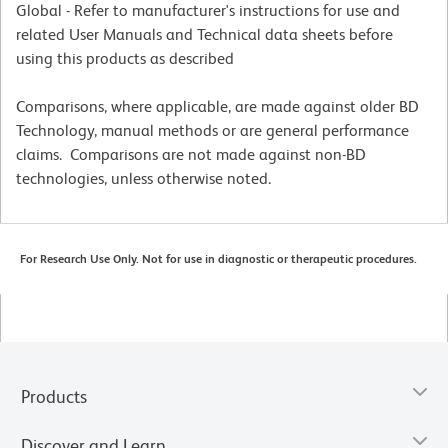
Global - Refer to manufacturer's instructions for use and
related User Manuals and Technical data sheets before
using this products as described
Comparisons, where applicable, are made against older BD
Technology, manual methods or are general performance
claims. Comparisons are not made against non-BD
technologies, unless otherwise noted.
For Research Use Only. Not for use in diagnostic or therapeutic procedures.
Products
Discover and Learn