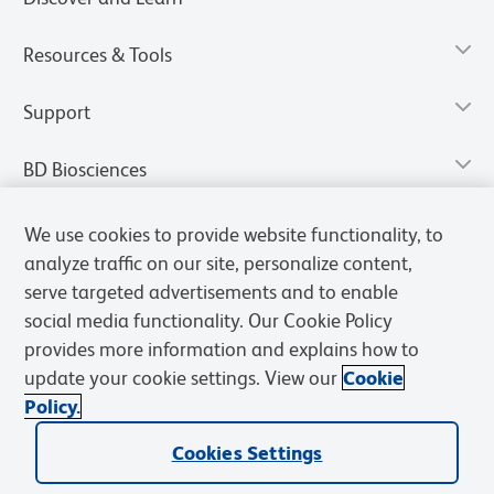
Resources & Tools
Support
BD Biosciences
We use cookies to provide website functionality, to
analyze traffic on our site, personalize content,
serve targeted advertisements and to enable
social media functionality. Our Cookie Policy
provides more information and explains how to
update your cookie settings. View our
Cookie
Policy.
Privacy Notice
Terms of Use
Terms of Sale
Cookies Settings
Cookies Settings
© 2026 BD. All rights reserved. BD and the BD Logo are trademarks of