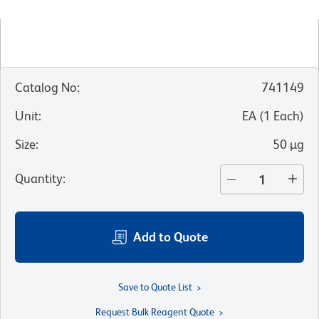
Catalog No
:
741149
Unit
:
EA
(
1
Each
)
Size
:
50 µg
Quantity
:
Add to Quote
Save to Quote List
Request Bulk Reagent Quote