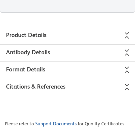
Product Details
Antibody Details
Format Details
Citations & References
Please refer to
Support Documents
for Quality Certificates