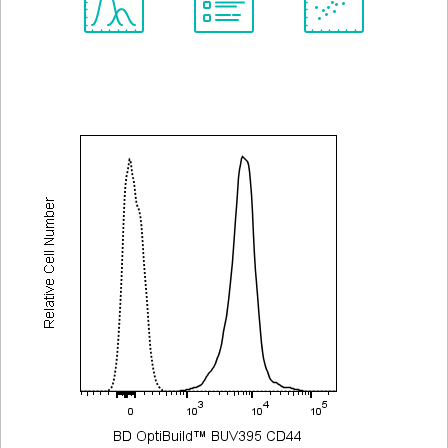
Spectrum
Protocol
Scientific
Viewer
Library
Resources