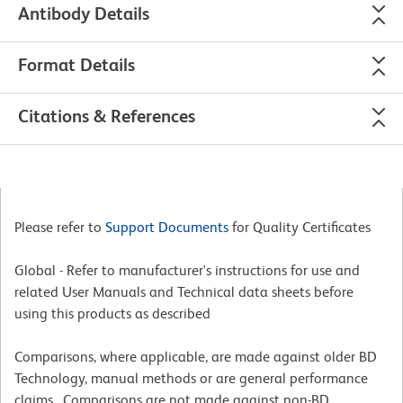
Antibody Details
Format Details
Citations & References
Please refer to
Support Documents
for Quality Certificates
Global - Refer to manufacturer's instructions for use and
related User Manuals and Technical data sheets before
using this products as described
Comparisons, where applicable, are made against older BD
Technology, manual methods or are general performance
claims. Comparisons are not made against non-BD