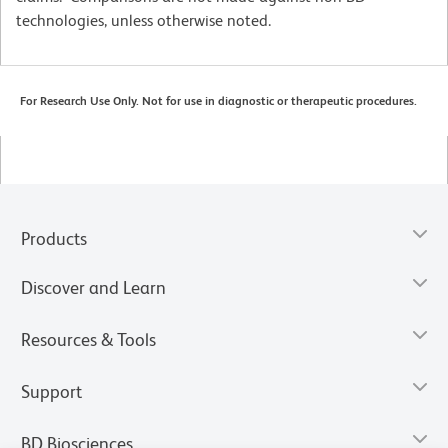
technologies, unless otherwise noted.
For Research Use Only. Not for use in diagnostic or therapeutic procedures.
Products
Discover and Learn
Resources & Tools
Support
BD Biosciences