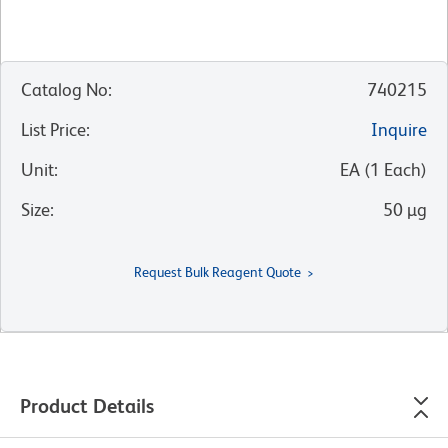
Catalog No
:
740215
List Price
:
Inquire
Unit
:
EA
(
1
Each
)
Size
:
50 µg
Request Bulk Reagent Quote
Product Details