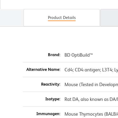
Product Details
Brand:
BD OptiBuild™
Alternative Name:
Cd4; CD4 antigen; L3T4; Ly
Reactivity:
Mouse (Tested in Develop
Isotype:
Rat DA, also known as DA
Immunogen:
Mouse Thymocytes (BALB/