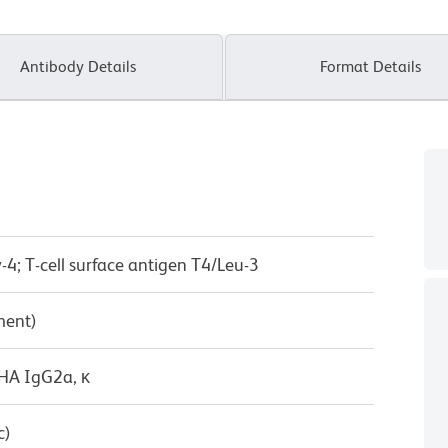
Antibody Details
Format Details
-4; T-cell surface antigen T4/Leu-3
ment)
/HA IgG2a, κ
c)