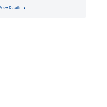
View Details