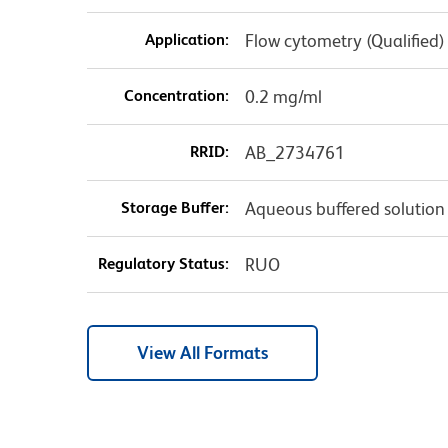
Application:
Flow cytometry (Qualified)
Concentration:
0.2 mg/ml
RRID:
AB_2734761
Storage Buffer:
Aqueous buffered solution
Regulatory Status:
RUO
View All Formats