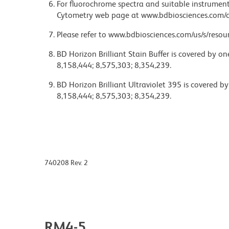
For fluorochrome spectra and suitable instrument 
Cytometry web page at www.bdbiosciences.com/c
Please refer to www.bdbiosciences.com/us/s/resour
BD Horizon Brilliant Stain Buffer is covered by o
8,158,444; 8,575,303; 8,354,239.
BD Horizon Brilliant Ultraviolet 395 is covered b
8,158,444; 8,575,303; 8,354,239.
740208 Rev. 2
RM4-5