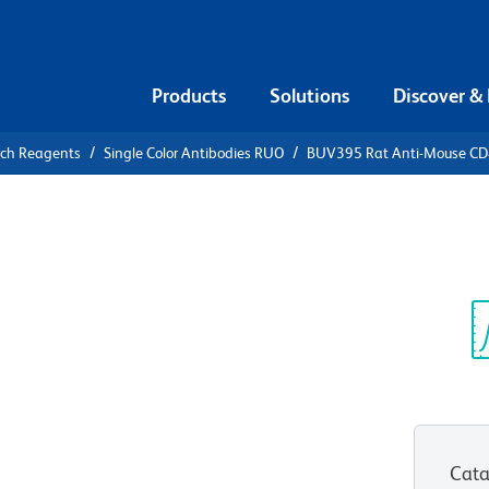
Products
Solutions
Discover &
rch Reagents
Single Color Antibodies RUO
BUV395 Rat Anti-Mouse C
V395 Rat
Sp
V
Cata
View all Formats