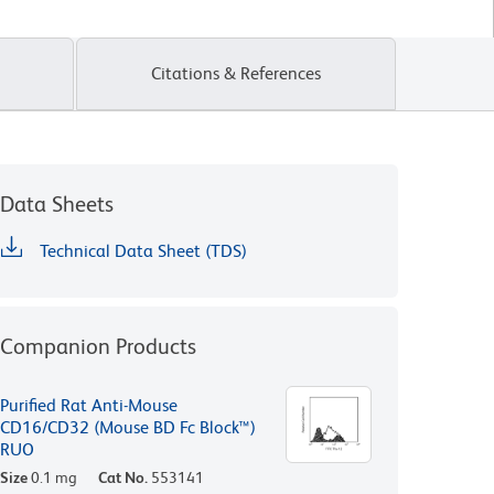
Citations & References
Data Sheets
Technical Data Sheet (TDS)
Companion Products
Purified Rat Anti-Mouse
CD16/CD32 (Mouse BD Fc Block™)
RUO
Size
0.1 mg
Cat No.
553141