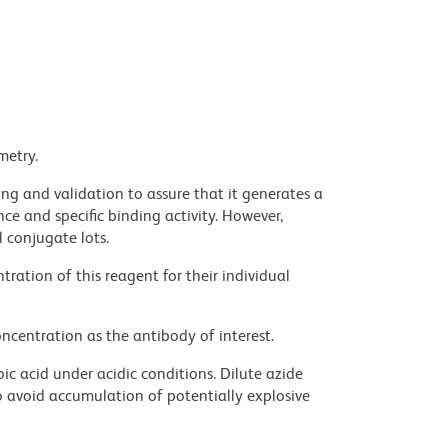
metry.
ng and validation to assure that it generates a
ce and specific binding activity. However,
l conjugate lots.
ration of this reagent for their individual
ncentration as the antibody of interest.
ic acid under acidic conditions. Dilute azide
 avoid accumulation of potentially explosive