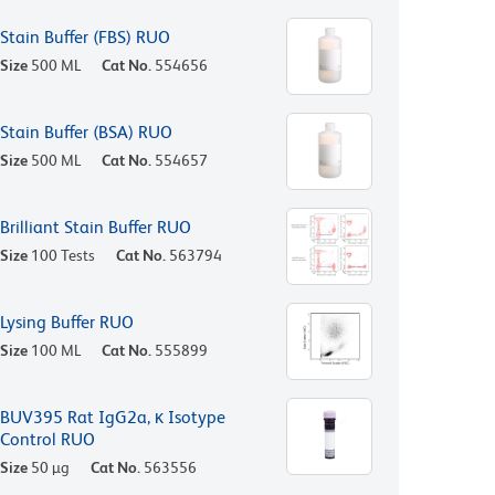
Stain Buffer (FBS) RUO
Size
500 ML
Cat No.
554656
Stain Buffer (BSA) RUO
Size
500 ML
Cat No.
554657
Brilliant Stain Buffer RUO
Size
100 Tests
Cat No.
563794
Lysing Buffer RUO
Size
100 ML
Cat No.
555899
BUV395 Rat IgG2a, κ Isotype
Control RUO
Size
50 µg
Cat No.
563556