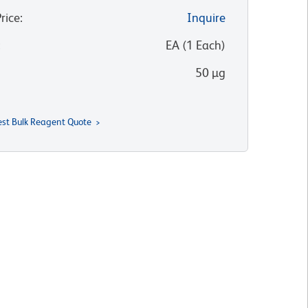
Price
:
Inquire
:
EA
(
1
Each
)
50 µg
st Bulk Reagent Quote