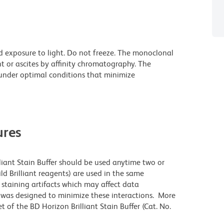
d exposure to light. Do not freeze. The monoclonal
t or ascites by affinity chromatography. The
nder optimal conditions that minimize
res
lliant Stain Buffer should be used anytime two or
ld Brilliant reagents) are used in the same
staining artifacts which may affect data
r was designed to minimize these interactions. More
 of the BD Horizon Brilliant Stain Buffer (Cat. No.