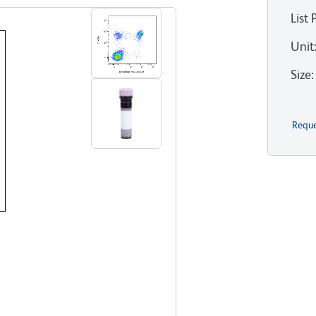
List 
Unit
Size
:
Reque