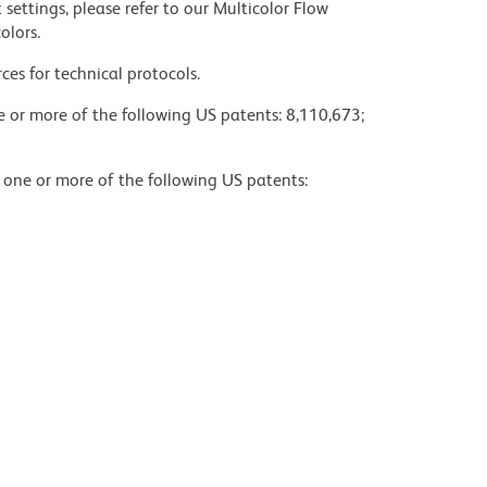
settings, please refer to our Multicolor Flow
olors.
ces for technical protocols.
ne or more of the following US patents: 8,110,673;
y one or more of the following US patents: