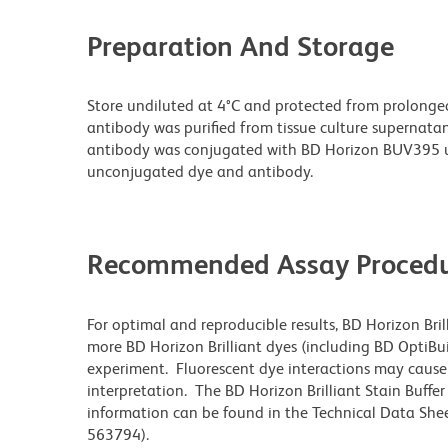
Preparation And Storage
Store undiluted at 4°C and protected from prolonge
antibody was purified from tissue culture supernatan
antibody was conjugated with BD Horizon BUV395 u
unconjugated dye and antibody.
Recommended Assay Procedu
For optimal and reproducible results, BD Horizon Bri
more BD Horizon Brilliant dyes (including BD OptiBui
experiment. Fluorescent dye interactions may cause 
interpretation. The BD Horizon Brilliant Stain Buffe
information can be found in the Technical Data Sheet
563794).