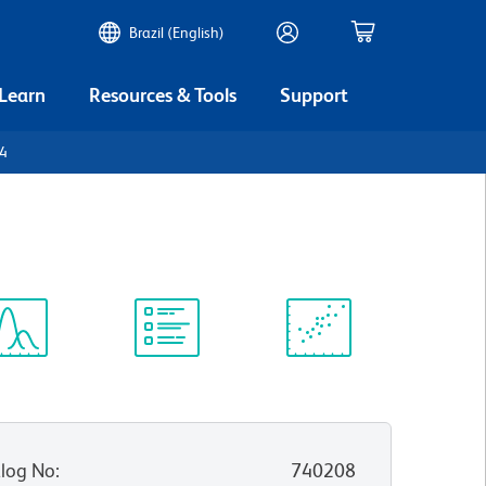
Brazil (English)
 Learn
Resources & Tools
Support
D4
ectrum
Protocol
Scientific
iewer
Library
Resources
log No
:
740208