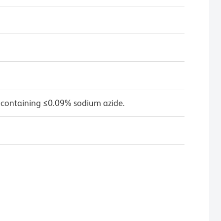
 containing ≤0.09% sodium azide.