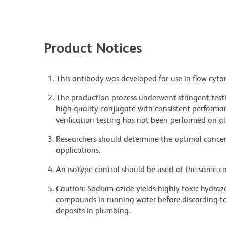
Product Notices
This antibody was developed for use in flow cyto
The production process underwent stringent testi
high-quality conjugate with consistent performan
verification testing has not been performed on al
Researchers should determine the optimal concent
applications.
An isotype control should be used at the same co
Caution: Sodium azide yields highly toxic hydrazo
compounds in running water before discarding to
deposits in plumbing.