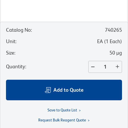
Catalog No
:
740265
Unit
:
EA
(
1
Each
)
Size
:
50 µg
Quantity
:
Add to Quote
Save to Quote List
Request Bulk Reagent Quote