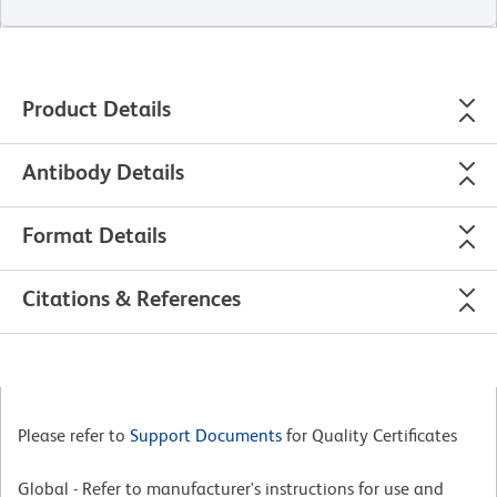
Product Details
Antibody Details
Format Details
Citations & References
Please refer to
Support Documents
for Quality Certificates
Global - Refer to manufacturer's instructions for use and