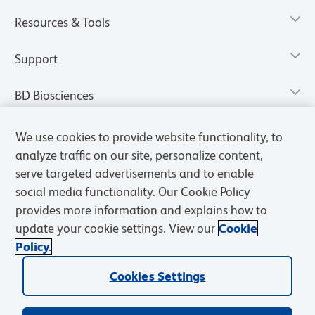
Resources & Tools
Support
BD Biosciences
We use cookies to provide website functionality, to
analyze traffic on our site, personalize content,
serve targeted advertisements and to enable
social media functionality. Our Cookie Policy
provides more information and explains how to
update your cookie settings. View our
Cookie
Policy.
Privacy Notice
Terms of Use
Terms of Sale
Cookies Settings
Cookies Settings
© 2026 BD. All rights reserved. BD and the BD Logo are trademarks of
Becton, Dickinson and Company. All other trademarks are the