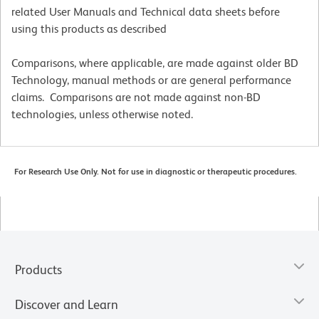
related User Manuals and Technical data sheets before
using this products as described
Comparisons, where applicable, are made against older BD
Technology, manual methods or are general performance
claims. Comparisons are not made against non-BD
technologies, unless otherwise noted.
For Research Use Only. Not for use in diagnostic or therapeutic procedures.
Products
Discover and Learn