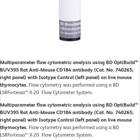
Multiparameter flow cytometric analysis using BD OptiBuild™
BUV395 Rat Anti-Mouse CD184 antibody (Cat. No. 740265;
right panel) with Isotype Control (left panel) on live mouse
thymocytes.
Flow cytometry was performed using a BD
LSRFortessa™ X-20 Flow Cytometer System.
Multiparameter flow cytometric analysis using BD OptiBuild™
BUV395 Rat Anti-Mouse CD184 antibody (Cat. No. 740265;
right panel) with Isotype Control (left panel) on live mouse
thymocytes.
Flow cytometry was performed using a BD
LSRFortessa™ X-20 Flow Cytometer System.