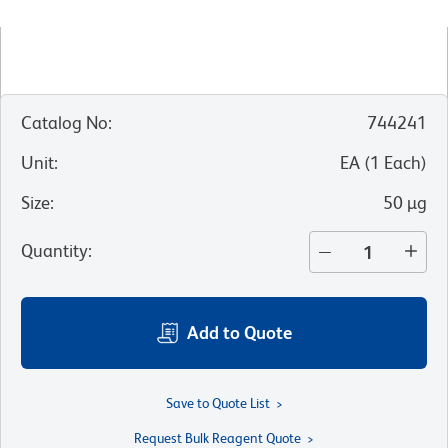
Catalog No
:
744241
Unit
:
EA
(
1
Each
)
Size
:
50 µg
Quantity
:
Add to Quote
Save to Quote List
Request Bulk Reagent Quote