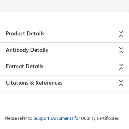
Product Details
Antibody Details
Format Details
Citations & References
Please refer to
Support Documents
for Quality Certificates