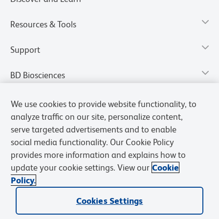
Resources & Tools
Support
BD Biosciences
We use cookies to provide website functionality, to
analyze traffic on our site, personalize content,
serve targeted advertisements and to enable
social media functionality. Our Cookie Policy
provides more information and explains how to
update your cookie settings. View our
Cookie
Policy.
Privacy Notice
Terms of Use
Terms of Sale
Cookies Settings
Cookies Settings
© 2026 BD. All rights reserved. BD and the BD Logo are trademarks of