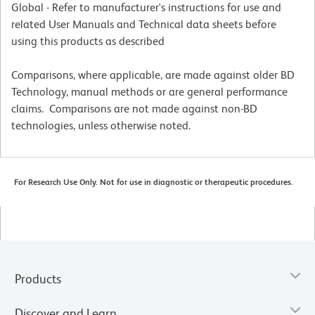
Global - Refer to manufacturer's instructions for use and
related User Manuals and Technical data sheets before
using this products as described
Comparisons, where applicable, are made against older BD
Technology, manual methods or are general performance
claims. Comparisons are not made against non-BD
technologies, unless otherwise noted.
For Research Use Only. Not for use in diagnostic or therapeutic procedures.
Products
Discover and Learn