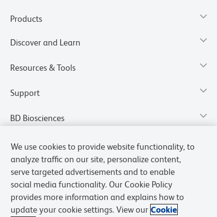
Products
Discover and Learn
Resources & Tools
Support
BD Biosciences
We use cookies to provide website functionality, to
analyze traffic on our site, personalize content,
serve targeted advertisements and to enable
social media functionality. Our Cookie Policy
provides more information and explains how to
update your cookie settings. View our
Cookie