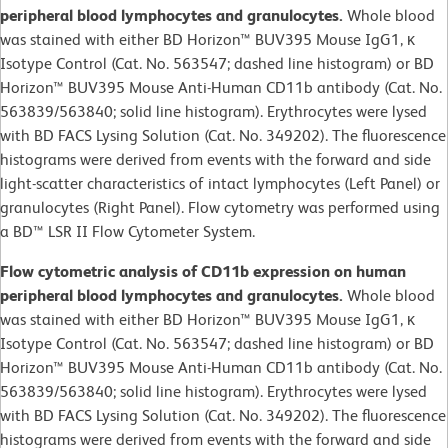
peripheral blood lymphocytes and granulocytes.
Whole blood
was stained with either BD Horizon™ BUV395 Mouse IgG1, κ
Isotype Control (Cat. No. 563547; dashed line histogram) or BD
Horizon™ BUV395 Mouse Anti-Human CD11b antibody (Cat. No.
563839/563840; solid line histogram). Erythrocytes were lysed
with BD FACS Lysing Solution (Cat. No. 349202). The fluorescence
histograms were derived from events with the forward and side
light-scatter characteristics of intact lymphocytes (Left Panel) or
granulocytes (Right Panel). Flow cytometry was performed using
a BD™ LSR II Flow Cytometer System.
Flow cytometric analysis of CD11b expression on human
peripheral blood lymphocytes and granulocytes.
Whole blood
was stained with either BD Horizon™ BUV395 Mouse IgG1, κ
Isotype Control (Cat. No. 563547; dashed line histogram) or BD
Horizon™ BUV395 Mouse Anti-Human CD11b antibody (Cat. No.
563839/563840; solid line histogram). Erythrocytes were lysed
with BD FACS Lysing Solution (Cat. No. 349202). The fluorescence
histograms were derived from events with the forward and side