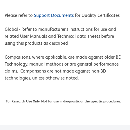
Please refer to
Support Documents
for Quality Certificates
Global - Refer to manufacturer's instructions for use and
related User Manuals and Technical data sheets before
using this products as described
Comparisons, where applicable, are made against older BD
Technology, manual methods or are general performance
claims. Comparisons are not made against non-BD
technologies, unless otherwise noted.
For Research Use Only. Not for use in diagnostic or therapeutic procedures.