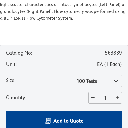
light-scatter characteristics of intact lymphocytes (Left Panel) or
granulocytes (Right Panel). Flow cytometry was performed using
a BD™ LSR II Flow Cytometer System.
Catalog No
:
563839
Unit
:
EA
(
1
Each
)
Size
:
100 Tests
Quantity
:
Add to Quote