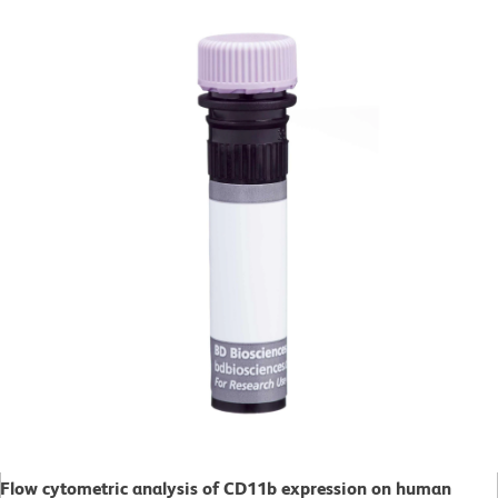
Flow cytometric analysis of CD11b expression on human