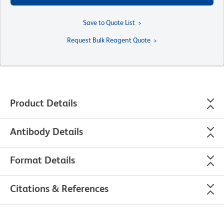
Save to Quote List
Request Bulk Reagent Quote
Product Details
Antibody Details
Format Details
Citations & References