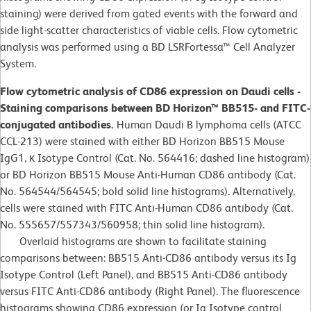
staining) were derived from gated events with the forward and
side light-scatter characteristics of viable cells. Flow cytometric
analysis was performed using a BD LSRFortessa™ Cell Analyzer
System.
Flow cytometric analysis of CD86 expression on Daudi cells -
Staining comparisons between BD Horizon™ BB515- and FITC-
conjugated antibodies.
Human Daudi B lymphoma cells (ATCC
CCL-213) were stained with either BD Horizon BB515 Mouse
IgG1, κ Isotype Control (Cat. No. 564416; dashed line histogram)
or BD Horizon BB515 Mouse Anti-Human CD86 antibody (Cat.
No. 564544/564545; bold solid line histograms). Alternatively,
cells were stained with FITC Anti-Human CD86 antibody (Cat.
No. 555657/557343/560958; thin solid line histogram).
Overlaid histograms are shown to facilitate staining
comparisons between: BB515 Anti-CD86 antibody versus its Ig
Isotype Control (Left Panel), and BB515 Anti-CD86 antibody
versus FITC Anti-CD86 antibody (Right Panel). The fluorescence
histograms showing CD86 expression (or Ig Isotype control