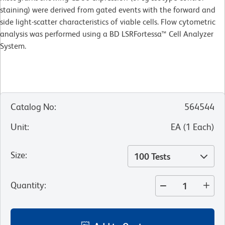
staining) were derived from gated events with the forward and
side light-scatter characteristics of viable cells. Flow cytometric
analysis was performed using a BD LSRFortessa™ Cell Analyzer
System.
Catalog No
:
564544
Unit
:
EA
(
1
Each
)
Size
:
100 Tests
Quantity
: