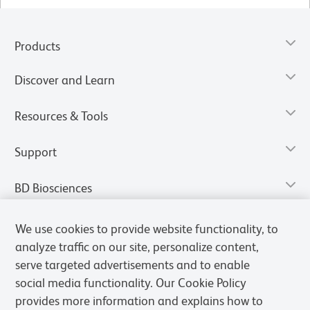
Products
Discover and Learn
Resources & Tools
Support
BD Biosciences
We use cookies to provide website functionality, to
analyze traffic on our site, personalize content,
serve targeted advertisements and to enable
social media functionality. Our Cookie Policy
provides more information and explains how to