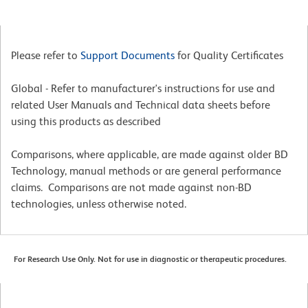
Please refer to
Support Documents
for Quality Certificates
Global - Refer to manufacturer's instructions for use and
related User Manuals and Technical data sheets before
using this products as described
Comparisons, where applicable, are made against older BD
Technology, manual methods or are general performance
claims. Comparisons are not made against non-BD
technologies, unless otherwise noted.
For Research Use Only. Not for use in diagnostic or therapeutic procedures.