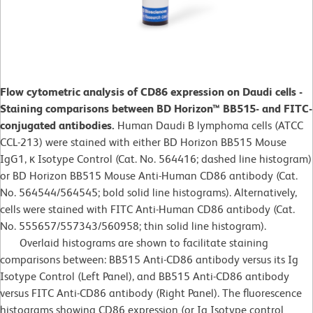
Flow cytometric analysis of CD86 expression on Daudi cells -
Staining comparisons between BD Horizon™ BB515- and FITC-
conjugated antibodies.
Human Daudi B lymphoma cells (ATCC
CCL-213) were stained with either BD Horizon BB515 Mouse
IgG1, κ Isotype Control (Cat. No. 564416; dashed line histogram)
or BD Horizon BB515 Mouse Anti-Human CD86 antibody (Cat.
No. 564544/564545; bold solid line histograms). Alternatively,
cells were stained with FITC Anti-Human CD86 antibody (Cat.
No. 555657/557343/560958; thin solid line histogram).
Overlaid histograms are shown to facilitate staining
comparisons between: BB515 Anti-CD86 antibody versus its Ig
Isotype Control (Left Panel), and BB515 Anti-CD86 antibody
versus FITC Anti-CD86 antibody (Right Panel). The fluorescence
histograms showing CD86 expression (or Ig Isotype control