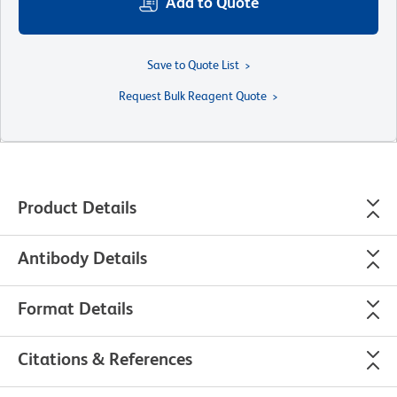
Add to Quote
Save to Quote List
Request Bulk Reagent Quote
Product Details
Antibody Details
Format Details
Citations & References