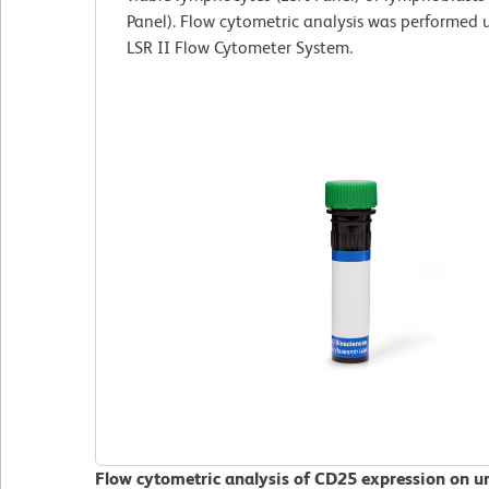
Panel). Flow cytometric analysis was performed
LSR II Flow Cytometer System.
Flow cytometric analysis of CD25 expression on 