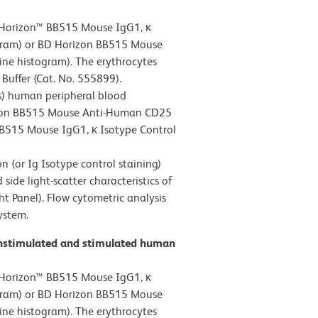
 Horizon™ BB515 Mouse IgG1, κ
ogram) or BD Horizon BB515 Mouse
ine histogram). The erythrocytes
Buffer (Cat. No. 555899).
s) human peripheral blood
rizon BB515 Mouse Anti-Human CD25
 BB515 Mouse IgG1, κ Isotype Control
 (or Ig Isotype control staining)
ide light-scatter characteristics of
ht Panel). Flow cytometric analysis
ystem.
unstimulated and stimulated human
 Horizon™ BB515 Mouse IgG1, κ
ogram) or BD Horizon BB515 Mouse
ine histogram). The erythrocytes