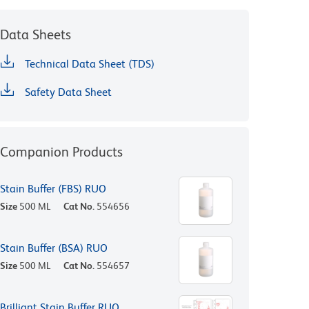
Data Sheets
Technical Data Sheet (TDS)
Safety Data Sheet
Companion Products
Stain Buffer (FBS) RUO
Size
500 ML
Cat No.
554656
Stain Buffer (BSA) RUO
Size
500 ML
Cat No.
554657
Brilliant Stain Buffer RUO