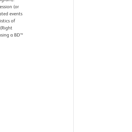
ssion (or
ated events
stics of
 (Right
 using a BD™