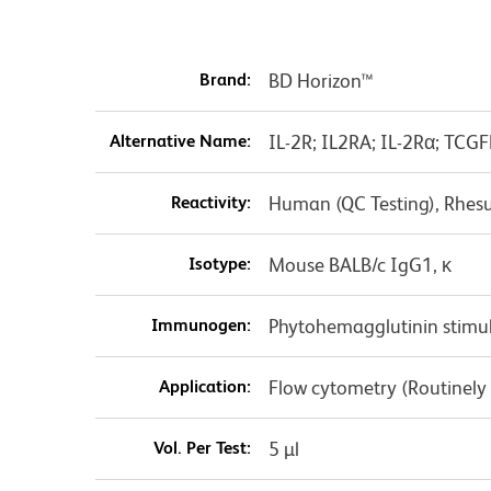
Brand:
BD Horizon™
Alternative Name:
IL-2R; IL2RA; IL-2Rα; TCGF
Reactivity:
Human (QC Testing), Rhes
Isotype:
Mouse BALB/c IgG1, κ
Immunogen:
Phytohemagglutinin stim
Application:
Flow cytometry (Routinely
Vol. Per Test:
5 µl