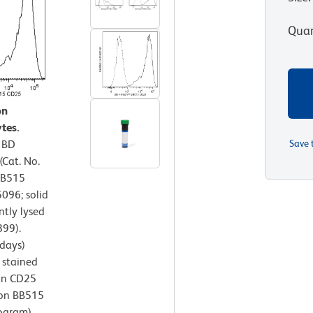
Quan
on
tes.
r BD
Save 
Cat. No.
BB515
096; solid
ntly lysed
899).
days)
 stained
an CD25
zon BB515
ogram).