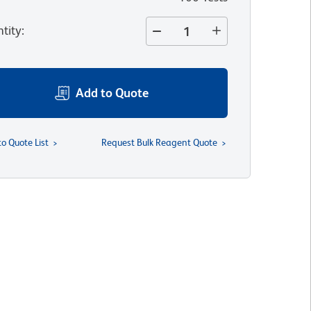
tity
:
Add to Quote
to Quote List
Request Bulk Reagent Quote