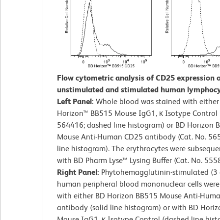
Flow cytometric analysis of CD25 expression 
unstimulated and stimulated human lymphocy
Left Panel:
Whole blood was stained with eithe
Horizon™ BB515 Mouse IgG1, κ Isotype Control (
564416; dashed line histogram) or BD Horizon 
Mouse Anti-Human CD25 antibody (Cat. No. 565
line histogram). The erythrocytes were subseque
with BD Pharm Lyse™ Lysing Buffer (Cat. No. 555
Right Panel:
Phytohemagglutinin-stimulated (3 
human peripheral blood mononuclear cells were
with either BD Horizon BB515 Mouse Anti-Hum
antibody (solid line histogram) or with BD Hori
Mouse IgG1, κ Isotype Control (dashed line hist