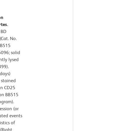
on
tes.
r BD
Cat. No.
BB515
096; solid
ntly lysed
899).
days)
 stained
an CD25
zon BB515
ogram).
ssion (or
ated events
stics of
 (Right