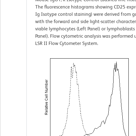
The fluorescence histograms showing CD25 expre
Ig Isotype control staining) were derived from g
with the forward and side light-scatter characteri
viable lymphocytes (Left Panel) or lymphoblasts
Panel). Flow cytometric analysis was performed
LSR II Flow Cytometer System.