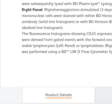
were subsequently lysed with BD Pharm Lyse™ Lysing 
Right Panel:
Phytohemagglutinin-stimulated (3 day
mononuclear cells were stained with either BD Ho
antibody (solid line histogram) or with BD Horizon
(dashed line histogram).
The fluorescence histograms showing CD25 expression
were derived from gated events with the forward and s
viable lymphocytes (Left Panel) or lymphoblasts (Rig
was performed using a BD™ LSR II Flow Cytometer S
Product Details