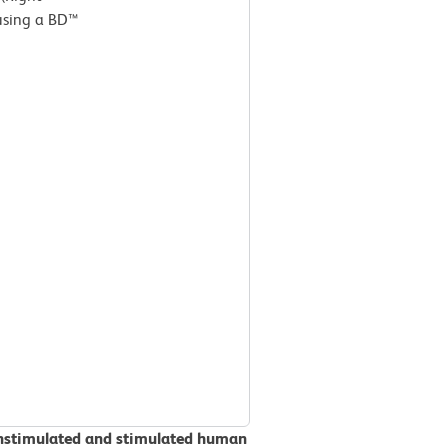
 using a BD™
unstimulated and stimulated human