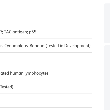
R; TAC antigen; p55
us, Cynomolgus, Baboon (Tested in Development)
ulated human lymphocytes
 Tested)