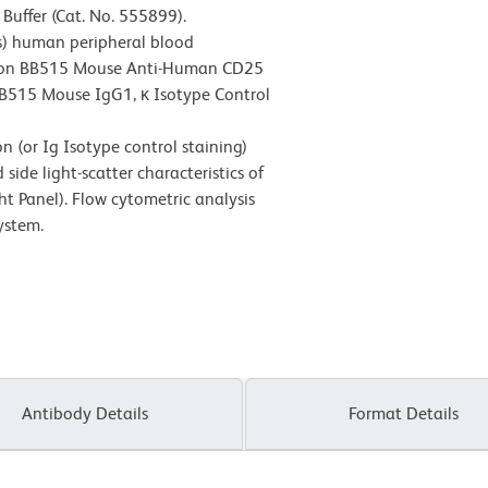
Buffer (Cat. No. 555899).
s) human peripheral blood
rizon BB515 Mouse Anti-Human CD25
 BB515 Mouse IgG1, κ Isotype Control
 (or Ig Isotype control staining)
ide light-scatter characteristics of
ht Panel). Flow cytometric analysis
ystem.
Antibody Details
Format Details