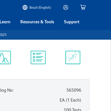
Brazil (English)
 Learn
Resources & Tools
Support
CD25
ectrum
Protocol
Scientific
iewer
Library
Resources
log No
:
565096
:
EA
(
1
Each
)
100 Tests