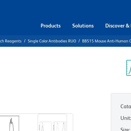
Products
Solutions
Discover &
rch Reagents
Single Color Antibodies RUO
BB515 Mouse Anti-Human 
15 Mouse
5
Sp
V
Cata
View all Formats
Unit
Size
: