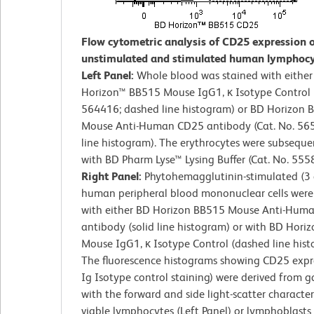
Flow cytometric analysis of CD25 expression 
unstimulated and stimulated human lymphocy
Left Panel:
Whole blood was stained with eithe
Horizon™ BB515 Mouse IgG1, κ Isotype Control (
564416; dashed line histogram) or BD Horizon 
Mouse Anti-Human CD25 antibody (Cat. No. 565
line histogram). The erythrocytes were subseque
with BD Pharm Lyse™ Lysing Buffer (Cat. No. 555
Right Panel:
Phytohemagglutinin-stimulated (3 
human peripheral blood mononuclear cells were
with either BD Horizon BB515 Mouse Anti-Hum
antibody (solid line histogram) or with BD Hori
Mouse IgG1, κ Isotype Control (dashed line hist
The fluorescence histograms showing CD25 expre
Ig Isotype control staining) were derived from g
with the forward and side light-scatter characteri
viable lymphocytes (Left Panel) or lymphoblasts