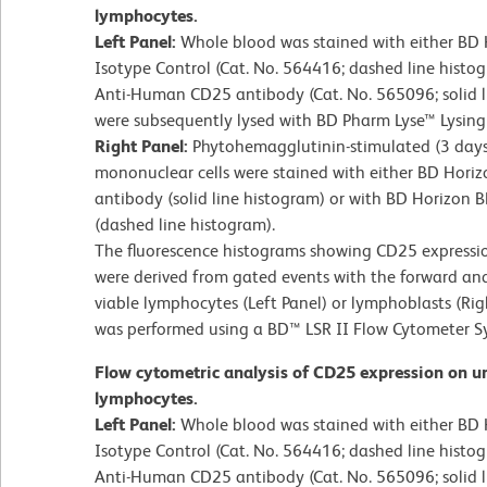
lymphocytes.
Left Panel:
Whole blood was stained with either BD
Isotype Control (Cat. No. 564416; dashed line hist
Anti-Human CD25 antibody (Cat. No. 565096; solid l
were subsequently lysed with BD Pharm Lyse™ Lysing 
Right Panel:
Phytohemagglutinin-stimulated (3 day
mononuclear cells were stained with either BD Ho
antibody (solid line histogram) or with BD Horizon
(dashed line histogram).
The fluorescence histograms showing CD25 expression
were derived from gated events with the forward and s
viable lymphocytes (Left Panel) or lymphoblasts (Rig
was performed using a BD™ LSR II Flow Cytometer S
Flow cytometric analysis of CD25 expression on 
lymphocytes.
Left Panel:
Whole blood was stained with either BD
Isotype Control (Cat. No. 564416; dashed line hist
Anti-Human CD25 antibody (Cat. No. 565096; solid l