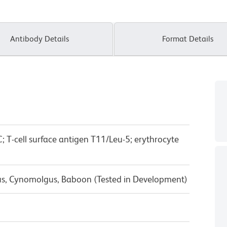
Antibody Details
Format Details
; T-cell surface antigen T11/Leu-5; erythrocyte
us, Cynomolgus, Baboon (Tested in Development)