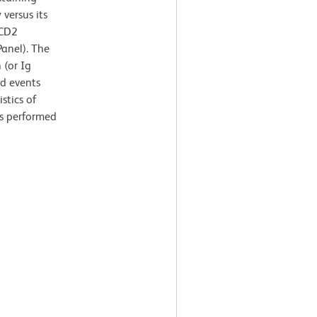
versus its
-CD2
anel). The
 (or Ig
ed events
stics of
as performed