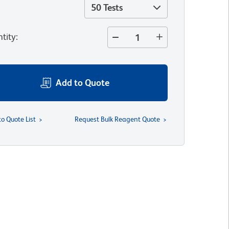
50 Tests
tity
:
Add to Quote
to Quote List
Request Bulk Reagent Quote