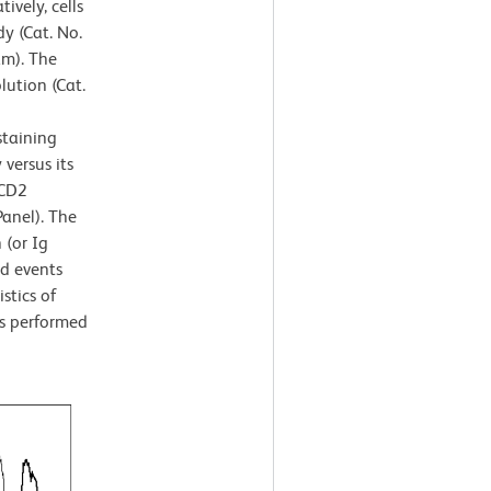
ively, cells
y (Cat. No.
am). The
lution (Cat.
staining
versus its
-CD2
anel). The
 (or Ig
ed events
stics of
as performed