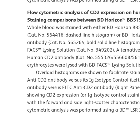
Flow cytometric analysis of CD2 expression on hu
Staining comparisons between BD Horizon™ BB515
Whole blood was stained with either BD Horizon BB
(Cat. No. 564416; dashed line histogram) or BD H
antibody (Cat. No. 565264; bold solid line histogram
FACS™ Lysing Solution (Cat. No. 349202). Alternativel
Human CD2 antibody (Cat. No. 555326/556608/561759
erythrocytes were lysed with BD FACS™ Lysing Soluti
Overlaid histograms are shown to facilitate stai
Anti-CD2 antibody versus its Ig Isotype Control (Lef
antibody versus FITC Anti-CD2 antibody (Right Panel
showing CD2 expression (or Ig Isotype control stain
with the forward and side light-scatter characteristi
cytometric analysis was performed using a BD™ LSR 