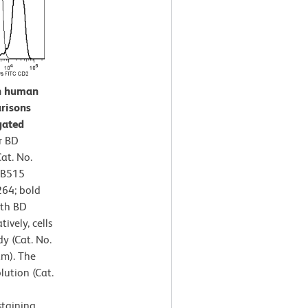
on human
risons
gated
r BD
at. No.
BB515
64; bold
ith BD
ively, cells
y (Cat. No.
am). The
lution (Cat.
staining