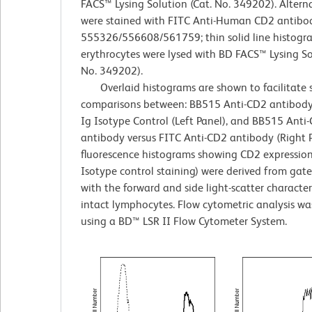
FACS™ Lysing Solution (Cat. No. 349202). Alternat
were stained with FITC Anti-Human CD2 antibod
555326/556608/561759; thin solid line histogr
erythrocytes were lysed with BD FACS™ Lysing So
No. 349202).
Overlaid histograms are shown to facilitate 
comparisons between: BB515 Anti-CD2 antibody 
Ig Isotype Control (Left Panel), and BB515 Anti
antibody versus FITC Anti-CD2 antibody (Right P
fluorescence histograms showing CD2 expression
Isotype control staining) were derived from gat
with the forward and side light-scatter characteri
intact lymphocytes. Flow cytometric analysis w
using a BD™ LSR II Flow Cytometer System.