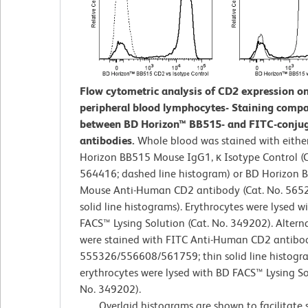
Flow cytometric analysis of CD2 expression 
peripheral blood lymphocytes- Staining compa
between BD Horizon™ BB515- and FITC-conju
antibodies.
Whole blood was stained with eithe
Horizon BB515 Mouse IgG1, κ Isotype Control (C
564416; dashed line histogram) or BD Horizon 
Mouse Anti-Human CD2 antibody (Cat. No. 5652
solid line histograms). Erythrocytes were lysed w
FACS™ Lysing Solution (Cat. No. 349202). Alternat
were stained with FITC Anti-Human CD2 antibod
555326/556608/561759; thin solid line histogr
erythrocytes were lysed with BD FACS™ Lysing So
No. 349202).
Overlaid histograms are shown to facilitate 