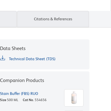
Citations & References
Data Sheets
Technical Data Sheet (TDS)
Companion Products
Stain Buffer (FBS) RUO
Size
500 ML
Cat No.
554656