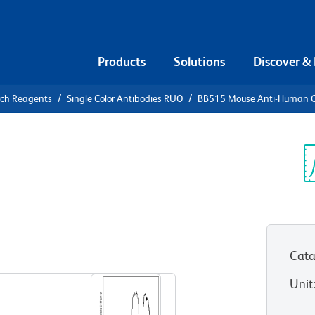
Products
Solutions
Discover &
rch Reagents
Single Color Antibodies RUO
BB515 Mouse Anti-Human 
15 Mouse
Sp
V
Cata
View all Formats
Unit