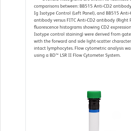
comparisons between: BB515 Anti-CD2 antibody 
Ig Isotype Control (Left Panel), and BB515 Anti
antibody versus FITC Anti-CD2 antibody (Right P
fluorescence histograms showing CD2 expression
Isotype control staining) were derived from gat
with the forward and side light-scatter characteri
intact lymphocytes. Flow cytometric analysis w
using a BD™ LSR II Flow Cytometer System.