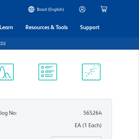
Brazil (English)
 Learn
Resources & Tools
Support
CD2
ectrum
Protocol
Scientific
iewer
Library
Resources
log No
:
565264
:
EA
(
1
Each
)