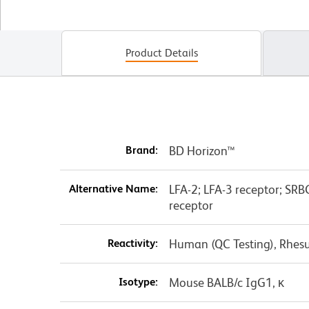
Product Details
Brand:
BD Horizon™
Alternative Name:
LFA-2; LFA-3 receptor; SRBC
receptor
Reactivity:
Human (QC Testing), Rhes
Isotype:
Mouse BALB/c IgG1, κ