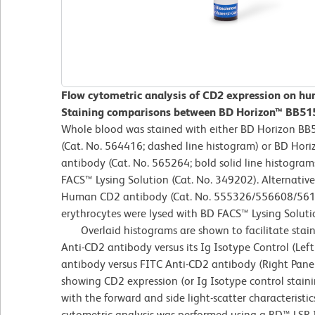
Flow cytometric analysis of CD2 expression on hu
Staining comparisons between BD Horizon™ BB515
Whole blood was stained with either BD Horizon BB
(Cat. No. 564416; dashed line histogram) or BD H
antibody (Cat. No. 565264; bold solid line histogram
FACS™ Lysing Solution (Cat. No. 349202). Alternativel
Human CD2 antibody (Cat. No. 555326/556608/561759
erythrocytes were lysed with BD FACS™ Lysing Soluti
Overlaid histograms are shown to facilitate stai
Anti-CD2 antibody versus its Ig Isotype Control (Lef
antibody versus FITC Anti-CD2 antibody (Right Panel
showing CD2 expression (or Ig Isotype control stain
with the forward and side light-scatter characteristi
cytometric analysis was performed using a BD™ LSR 