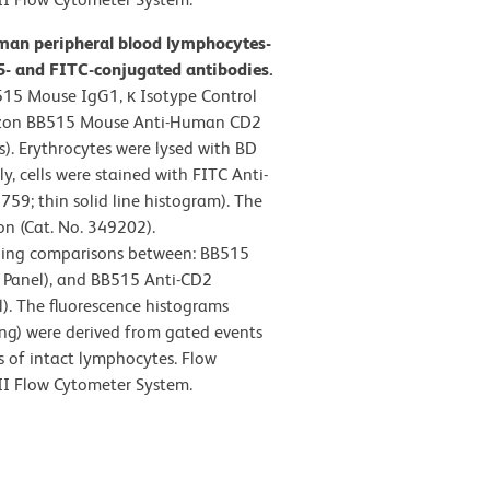
man peripheral blood lymphocytes-
- and FITC-conjugated antibodies.
515 Mouse IgG1, κ Isotype Control
orizon BB515 Mouse Anti-Human CD2
s). Erythrocytes were lysed with BD
y, cells were stained with FITC Anti-
; thin solid line histogram). The
on (Cat. No. 349202).
ning comparisons between: BB515
t Panel), and BB515 Anti-CD2
). The fluorescence histograms
ing) were derived from gated events
cs of intact lymphocytes. Flow
II Flow Cytometer System.