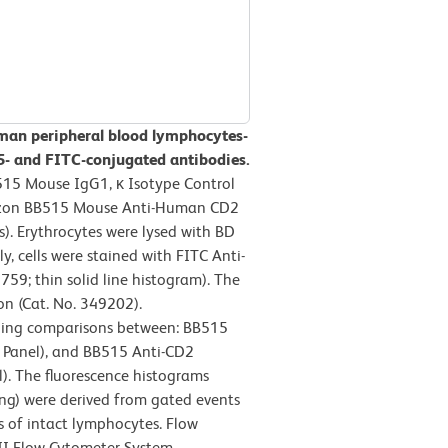
man peripheral blood lymphocytes-
- and FITC-conjugated antibodies.
515 Mouse IgG1, κ Isotype Control
orizon BB515 Mouse Anti-Human CD2
s). Erythrocytes were lysed with BD
y, cells were stained with FITC Anti-
; thin solid line histogram). The
on (Cat. No. 349202).
ning comparisons between: BB515
t Panel), and BB515 Anti-CD2
). The fluorescence histograms
ing) were derived from gated events
cs of intact lymphocytes. Flow
II Flow Cytometer System.