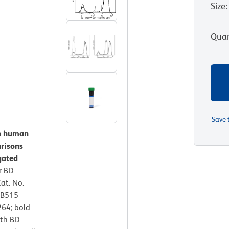
Size
:
Quan
Save 
on human
risons
gated
r BD
at. No.
BB515
64; bold
ith BD