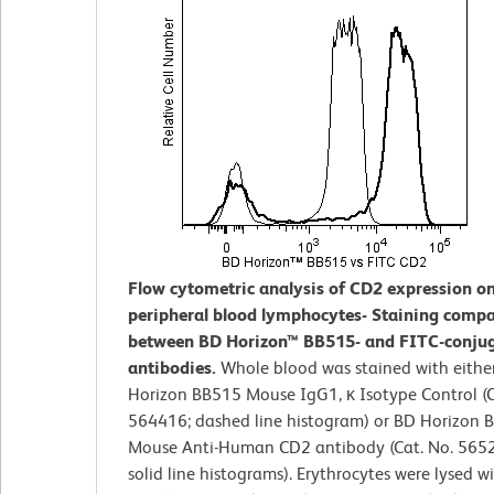
Flow cytometric analysis of CD2 expression 
peripheral blood lymphocytes- Staining compa
between BD Horizon™ BB515- and FITC-conju
antibodies.
Whole blood was stained with eithe
Horizon BB515 Mouse IgG1, κ Isotype Control (C
564416; dashed line histogram) or BD Horizon 
Mouse Anti-Human CD2 antibody (Cat. No. 5652
solid line histograms). Erythrocytes were lysed w