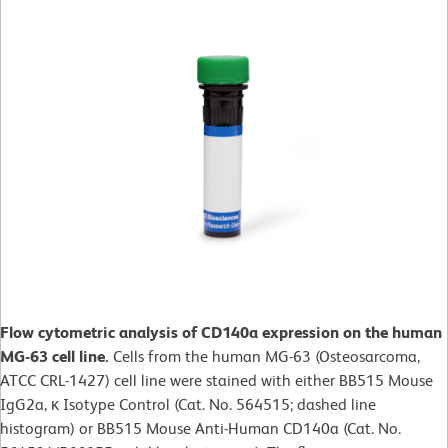
Flow cytometric analysis of CD140a expression on the human
MG-63 cell line.
Cells from the human MG-63 (Osteosarcoma,
ATCC CRL-1427) cell line were stained with either BB515 Mouse
IgG2a, κ Isotype Control (Cat. No. 564515; dashed line
histogram) or BB515 Mouse Anti-Human CD140a (Cat. No.