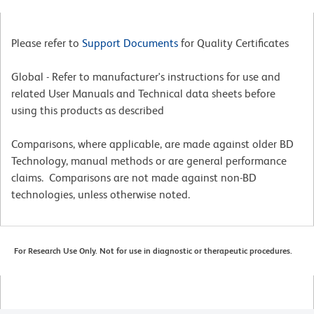
Please refer to
Support Documents
for Quality Certificates
Global - Refer to manufacturer's instructions for use and
related User Manuals and Technical data sheets before
using this products as described
Comparisons, where applicable, are made against older BD
Technology, manual methods or are general performance
claims. Comparisons are not made against non-BD
technologies, unless otherwise noted.
For Research Use Only. Not for use in diagnostic or therapeutic procedures.