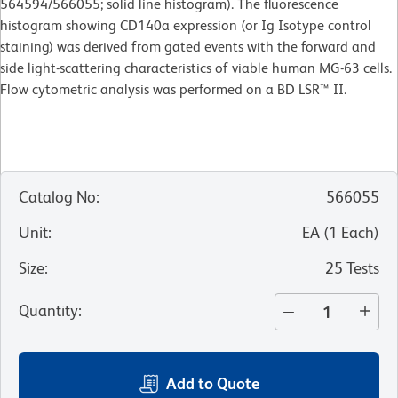
564594/566055; solid line histogram). The fluorescence
histogram showing CD140a expression (or Ig Isotype control
staining) was derived from gated events with the forward and
side light-scattering characteristics of viable human MG-63 cells.
Flow cytometric analysis was performed on a BD LSR™ II.
Catalog No
:
566055
Unit
:
EA
(
1
Each
)
Size
:
25 Tests
Quantity
:
Add to Quote