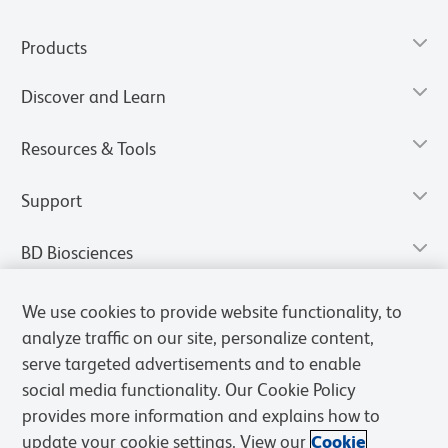
Products
Discover and Learn
Resources & Tools
Support
BD Biosciences
We use cookies to provide website functionality, to
analyze traffic on our site, personalize content,
serve targeted advertisements and to enable
social media functionality. Our Cookie Policy
provides more information and explains how to
update your cookie settings. View our
Cookie