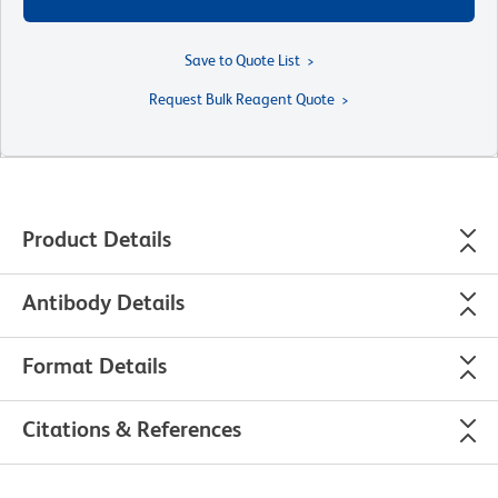
Save to Quote List
Request Bulk Reagent Quote
Product Details
Antibody Details
Format Details
Citations & References