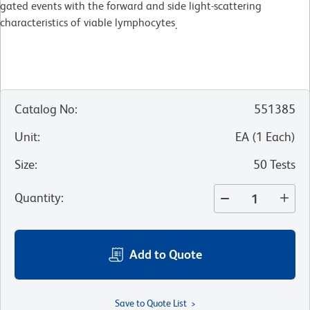
gated events with the forward and side light-scattering
characteristics of viable lymphocytes
.
Catalog No
:
551385
Unit
:
EA
(
1
Each
)
Size
:
50 Tests
Quantity
:
Add to Quote
Save to Quote List