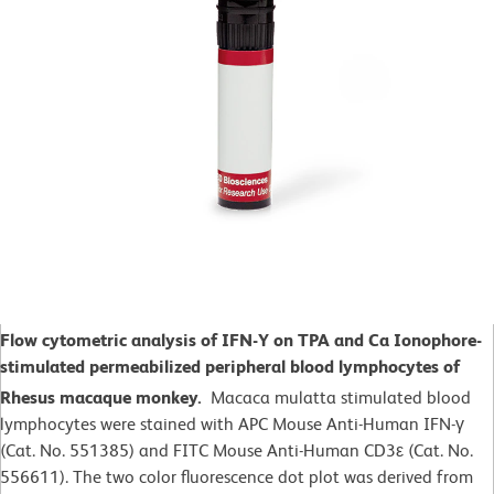
Flow cytometric analysis of IFN-Y on TPA and Ca Ionophore-
stimulated
permeabilized peripheral blood lymphocytes of
Rhesus macaque monkey.
Macaca mulatta
stimulated blood
lymphocytes were stained with APC Mouse Anti-Human IFN-γ
(Cat. No. 551385) and FITC Mouse Anti-Human CD3ε (Cat. No.
556611). The two color fluorescence dot plot was derived from