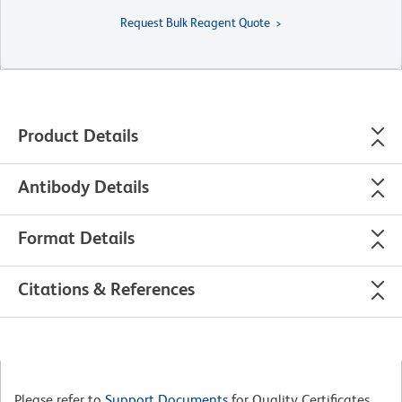
Request Bulk Reagent Quote
Product Details
Antibody Details
Format Details
Citations & References
Please refer to
Support Documents
for Quality Certificates