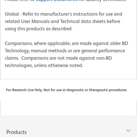
Global - Refer to manufacturer's instructions for use and
related User Manuals and Technical data sheets before
using this products as described
Comparisons, where applicable, are made against older BD
Technology, manual methods or are general performance
claims. Comparisons are not made against non-BD
technologies, unless otherwise noted.
For Research Use Only. Not for use in diagnostic or therapeutic procedures.
Products