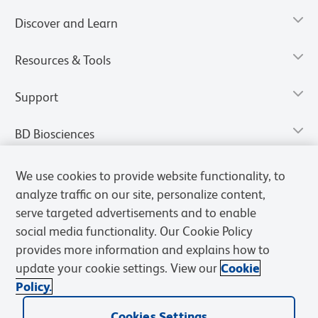
Discover and Learn
Resources & Tools
Support
BD Biosciences
We use cookies to provide website functionality, to
analyze traffic on our site, personalize content,
serve targeted advertisements and to enable
social media functionality. Our Cookie Policy
provides more information and explains how to
update your cookie settings. View our
Cookie
Policy.
Privacy Notice
Terms of Use
Terms of Sale
Cookies Settings
Cookies Settings