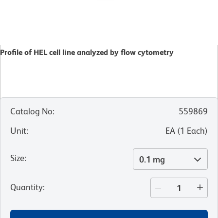
Profile of HEL cell line analyzed by flow cytometry
Catalog No
:
559869
Unit
:
EA
(
1
Each
)
Size
:
0.1 mg
Quantity
: