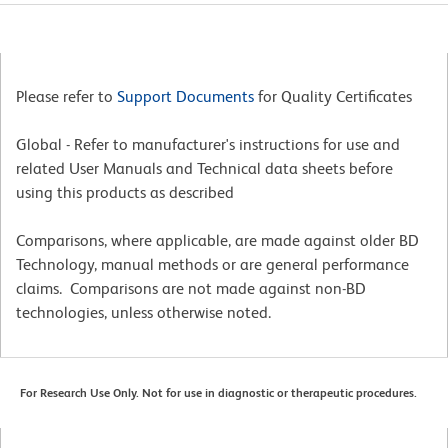
Please refer to
Support Documents
for Quality Certificates
Global - Refer to manufacturer's instructions for use and
related User Manuals and Technical data sheets before
using this products as described
Comparisons, where applicable, are made against older BD
Technology, manual methods or are general performance
claims. Comparisons are not made against non-BD
technologies, unless otherwise noted.
For Research Use Only. Not for use in diagnostic or therapeutic procedures.