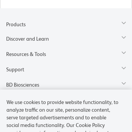
Products
Discover and Learn
Resources & Tools
Support
BD Biosciences
We use cookies to provide website functionality, to
analyze traffic on our site, personalize content,
serve targeted advertisements and to enable
social media functionality. Our Cookie Policy