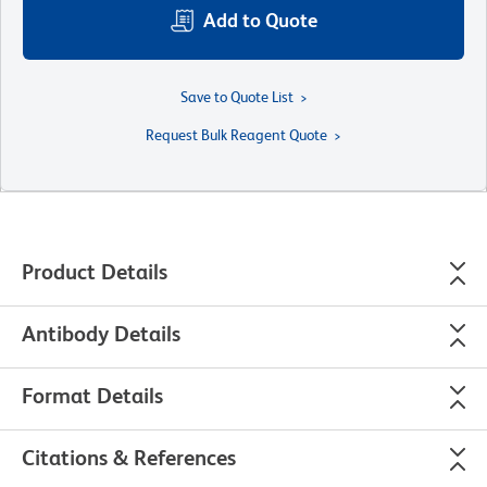
Add to Quote
Save to Quote List
Request Bulk Reagent Quote
Product Details
Antibody Details
Format Details
Citations & References