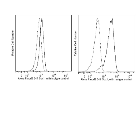
Viewer
Library
Resources