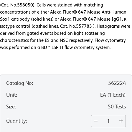
(Cat. No.558050). Cells were stained with matching
concentrations of either Alexa Fluor® 647 Mouse Anti-Human
Sox1 antibody (solid lines) or Alexa Fluor® 647 Mouse IgG1, κ
isotype control (dashed lines, Cat. No.557783 ). Histograms were
derived from gated events based on light scattering
characteristics for the ES and NSC respectively. Flow cytometry
was performed on a BD™ LSR II flow cytometry system.
Catalog No
:
562224
Unit
:
EA
(
1
Each
)
Size
:
50 Tests
Quantity
: