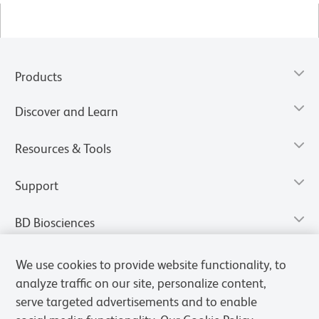
Products
Discover and Learn
Resources & Tools
Support
BD Biosciences
We use cookies to provide website functionality, to
analyze traffic on our site, personalize content,
serve targeted advertisements and to enable