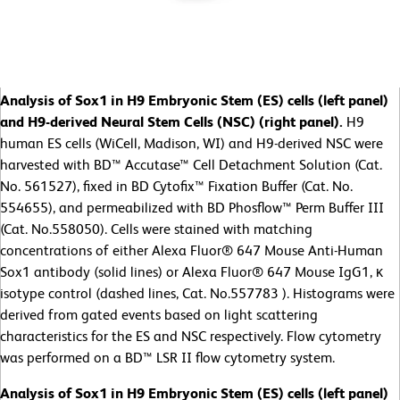
Analysis of Sox1 in H9 Embryonic Stem (ES) cells (left panel)
and H9-derived Neural Stem Cells (NSC) (right panel).
H9
human ES cells (WiCell, Madison, WI) and H9-derived NSC were
harvested with BD™ Accutase™ Cell Detachment Solution (Cat.
No. 561527), fixed in BD Cytofix™ Fixation Buffer (Cat. No.
554655), and permeabilized with BD Phosflow™ Perm Buffer III
(Cat. No.558050). Cells were stained with matching
concentrations of either Alexa Fluor® 647 Mouse Anti-Human
Sox1 antibody (solid lines) or Alexa Fluor® 647 Mouse IgG1, κ
isotype control (dashed lines, Cat. No.557783 ). Histograms were
derived from gated events based on light scattering
characteristics for the ES and NSC respectively. Flow cytometry
was performed on a BD™ LSR II flow cytometry system.
Analysis of Sox1 in H9 Embryonic Stem (ES) cells (left panel)