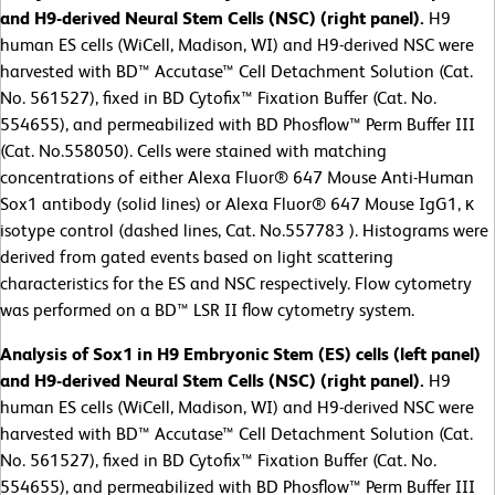
and H9-derived Neural Stem Cells (NSC) (right panel).
H9
human ES cells (WiCell, Madison, WI) and H9-derived NSC were
harvested with BD™ Accutase™ Cell Detachment Solution (Cat.
No. 561527), fixed in BD Cytofix™ Fixation Buffer (Cat. No.
554655), and permeabilized with BD Phosflow™ Perm Buffer III
(Cat. No.558050). Cells were stained with matching
concentrations of either Alexa Fluor® 647 Mouse Anti-Human
Sox1 antibody (solid lines) or Alexa Fluor® 647 Mouse IgG1, κ
isotype control (dashed lines, Cat. No.557783 ). Histograms were
derived from gated events based on light scattering
characteristics for the ES and NSC respectively. Flow cytometry
was performed on a BD™ LSR II flow cytometry system.
Analysis of Sox1 in H9 Embryonic Stem (ES) cells (left panel)
and H9-derived Neural Stem Cells (NSC) (right panel).
H9
human ES cells (WiCell, Madison, WI) and H9-derived NSC were
harvested with BD™ Accutase™ Cell Detachment Solution (Cat.
No. 561527), fixed in BD Cytofix™ Fixation Buffer (Cat. No.
554655), and permeabilized with BD Phosflow™ Perm Buffer III