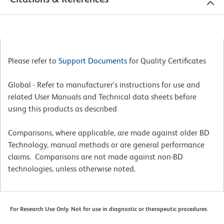
Please refer to
Support Documents
for Quality Certificates
Global - Refer to manufacturer's instructions for use and
related User Manuals and Technical data sheets before
using this products as described
Comparisons, where applicable, are made against older BD
Technology, manual methods or are general performance
claims. Comparisons are not made against non-BD
technologies, unless otherwise noted.
For Research Use Only. Not for use in diagnostic or therapeutic procedures.