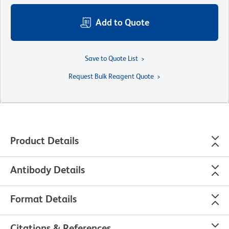
Add to Quote
Save to Quote List
Request Bulk Reagent Quote
Product Details
Antibody Details
Format Details
Citations & References