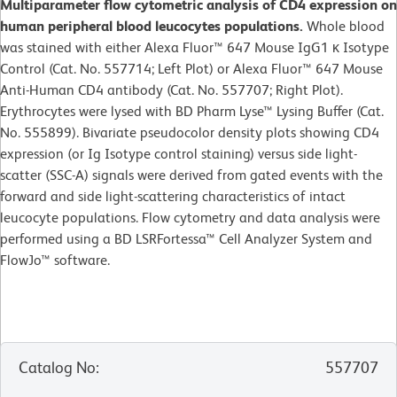
Multiparameter flow cytometric analysis of CD4 expression on
human peripheral blood leucocytes populations.
Whole blood
was stained with either Alexa Fluor™ 647 Mouse IgG1 κ Isotype
Control (Cat. No. 557714; Left Plot) or Alexa Fluor™ 647 Mouse
Anti-Human CD4 antibody (Cat. No. 557707; Right Plot).
Erythrocytes were lysed with BD Pharm Lyse™ Lysing Buffer (Cat.
No. 555899). Bivariate pseudocolor density plots showing CD4
expression (or Ig Isotype control staining) versus side light-
scatter (SSC-A) signals were derived from gated events with the
forward and side light-scattering characteristics of intact
leucocyte populations. Flow cytometry and data analysis were
performed using a BD LSRFortessa™ Cell Analyzer System and
FlowJo™ software.
Catalog No
:
557707