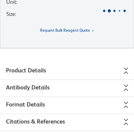
Unit
:
Size
:
Request Bulk Reagent Quote
Product Details
Antibody Details
Format Details
Citations & References