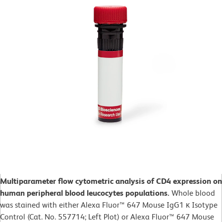
Multiparameter flow cytometric analysis of CD4 expression on
human peripheral blood leucocytes populations.
Whole blood
was stained with either Alexa Fluor™ 647 Mouse IgG1 κ Isotype
Control (Cat. No. 557714; Left Plot) or Alexa Fluor™ 647 Mouse