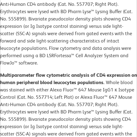
Anti-Human CD4 antibody (Cat. No. 557707; Right Plot).
Erythrocytes were lysed with BD Pharm Lyse™ Lysing Buffer (Cat.
No. 555899). Bivariate pseudocolor density plots showing CD4
expression (or Ig Isotype control staining) versus side light-
scatter (SSC-A) signals were derived from gated events with the
forward and side light-scattering characteristics of intact
leucocyte populations. Flow cytometry and data analysis were
performed using a BD LSRFortessa™ Cell Analyzer System and
FlowJo™ software.
Multiparameter flow cytometric analysis of CD4 expression on
human peripheral blood leucocytes populations.
Whole blood
was stained with either Alexa Fluor™ 647 Mouse IgG1 κ Isotype
Control (Cat. No. 557714; Left Plot) or Alexa Fluor™ 647 Mouse
Anti-Human CD4 antibody (Cat. No. 557707; Right Plot).
Erythrocytes were lysed with BD Pharm Lyse™ Lysing Buffer (Cat.
No. 555899). Bivariate pseudocolor density plots showing CD4
expression (or Ig Isotype control staining) versus side light-
scatter (SSC-A) signals were derived from gated events with the