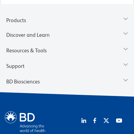
Products
Discover and Learn
Resources & Tools
Support
BD Biosciences