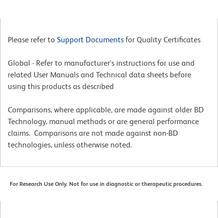
Please refer to
Support Documents
for Quality Certificates
Global - Refer to manufacturer's instructions for use and
related User Manuals and Technical data sheets before
using this products as described
Comparisons, where applicable, are made against older BD
Technology, manual methods or are general performance
claims. Comparisons are not made against non-BD
technologies, unless otherwise noted.
For Research Use Only. Not for use in diagnostic or therapeutic procedures.