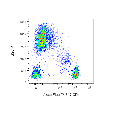
Viewer
Library
Resources