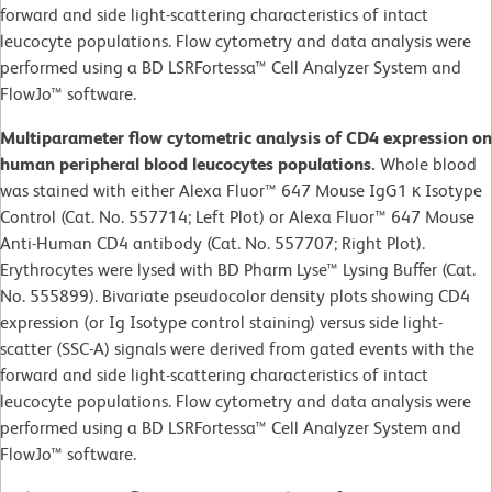
forward and side light-scattering characteristics of intact
leucocyte populations. Flow cytometry and data analysis were
performed using a BD LSRFortessa™ Cell Analyzer System and
FlowJo™ software.
Multiparameter flow cytometric analysis of CD4 expression on
human peripheral blood leucocytes populations.
Whole blood
was stained with either Alexa Fluor™ 647 Mouse IgG1 κ Isotype
Control (Cat. No. 557714; Left Plot) or Alexa Fluor™ 647 Mouse
Anti-Human CD4 antibody (Cat. No. 557707; Right Plot).
Erythrocytes were lysed with BD Pharm Lyse™ Lysing Buffer (Cat.
No. 555899). Bivariate pseudocolor density plots showing CD4
expression (or Ig Isotype control staining) versus side light-
scatter (SSC-A) signals were derived from gated events with the
forward and side light-scattering characteristics of intact
leucocyte populations. Flow cytometry and data analysis were
performed using a BD LSRFortessa™ Cell Analyzer System and
FlowJo™ software.