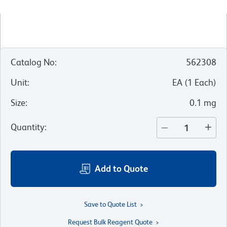
Catalog No
:
562308
Unit
:
EA
(
1
Each
)
Size
:
0.1 mg
Quantity
:
Add to Quote
Save to Quote List
Request Bulk Reagent Quote