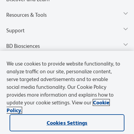
Resources & Tools
Support
BD Biosciences
We use cookies to provide website functionality, to
analyze traffic on our site, personalize content,
serve targeted advertisements and to enable
social media functionality. Our Cookie Policy
provides more information and explains how to
update your cookie settings. View our
Cookie
Policy.
Privacy Notice
Terms of Use
Terms of Sale
Cookies Settings
Cookies Settings
© 2026 BD. All rights reserved. BD and the BD Logo are trademarks of