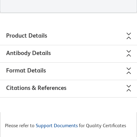
Product Details
Antibody Details
Format Details
Citations & References
Please refer to
Support Documents
for Quality Certificates