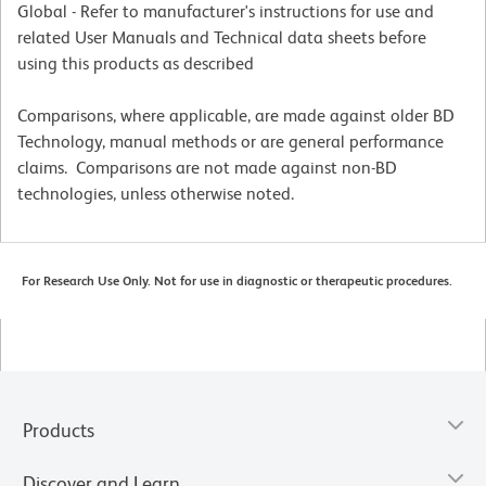
Global - Refer to manufacturer's instructions for use and
related User Manuals and Technical data sheets before
using this products as described
Comparisons, where applicable, are made against older BD
Technology, manual methods or are general performance
claims. Comparisons are not made against non-BD
technologies, unless otherwise noted.
For Research Use Only. Not for use in diagnostic or therapeutic procedures.
Products
Discover and Learn