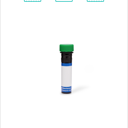
Spectrum
Protocol
Scientific
Viewer
Library
Resources