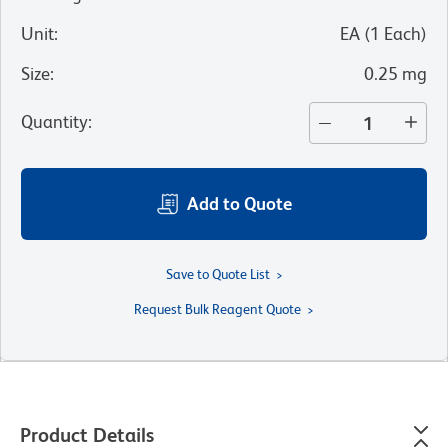
Unit
:
EA
(
1
Each
)
Size
:
0.25 mg
Quantity
:
Add to Quote
Save to Quote List
Request Bulk Reagent Quote
Product Details