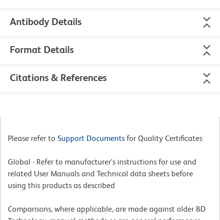
Antibody Details
Format Details
Citations & References
Please refer to
Support Documents
for Quality Certificates
Global - Refer to manufacturer's instructions for use and
related User Manuals and Technical data sheets before
using this products as described
Comparisons, where applicable, are made against older BD