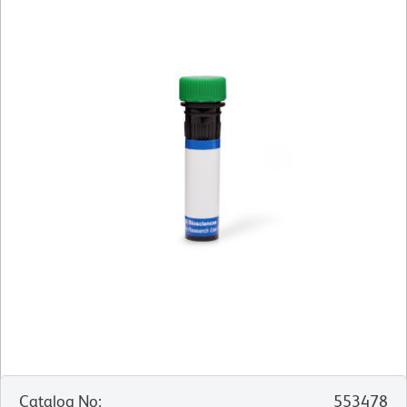
Catalog No
:
553478