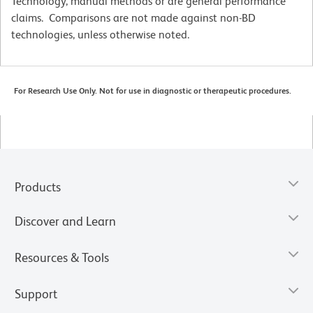
Technology, manual methods or are general performance
claims. Comparisons are not made against non-BD
technologies, unless otherwise noted.
For Research Use Only. Not for use in diagnostic or therapeutic procedures.
Products
Discover and Learn
Resources & Tools
Support