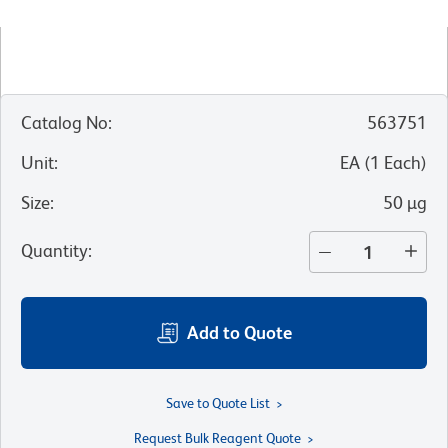
Catalog No
:
563751
Unit
:
EA
(
1
Each
)
Size
:
50 µg
Quantity
:
Add to Quote
Save to Quote List
Request Bulk Reagent Quote