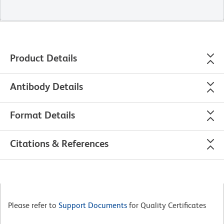
Product Details
Antibody Details
Format Details
Citations & References
Please refer to
Support Documents
for Quality Certificates