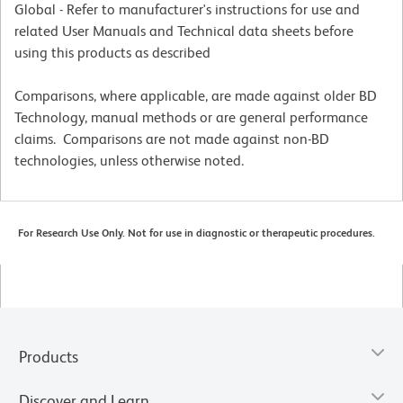
Global - Refer to manufacturer's instructions for use and
related User Manuals and Technical data sheets before
using this products as described
Comparisons, where applicable, are made against older BD
Technology, manual methods or are general performance
claims. Comparisons are not made against non-BD
technologies, unless otherwise noted.
For Research Use Only. Not for use in diagnostic or therapeutic procedures.
Products
Discover and Learn