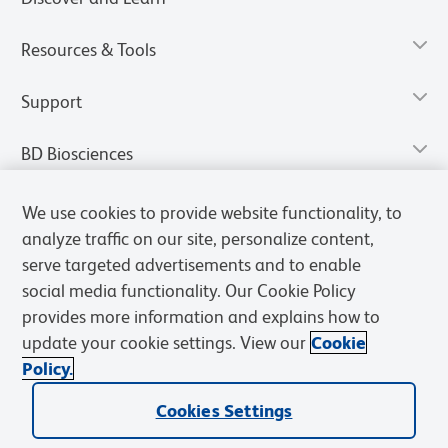
Resources & Tools
Support
BD Biosciences
We use cookies to provide website functionality, to
analyze traffic on our site, personalize content,
serve targeted advertisements and to enable
social media functionality. Our Cookie Policy
provides more information and explains how to
update your cookie settings. View our
Cookie
Policy.
Privacy Notice
Terms of Use
Terms of Sale
Cookies Settings
Cookies Settings
© 2026 BD. All rights reserved. BD and the BD Logo are trademarks of