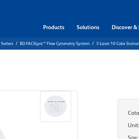
Products
Solutions
Discover &
 Sorters
BD FACSLyric™ Flow Cytometry System
3-Laser 10 Color Instr
Instrument
Cata
Unit
Size
: