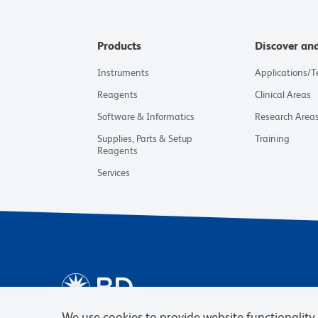
Products
Discover an
Instruments
Applications/
Reagents
Clinical Areas
Software & Informatics
Research Area
Supplies, Parts & Setup
Training
Reagents
Services
We use cookies to provide website functionality, 