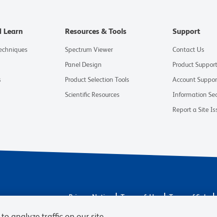
d Learn
Resources & Tools
Support
Techniques
Spectrum Viewer
Contact Us
Panel Design
Product Suppor
s
Product Selection Tools
Account Suppor
Scientific Resources
Information Sec
Report a Site Is
Privacy Notice
Terms of Use
Terms of Sale
© 2026 BD. All rights reserved. BD and the BD Logo
to analyze traffic on our site,