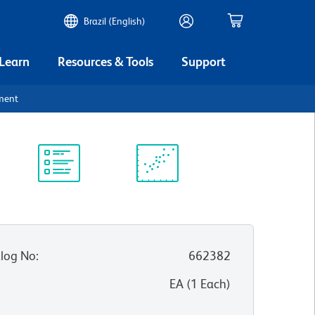
Brazil (English)
 Learn
Resources & Tools
Support
ument
Protocol
Scientific
Library
Resources
log No
:
662382
:
EA
(
1
Each
)