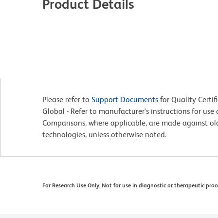
Product Details
Please refer to
Support Documents
for Quality Certif
Global - Refer to manufacturer's instructions for us
Comparisons, where applicable, are made against o
technologies, unless otherwise noted.
For Research Use Only. Not for use in diagnostic or therapeutic proc