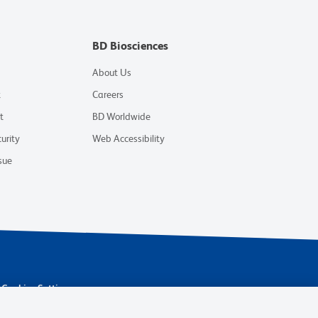
BD Biosciences
About Us
t
Careers
t
BD Worldwide
urity
Web Accessibility
sue
Cookies Settings
 are trademarks of Becton, Dickinson and Company. All other