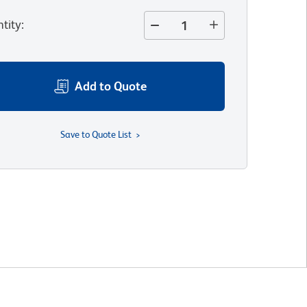
tity
:
Add to Quote
Save to Quote List