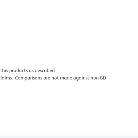
this products as described
 claims. Comparisons are not made against non-BD