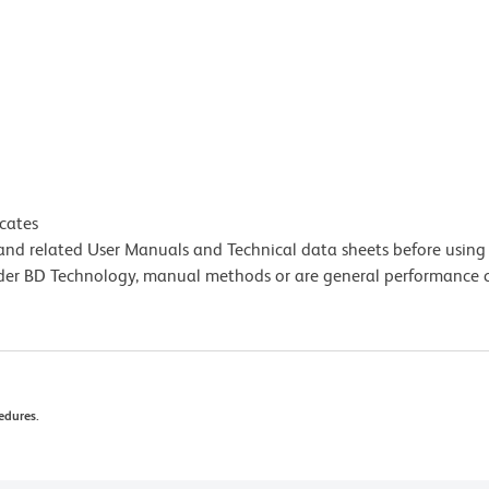
icates
e and related User Manuals and Technical data sheets before using 
lder BD Technology, manual methods or are general performance
edures.