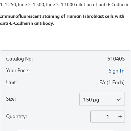
1: 1:250, lane 2: 1:500, lane 3: 1:1000 dilution of anti-E-Cadherin.
Immunofluorescent staining of Human Fibroblast cells with
anti-E-Cadherin antibody.
Catalog No
:
610405
Your Price
:
Sign In
Unit
:
EA
(
1
Each
)
Size
:
150 µg
Quantity
: