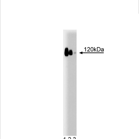
Viewer
Library
Resources