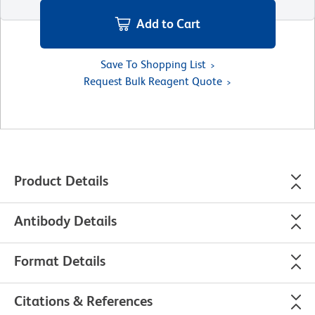
Add to Cart
Save To Shopping List
Request Bulk Reagent Quote
Product Details
Antibody Details
Format Details
Citations & References