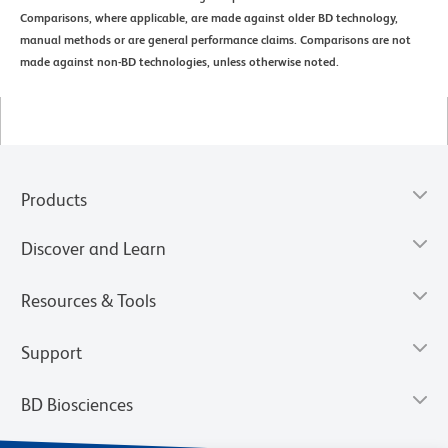
Comparisons, where applicable, are made against older BD technology,
manual methods or are general performance claims. Comparisons are not
made against non-BD technologies, unless otherwise noted.
Products
Discover and Learn
Resources & Tools
Support
BD Biosciences