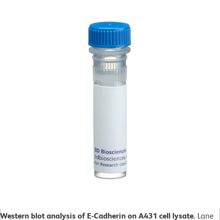
Western blot analysis of E-Cadherin on A431 cell lysate.
Lane