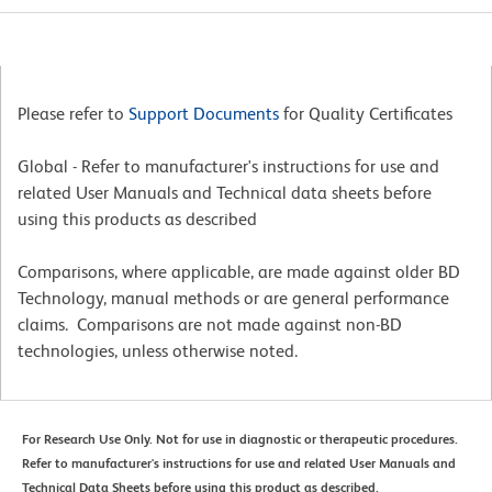
Please refer to
Support Documents
for Quality Certificates
Global - Refer to manufacturer's instructions for use and
related User Manuals and Technical data sheets before
using this products as described
Comparisons, where applicable, are made against older BD
Technology, manual methods or are general performance
claims. Comparisons are not made against non-BD
technologies, unless otherwise noted.
For Research Use Only. Not for use in diagnostic or therapeutic procedures.
Refer to manufacturer's instructions for use and related User Manuals and
Technical Data Sheets before using this product as described.