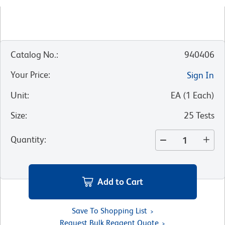
Catalog No.
:
940406
Your Price
:
Sign In
Unit
:
EA
(
1
Each
)
Size
:
25 Tests
Quantity
:
Add to Cart
Save To Shopping List
Request Bulk Reagent Quote