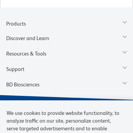
Products
Discover and Learn
Resources & Tools
Support
BD Biosciences
We use cookies to provide website functionality, to
analyze traffic on our site, personalize content,
serve targeted advertisements and to enable