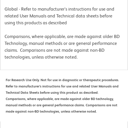
Global - Refer to manufacturer's instructions for use and
related User Manuals and Technical data sheets before
using this products as described
Comparisons, where applicable, are made against older BD
Technology, manual methods or are general performance
claims. Comparisons are not made against non-BD
technologies, unless otherwise noted.
For Research Use Only. Not for use in diagnostic or therapeutic procedures.
Refer to manufacturer's instructions for use and related User Manuals and
Technical Data Sheets before using this product as described.
Comparisons, where applicable, are made against older BD technology,
manual methods or are general performance claims. Comparisons are not
made against non-BD technologies, unless otherwise noted.