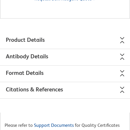
Product Details
Antibody Details
Format Details
Citations & References
Please refer to
Support Documents
for Quality Certificates