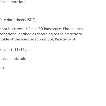
l conjugate lots.
fety data sheets (SDS).
not been well defined, BD Biosciences Pharmingen
noclonal antibodies according to their reactivity
table of the hamster IgG groups, Reactivity of
r_chart_11x17.pdf.
hnical protocols.
nts.