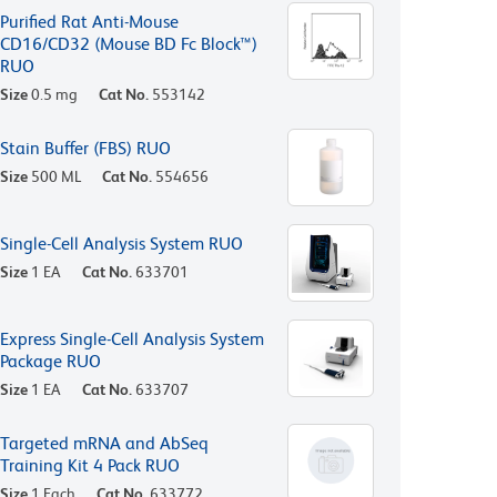
Purified Rat Anti-Mouse
CD16/CD32 (Mouse BD Fc Block™)
RUO
Size
0.5 mg
Cat No.
553142
Stain Buffer (FBS) RUO
Size
500 ML
Cat No.
554656
Single-Cell Analysis System RUO
Size
1 EA
Cat No.
633701
Express Single-Cell Analysis System
Package RUO
Size
1 EA
Cat No.
633707
Targeted mRNA and AbSeq
Training Kit 4 Pack RUO
Size
1 Each
Cat No.
633772