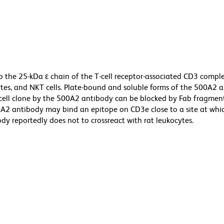
 the 25-kDa ε chain of the T-cell receptor-associated CD3 compl
es, and NKT cells. Plate-bound and soluble forms of the 500A2 
-cell clone by the 500A2 antibody can be blocked by Fab fragment
0A2 antibody may bind an epitope on CD3e close to a site at wh
dy reportedly does not to crossreact with rat leukocytes.