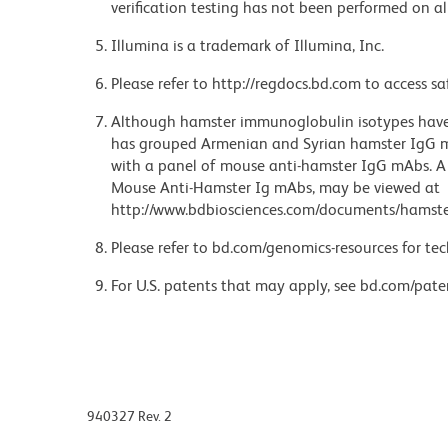
verification testing has not been performed on al
Illumina is a trademark of Illumina, Inc.
Please refer to http://regdocs.bd.com to access sa
Although hamster immunoglobulin isotypes have 
has grouped Armenian and Syrian hamster IgG mo
with a panel of mouse anti-hamster IgG mAbs. A 
Mouse Anti-Hamster Ig mAbs, may be viewed at
http://www.bdbiosciences.com/documents/hamste
Please refer to bd.com/genomics-resources for tec
For U.S. patents that may apply, see bd.com/pate
940327 Rev. 2