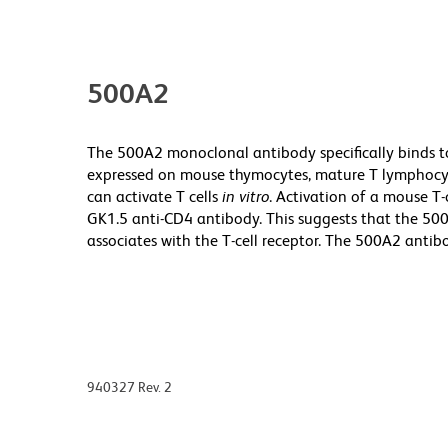
500A2
The 500A2 monoclonal antibody specifically binds to
expressed on mouse thymocytes, mature T lymphocyt
can activate T cells
in vitro
. Activation of a mouse T
GK1.5 anti-CD4 antibody. This suggests that the 50
associates with the T-cell receptor. The 500A2 antibo
940327 Rev. 2