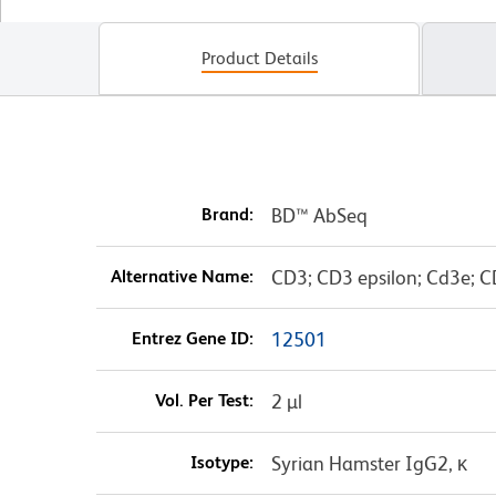
Product Details
Brand:
BD™ AbSeq
Alternative Name:
CD3; CD3 epsilon; Cd3e; C
Entrez Gene ID:
12501
Vol. Per Test:
2 µl
Isotype:
Syrian Hamster IgG2, κ