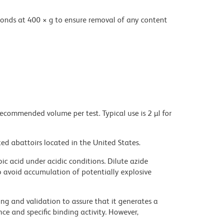
onds at 400 × g to ensure removal of any content
recommended volume per test. Typical use is 2 µl for
ed abattoirs located in the United States.
ic acid under acidic conditions. Dilute azide
 avoid accumulation of potentially explosive
ng and validation to assure that it generates a
ce and specific binding activity. However,