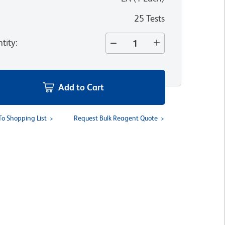
25 Tests
tity
:
Add to Cart
To Shopping List
Request Bulk Reagent Quote