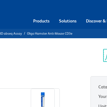
Products
Solutions
Discover &
BD abseq Assay
Oligo Hamster Anti-Mouse CD3e
 Hamster
Sp
V
Cata
Your
Unit