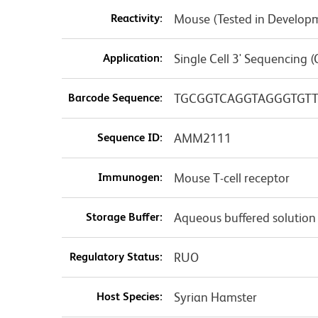
Reactivity:
Mouse (Tested in Develop
Application:
Single Cell 3' Sequencing (
Barcode Sequence:
TGCGGTCAGGTAGGGTGTT
Sequence ID:
AMM2111
Immunogen:
Mouse T-cell receptor
Storage Buffer:
Aqueous buffered solution
Regulatory Status:
RUO
Host Species:
Syrian Hamster