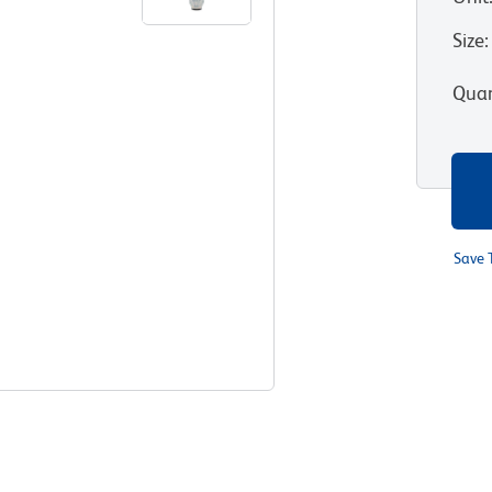
Size
:
Quan
Save 