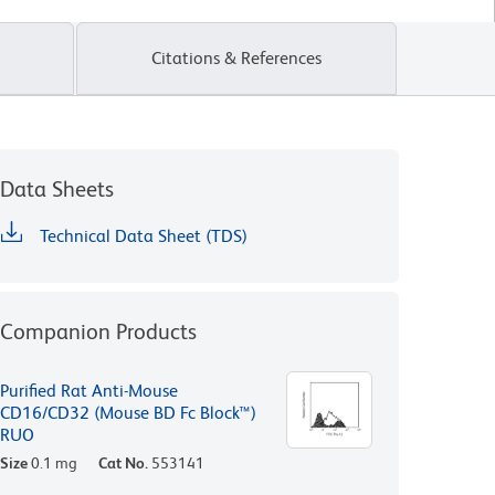
Citations & References
Data Sheets
Technical Data Sheet (TDS)
Companion Products
Purified Rat Anti-Mouse
CD16/CD32 (Mouse BD Fc Block™)
RUO
Size
0.1 mg
Cat No.
553141