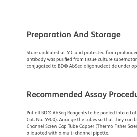
Preparation And Storage
Store undiluted at 4°C and protected from prolonge
antibody was purified from tissue culture supernata
conjugated to BD® AbSeq oligonucleotide under opt
Recommended Assay Procedu
Put all BD® AbSeq Reagents to be pooled into a Latc
Cat. No. 4900). Arrange the tubes so that they can 
Channel Screw Cap Tube Capper (Thermo Fisher Scien
aliquoted with a multi-channel pipette.