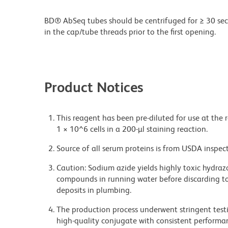
BD® AbSeq tubes should be centrifuged for ≥ 30 sec
in the cap/tube threads prior to the first opening.
Product Notices
This reagent has been pre-diluted for use at the 
1 × 10^6 cells in a 200-µl staining reaction.
Source of all serum proteins is from USDA inspect
Caution: Sodium azide yields highly toxic hydrazo
compounds in running water before discarding to
deposits in plumbing.
The production process underwent stringent testi
high-quality conjugate with consistent performan