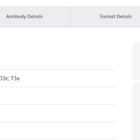
Antibody Details
Format Details
D3ε; T3e