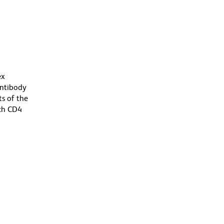
ex
antibody
s of the
ich CD4