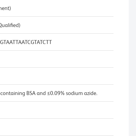
ment)
Qualified)
GTAATTAATCGTATCTT
 containing BSA and ≤0.09% sodium azide.