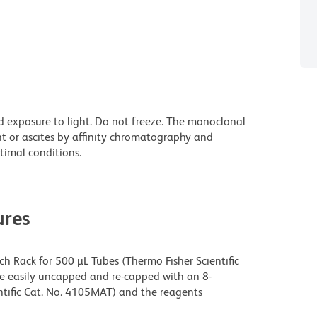
d exposure to light. Do not freeze. The monoclonal
nt or ascites by affinity chromatography and
imal conditions.
res
h Rack for 500 µL Tubes (Thermo Fisher Scientific
be easily uncapped and re-capped with an 8-
tific Cat. No. 4105MAT) and the reagents