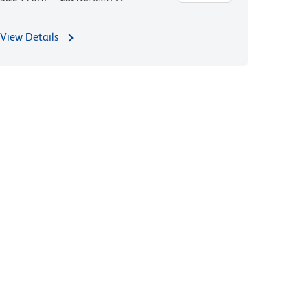
View Details