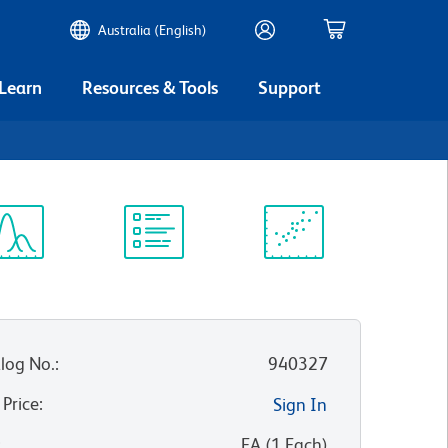
Australia (English)
 Learn
Resources & Tools
Support
ectrum
Protocol
Scientific
iewer
Library
Resources
log No.
:
940327
 Price
:
Sign In
:
EA
(
1
Each
)