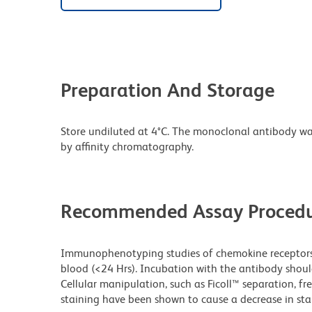
Preparation And Storage
Store undiluted at 4°C. The monoclonal antibody was 
by affinity chromatography.
Recommended Assay Procedu
Immunophenotyping studies of chemokine receptors 
blood (<24 Hrs). Incubation with the antibody shou
Cellular manipulation, such as Ficoll™ separation, fr
staining have been shown to cause a decrease in stai