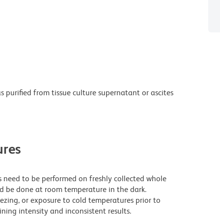
purified from tissue culture supernatant or ascites
res
need to be performed on freshly collected whole
ld be done at room temperature in the dark.
eezing, or exposure to cold temperatures prior to
ning intensity and inconsistent results.