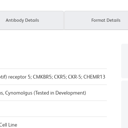
Antibody Details
Format Details
tif) receptor 5; CMKBR5; CKR5; CKR-5; CHEMR13
us, Cynomolgus (Tested in Development)
ell Line