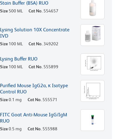
Stain Buffer (BSA) RUO
Size
500 ML
Cat No.
554657
Lysing Solution 10X Concentrate
IVD
Size
100 ML
Cat No.
349202
Lysing Buffer RUO
Size
100 ML
Cat No.
555899
Purified Mouse IgG2a, κ Isotype
Control RUO
Size
0.1 mg
Cat No.
555571
FITC Goat Anti-Mouse IgG/IgM
RUO
Size
0.5 mg
Cat No.
555988