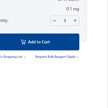
0.1 mg
tity
:
Add to Cart
To Shopping List
Request Bulk Reagent Quote