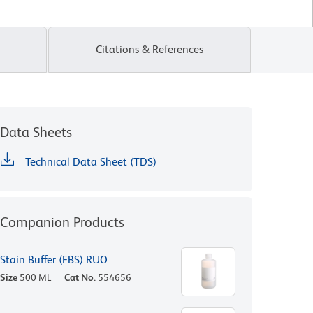
Citations & References
Data Sheets
Technical Data Sheet (TDS)
Companion Products
Stain Buffer (FBS) RUO
Size
500 ML
Cat No.
554656