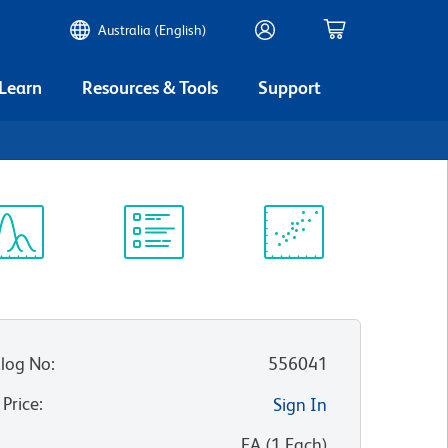
Australia (English)
 Learn
Resources & Tools
Support
ectrum
Protocol
Scientific
iewer
Library
Resources
log No
:
556041
 Price
:
Sign In
:
EA
(
1
Each
)