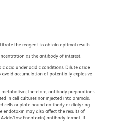
titrate the reagent to obtain optimal results.
ncentration as the antibody of interest.
ic acid under acidic conditions. Dilute azide
 avoid accumulation of potentially explosive
ve metabolism; therefore, antibody preparations
d in cell cultures nor injected into animals.
 cells or plate-bound antibody or dialyzing
ce endotoxin may also affect the results of
 Azide/Low Endotoxin) antibody format, if