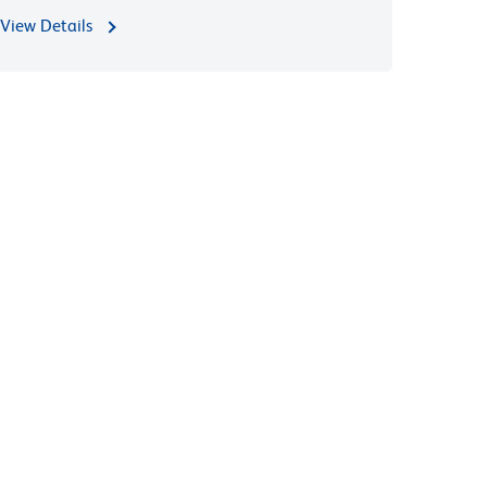
View Details