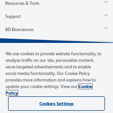
Resources & Tools
Support
BD Biosciences
We use cookies to provide website functionality, to
analyze traffic on our site, personalize content,
serve targeted advertisements and to enable
social media functionality. Our Cookie Policy
provides more information and explains how to
update your cookie settings. View our
Cookie
Privacy Notice
Terms of Use
Terms of Sale
Cookies Settings
Policy
© 2026 BD. BD, the BD logo, and other trademarks are owned by
Becton, Dickinson and Company (“BD”) or their respective owners.
Cookies Settings
Waters Corporation has acquired BD Biosciences. BD remains the
legal manufacturer until all required regulatory transfers are complete.