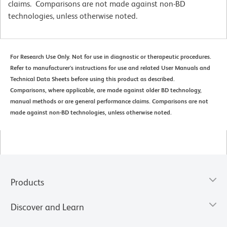
claims. Comparisons are not made against non-BD
technologies, unless otherwise noted.
For Research Use Only. Not for use in diagnostic or therapeutic procedures.
Refer to manufacturer's instructions for use and related User Manuals and
Technical Data Sheets before using this product as described.
Comparisons, where applicable, are made against older BD technology,
manual methods or are general performance claims. Comparisons are not
made against non-BD technologies, unless otherwise noted.
Products
Discover and Learn