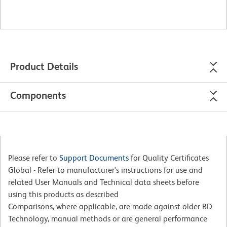
Product Details
Components
Please refer to
Support Documents
for Quality Certificates
Global - Refer to manufacturer's instructions for use and
related User Manuals and Technical data sheets before
using this products as described
Comparisons, where applicable, are made against older BD
Technology, manual methods or are general performance