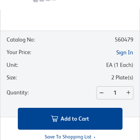
Catalog No
:
560479
Your Price
:
Sign In
Unit
:
EA
(
1
Each
)
Size
:
2 Plate(s)
Quantity
:
Add to Cart
Save To Shopping List