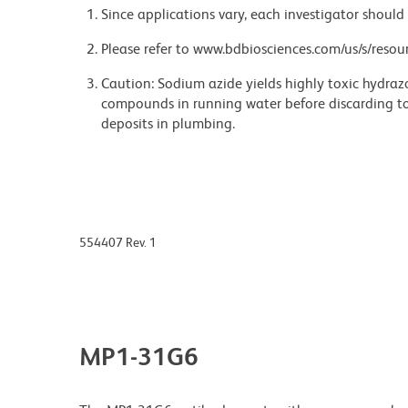
Since applications vary, each investigator should 
Please refer to www.bdbiosciences.com/us/s/resour
Caution: Sodium azide yields highly toxic hydrazo
compounds in running water before discarding to
deposits in plumbing.
554407 Rev. 1
MP1-31G6