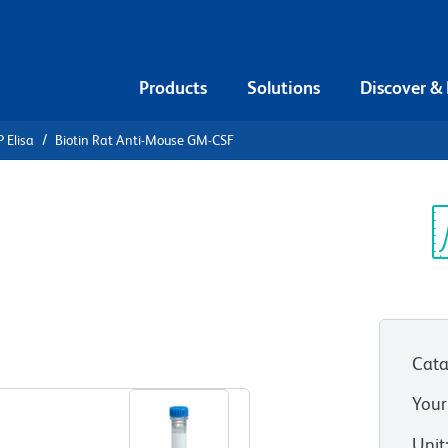
Products
Solutions
Discover &
 Elisa
Biotin Rat Anti-Mouse GM-CSF
iotin Rat
SF
Sp
V
Cata
View all Formats
Your
Unit