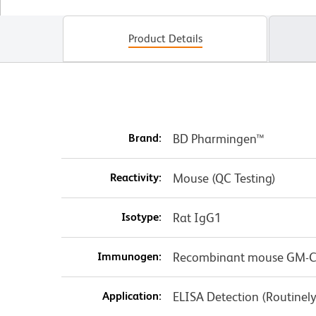
Product Details
Brand:
BD Pharmingen™
Reactivity:
Mouse (QC Testing)
Isotype:
Rat IgG1
Immunogen:
Recombinant mouse GM-
Application:
ELISA Detection (Routinel