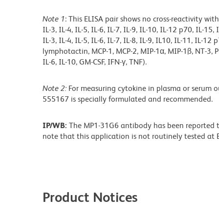
Note 1
: This ELISA pair shows no cross-reactivity with
IL-3, IL-4, IL-5, IL-6, IL-7, IL-9, IL-10, IL-12 p70, IL-1
IL-3, IL-4, IL-5, IL-6, IL-7, IL-8, IL-9, IL10, IL-11, IL-1
lymphotactin, MCP-1, MCP-2, MIP-1α, MIP-1ß, NT-3, PDG
IL-6, IL-10, GM-CSF, IFN-γ, TNF).
Note 2:
For measuring cytokine in plasma or serum 
555167 is specially formulated and recommended.
IP/WB:
The MP1-31G6 antibody has been reported to
note that this application is not routinely tested a
Product Notices