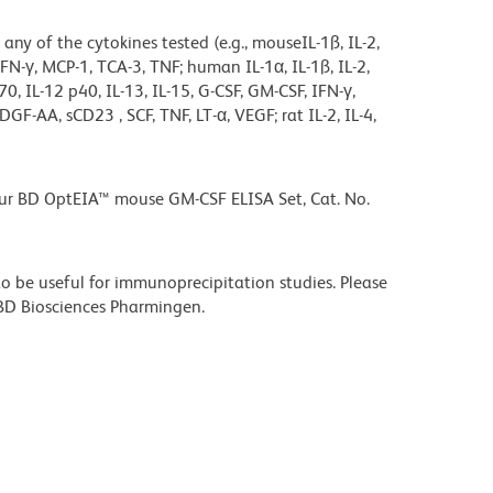
 any of the cytokines tested (e.g., mouseIL-1ß, IL-2,
5, IFN-γ, MCP-1, TCA-3, TNF; human IL-1α, IL-1ß, IL-2,
2 p70, IL-12 p40, IL-13, IL-15, G-CSF, GM-CSF, IFN-γ,
F-AA, sCD23 , SCF, TNF, LT-α, VEGF; rat IL-2, IL-4,
our BD OptEIA™ mouse GM-CSF ELISA Set, Cat. No.
 be useful for immunoprecipitation studies. Please
t BD Biosciences Pharmingen.