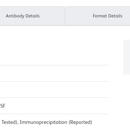
Antibody Details
Format Details
CSF
y Tested), Immunoprecipitation (Reported)