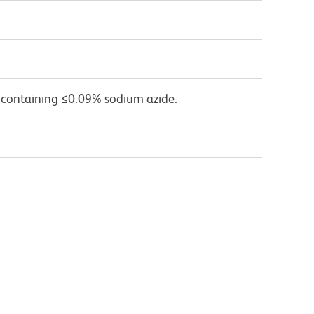
 containing ≤0.09% sodium azide.