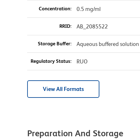
Concentration:
0.5 mg/ml
RRID:
AB_2085522
Storage Buffer:
Aqueous buffered solution
Regulatory Status:
RUO
View All Formats
Preparation And Storage