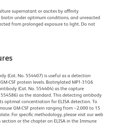
ture supernatant or ascites by affinity
 biotin under optimum conditions, and unreacted
ected from prolonged exposure to light. Do not
res
y (Cat. No. 554407) is useful as a detection
GM-CSF protein levels. Biotinylated MP1-31G6
antibody (Cat. No. 554404) as the capture
554586) as the standard. This detecting antibody
its optimal concentration for ELISA detection. To
of mouse GM-CSF protein ranging from ~2,000 to 15
ate. For specific methodology, please visit our web
s section or the chapter on ELISA in the Immune