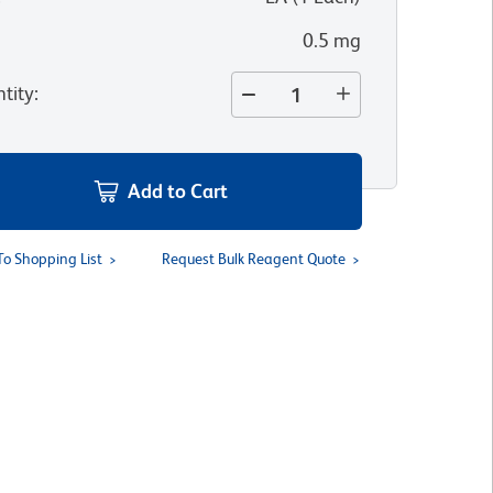
0.5 mg
tity
:
Add to Cart
To Shopping List
Request Bulk Reagent Quote