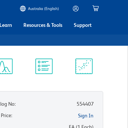
Australia (English)
 Learn
Resources & Tools
Support
ectrum
Protocol
Scientific
iewer
Library
Resources
log No
:
554407
 Price
:
Sign In
:
EA
(
1
Each
)