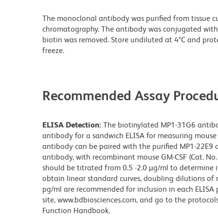
The monoclonal antibody was purified from tissue cul
chromatography. The antibody was conjugated with
biotin was removed. Store undiluted at 4°C and prot
freeze.
Recommended Assay Procedu
ELISA Detection:
The biotinylated MP1-31G6 antibod
antibody for a sandwich ELISA for measuring mouse 
antibody can be paired with the purified MP1-22E9 
antibody, with recombinant mouse GM-CSF (Cat. No. 
should be titrated from 0.5 -2.0 µg/ml to determine 
obtain linear standard curves, doubling dilutions 
pg/ml are recommended for inclusion in each ELISA pl
site, www.bdbiosciences.com, and go to the protocol
Function Handbook.