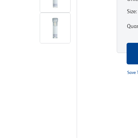
Size
:
Quan
Save 