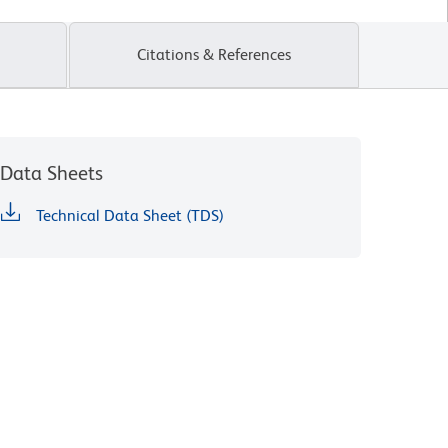
Citations & References
Data Sheets
Technical Data Sheet (TDS)