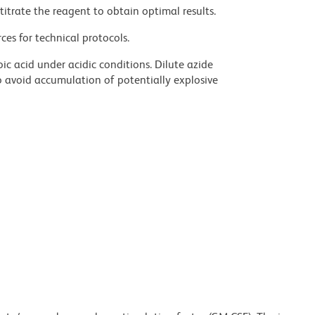
titrate the reagent to obtain optimal results.
ces for technical protocols.
ic acid under acidic conditions. Dilute azide
 avoid accumulation of potentially explosive