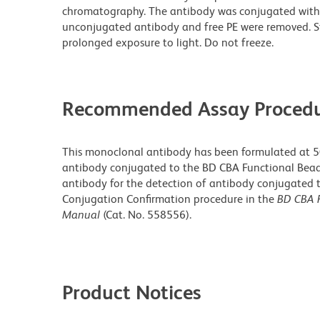
chromatography. The antibody was conjugated with
unconjugated antibody and free PE were removed. S
prolonged exposure to light. Do not freeze.
Recommended Assay Procedu
This monoclonal antibody has been formulated at 50 
antibody conjugated to the BD CBA Functional Beads. 
antibody for the detection of antibody conjugated t
Conjugation Confirmation procedure in the
BD CBA F
Manual
(Cat. No. 558556).
Product Notices