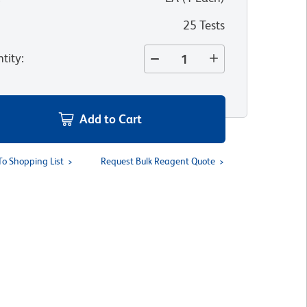
25 Tests
tity
:
Add to Cart
To Shopping List
Request Bulk Reagent Quote