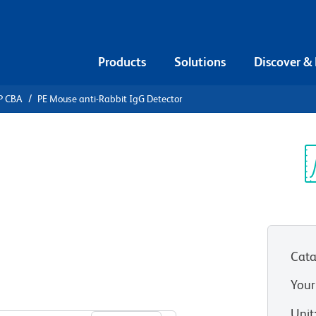
Products
Solutions
Discover &
P CBA
PE Mouse anti-Rabbit IgG Detector
ead Array
nti-Rabbit
Sp
V
Cata
Your
View all Formats
Unit