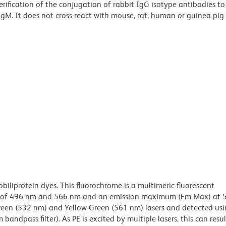
erification of the conjugation of rabbit IgG isotype antibodies t
IgM. It does not cross-react with mouse, rat, human or guinea pig
obiliprotein dyes. This fluorochrome is a multimeric fluorescent
x) of 496 nm and 566 nm and an emission maximum (Em Max) at 
Green (532 nm) and Yellow-Green (561 nm) lasers and detected us
bandpass filter). As PE is excited by multiple lasers, this can result