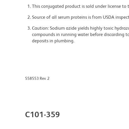
This conjugated product is sold under license to 
Source of all serum proteins is from USDA inspect
Caution: Sodium azide yields highly toxic hydrazo
compounds in running water before discarding to
deposits in plumbing.
558553 Rev. 2
C101-359