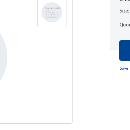
Size
:
Quan
Save 