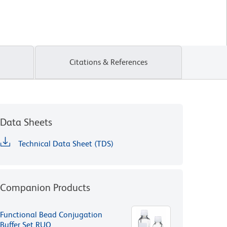
Citations & References
Data Sheets
Technical Data Sheet (TDS)
Companion Products
Functional Bead Conjugation
Buffer Set RUO