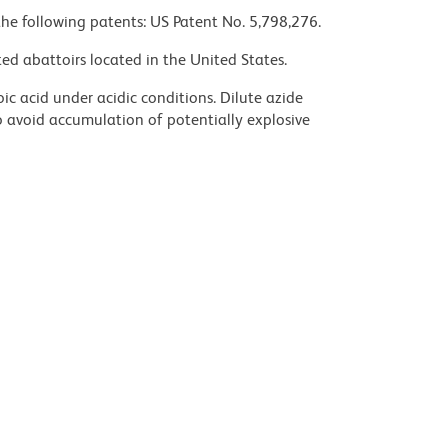
the following patents: US Patent No. 5,798,276.
ed abattoirs located in the United States.
ic acid under acidic conditions. Dilute azide
 avoid accumulation of potentially explosive