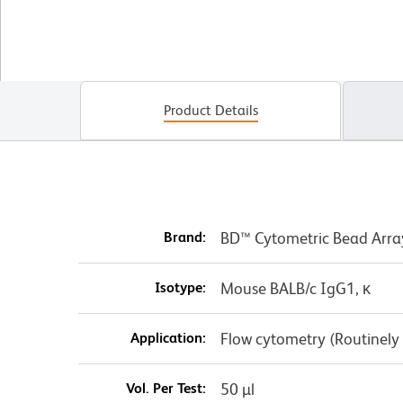
Product Details
Brand:
BD™ Cytometric Bead Arra
Isotype:
Mouse BALB/c IgG1, κ
Application:
Flow cytometry (Routinely
Vol. Per Test:
50 µl