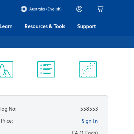
Australia (English)
 Learn
Resources & Tools
Support
ectrum
Protocol
Scientific
iewer
Library
Resources
log No
:
558553
 Price
:
Sign In
:
EA
(
1
Each
)