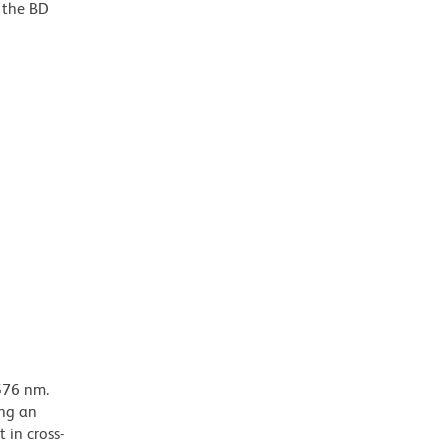
o the BD
576 nm.
ing an
 in cross-