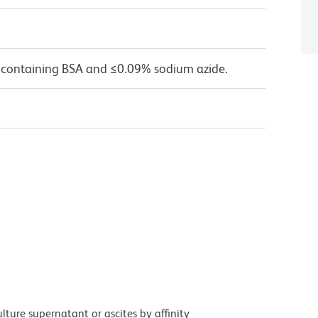
 containing BSA and ≤0.09% sodium azide.
ture supernatant or ascites by affinity