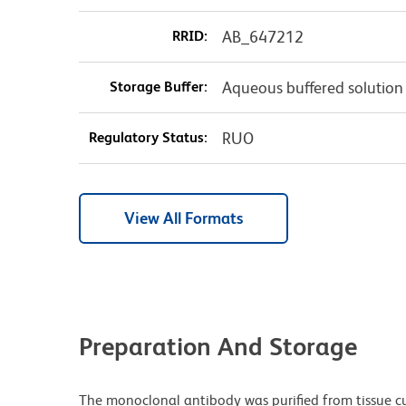
RRID:
AB_647212
Storage Buffer:
Aqueous buffered solution
Regulatory Status:
RUO
View All Formats
Preparation And Storage
The monoclonal antibody was purified from tissue cul