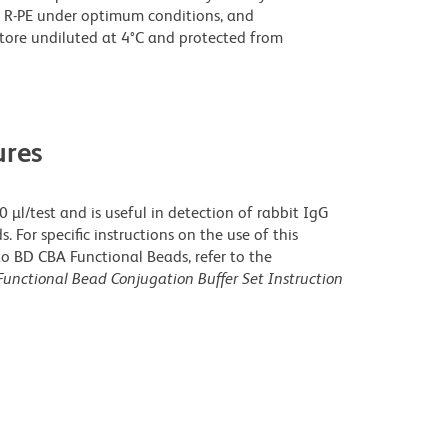
 R-PE under optimum conditions, and
tore undiluted at 4°C and protected from
res
µl/test and is useful in detection of rabbit IgG
For specific instructions on the use of this
o BD CBA Functional Beads, refer to the
unctional Bead Conjugation Buffer Set Instruction