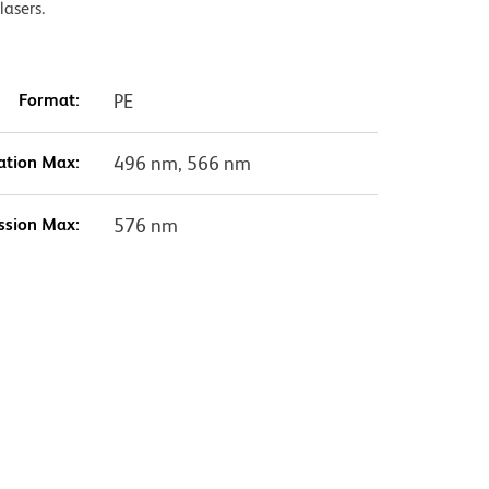
lasers.
Format:
PE
ation Max:
496 nm, 566 nm
ssion Max:
576 nm