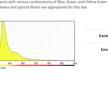
ments with various combinations of Blue, Green, and Yellow-Green 
asers and optical filters) are appropriate for this dye.
Excit
Emi