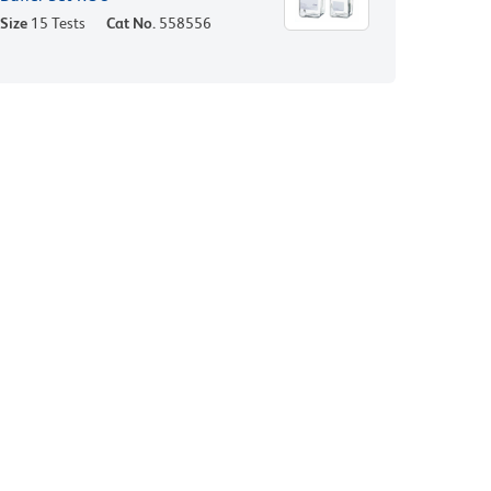
Size
15 Tests
Cat No.
558556