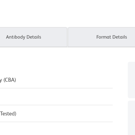
Antibody Details
Format Details
y (CBA)
 Tested)