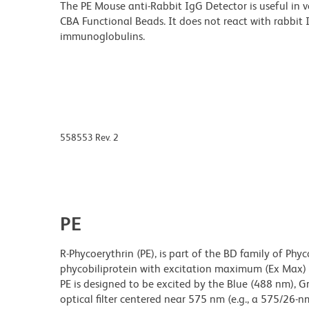
The PE Mouse anti-Rabbit IgG Detector is useful in v
CBA Functional Beads. It does not react with rabbit 
immunoglobulins.
558553 Rev. 2
PE
R-Phycoerythrin (PE), is part of the BD family of Phyc
phycobiliprotein with excitation maximum (Ex Ma
PE is designed to be excited by the Blue (488 nm), 
optical filter centered near 575 nm (e.g., a 575/26-nm 