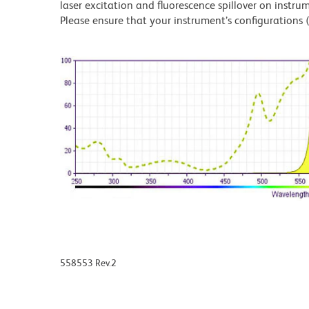
laser excitation and fluorescence spillover on instru
Please ensure that your instrument’s configurations (l
558553 Rev.2