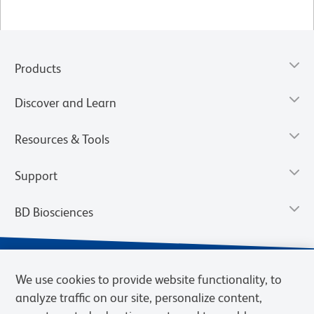
Products
Discover and Learn
Resources & Tools
Support
BD Biosciences
We use cookies to provide website functionality, to
analyze traffic on our site, personalize content,