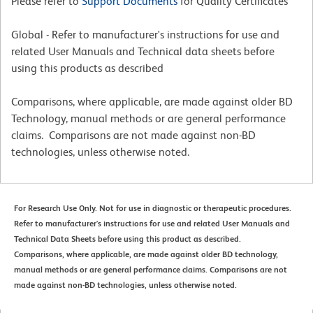
Please refer to
Support Documents
for Quality Certificates
Global - Refer to manufacturer's instructions for use and
related User Manuals and Technical data sheets before
using this products as described
Comparisons, where applicable, are made against older BD
Technology, manual methods or are general performance
claims. Comparisons are not made against non-BD
technologies, unless otherwise noted.
For Research Use Only. Not for use in diagnostic or therapeutic procedures.
Refer to manufacturer's instructions for use and related User Manuals and
Technical Data Sheets before using this product as described.
Comparisons, where applicable, are made against older BD technology,
manual methods or are general performance claims. Comparisons are not
made against non-BD technologies, unless otherwise noted.