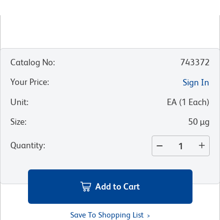
Catalog No
:
743372
Your Price
:
Sign In
Unit
:
EA
(
1
Each
)
Size
:
50 µg
Quantity
:
Add to Cart
Save To Shopping List