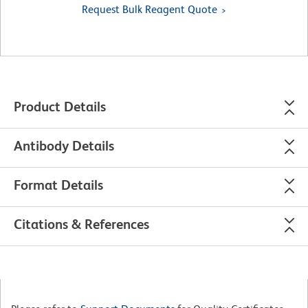
Request Bulk Reagent Quote
Product Details
Antibody Details
Format Details
Citations & References