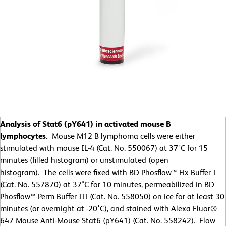
Analysis of Stat6 (pY641) in activated mouse B
lymphocytes.
Mouse M12 B lymphoma cells were either
stimulated with mouse IL-4 (Cat. No. 550067) at 37˚C for 15
minutes (filled histogram) or unstimulated (open
histogram). The cells were fixed with BD Phosflow™ Fix Buffer I
(Cat. No. 557870) at 37˚C for 10 minutes, permeabilized in BD
Phosflow™ Perm Buffer III (Cat. No. 558050) on ice for at least 30
minutes (or overnight at -20˚C), and stained with Alexa Fluor®
647 Mouse Anti-Mouse Stat6 (pY641) (Cat. No. 558242). Flow