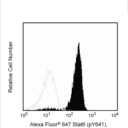
Viewer
Library
Resources