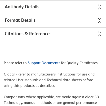
Antibody Details
Format Details
Citations & References
Please refer to
Support Documents
for Quality Certificates
Global - Refer to manufacturer's instructions for use and
related User Manuals and Technical data sheets before
using this products as described
Comparisons, where applicable, are made against older BD
Technology, manual methods or are general performance