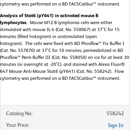
cytometry was performed on a BD FACSCalibur™ instrument.
Analysis of Stat6 (pY641) in activated mouse B
lymphocytes.
Mouse M12 B lymphoma cells were either
stimulated with mouse IL-4 (Cat. No. 550067) at 37˚C for 15
minutes (filled histogram) or unstimulated (open
histogram). The cells were fixed with BD Phosflow™ Fix Buffer I
(Cat. No. 557870) at 37˚C for 10 minutes, permeabilized in BD
Phosflow™ Perm Buffer III (Cat. No. 558050) on ice for at least 30
minutes (or overnight at -20˚C), and stained with Alexa Fluor®
647 Mouse Anti-Mouse Stat6 (pY641) (Cat. No. 558242). Flow
cytometry was performed on a BD FACSCalibur™ instrument.
Catalog No
:
558242
Your Price
:
Sign In