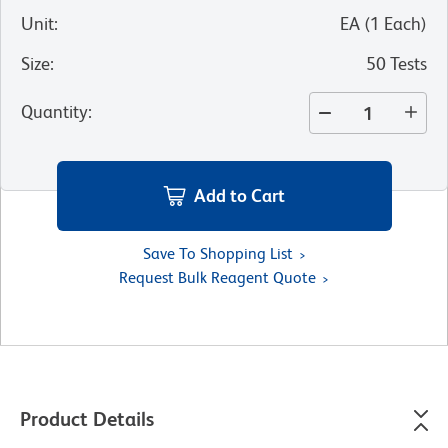
Unit
:
EA
(
1
Each
)
Size
:
50 Tests
Quantity
:
Add to Cart
Save To Shopping List
Request Bulk Reagent Quote
Product Details