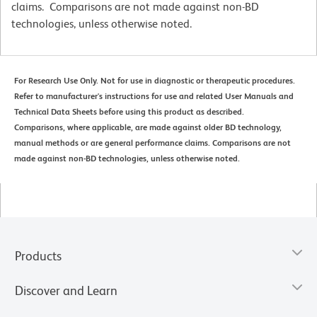
claims. Comparisons are not made against non-BD
technologies, unless otherwise noted.
For Research Use Only. Not for use in diagnostic or therapeutic procedures.
Refer to manufacturer's instructions for use and related User Manuals and
Technical Data Sheets before using this product as described.
Comparisons, where applicable, are made against older BD technology,
manual methods or are general performance claims. Comparisons are not
made against non-BD technologies, unless otherwise noted.
Products
Discover and Learn