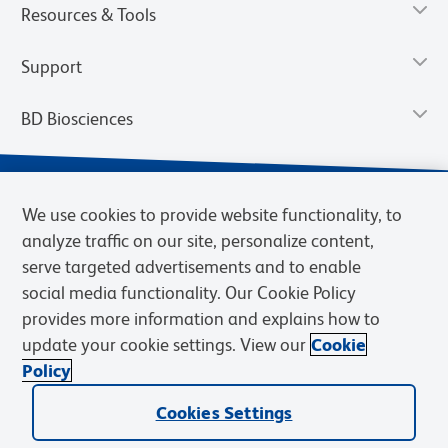
Resources & Tools
Support
BD Biosciences
We use cookies to provide website functionality, to
analyze traffic on our site, personalize content,
serve targeted advertisements and to enable
social media functionality. Our Cookie Policy
provides more information and explains how to
update your cookie settings. View our
Cookie
Privacy Notice
Terms of Use
Terms of Sale
Cookies Settings
Policy
© 2026 BD. BD, the BD logo, and other trademarks are owned by
Cookies Settings
Becton, Dickinson and Company (“BD”) or their respective owners.
Waters Corporation has acquired BD Biosciences. BD remains the