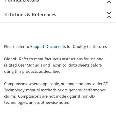
Citations & References
Please refer to
Support Documents
for Quality Certificates
Global - Refer to manufacturer's instructions for use and
related User Manuals and Technical data sheets before
using this products as described
Comparisons, where applicable, are made against older BD
Technology, manual methods or are general performance
claims. Comparisons are not made against non-BD
technologies, unless otherwise noted.