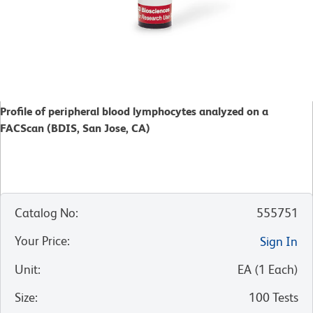
Profile of peripheral blood lymphocytes analyzed on a
FACScan (BDIS, San Jose, CA)
Catalog No
:
555751
Your Price
:
Sign In
Unit
:
EA
(
1
Each
)
Size
:
100 Tests