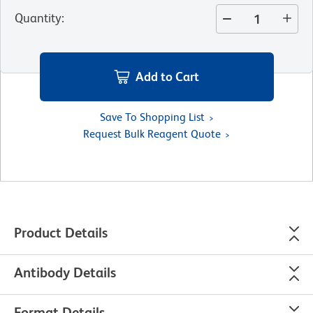
Quantity
:
Add to Cart
Save To Shopping List
Request Bulk Reagent Quote
Product Details
Antibody Details
Format Details