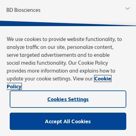
BD Biosciences
We use cookies to provide website functionality, to
analyze traffic on our site, personalize content,
serve targeted advertisements and to enable
social media functionality. Our Cookie Policy
provides more information and explains how to
update your cookie settings. View our
Cookie
Privacy Notice
Terms of Use
Terms of Sale
Cookies Settings
Policy
© 2026 BD. BD, the BD logo, and other trademarks are owned by
Cookies Settings
Becton, Dickinson and Company (“BD”) or their respective owners.
Waters Corporation has acquired BD Biosciences. BD remains the
legal manufacturer until all required regulatory transfers are complete.
Learn more: waters.com/bdtransaction.
Accept All Cookies