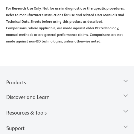
For Research Use Only. Not for use in diagnostic or therapeutic procedures.
Refer to manufacturer's instructions for use and related User Manuals and
Technical Data Sheets before using this product as described.
Comparisons, where applicable, are made against older BD technology,
manual methods or are general performance claims. Comparisons are not
made against non-BD technologies, unless otherwise noted.
Products
Discover and Learn
Resources & Tools
Support