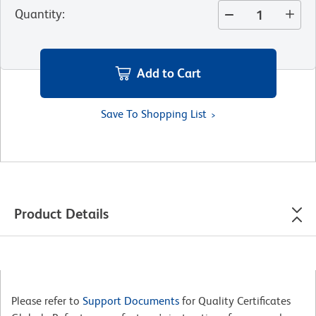
Quantity
:
Add to Cart
Save To Shopping List
Product Details
Please refer to
Support Documents
for Quality Certificates