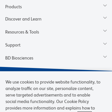
Products
Discover and Learn
Resources & Tools
Support
BD Biosciences
We use cookies to provide website functionality, to
analyze traffic on our site, personalize content,
serve targeted advertisements and to enable
social media functionality. Our Cookie Policy
provides more information and explains how to