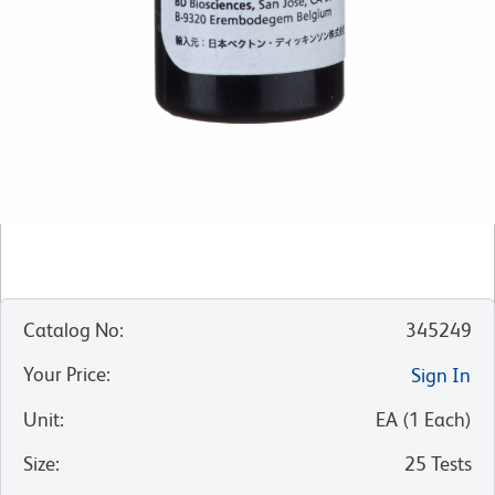
Catalog No
:
345249
Your Price
:
Sign In
Unit
:
EA
(
1
Each
)
Size
:
25 Tests