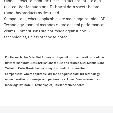
Global - Refer to manufacturer's instructions for use and
related User Manuals and Technical data sheets before
using this products as described
Comparisons, where applicable, are made against older BD
Technology, manual methods or are general performance
claims. Comparisons are not made against non-BD
technologies, unless otherwise noted.
For Research Use Only. Not for use in diagnostic or therapeutic procedures.
Refer to manufacturer's instructions for use and related User Manuals and
Technical Data Sheets before using this product as described.
Comparisons, where applicable, are made against older BD technology,
manual methods or are general performance claims. Comparisons are not
made against non-BD technologies, unless otherwise noted.