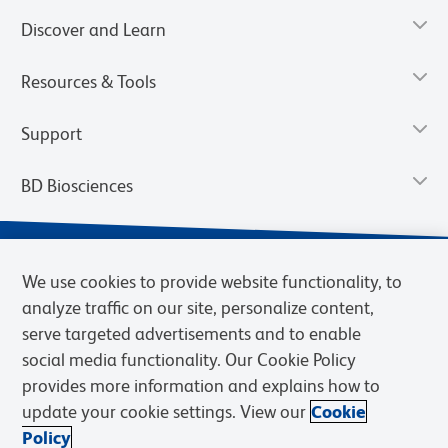
Discover and Learn
Resources & Tools
Support
BD Biosciences
We use cookies to provide website functionality, to
analyze traffic on our site, personalize content,
serve targeted advertisements and to enable
social media functionality. Our Cookie Policy
provides more information and explains how to
update your cookie settings. View our
Cookie
Privacy Notice
Terms of Use
Terms of Sale
Cookies Settings
Policy