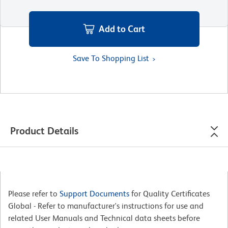
Add to Cart
Save To Shopping List
Product Details
Please refer to
Support Documents
for Quality Certificates
Global - Refer to manufacturer's instructions for use and
related User Manuals and Technical data sheets before