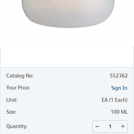
Catalog No
:
552362
Your Price
:
Sign In
Unit
:
EA
(
1
Each
)
Size
:
100 ML
Quantity
: