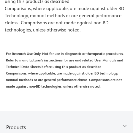
using this products as described
Comparisons, where applicable, are made against older BD
Technology, manual methods or are general performance
claims. Comparisons are not made against non-BD
technologies, unless otherwise noted.
For Research Use Only. Not for use in diagnostic or therapeutic procedures.
Refer to manufacturer's instructions for use and related User Manuals and
Technical Data Sheets before using this product as described.
Comparisons, where applicable, are made against older BD technology,
manual methods or are general performance claims. Comparisons are not
made against non-BD technologies, unless otherwise noted.
Products