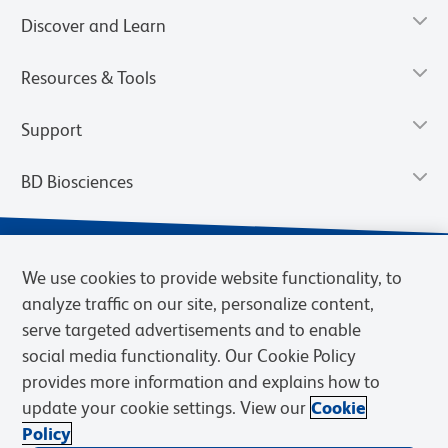
Discover and Learn
Resources & Tools
Support
BD Biosciences
We use cookies to provide website functionality, to
analyze traffic on our site, personalize content,
serve targeted advertisements and to enable
social media functionality. Our Cookie Policy
provides more information and explains how to
update your cookie settings. View our
Cookie
Privacy Notice
Terms of Use
Terms of Sale
Cookies Settings
Policy