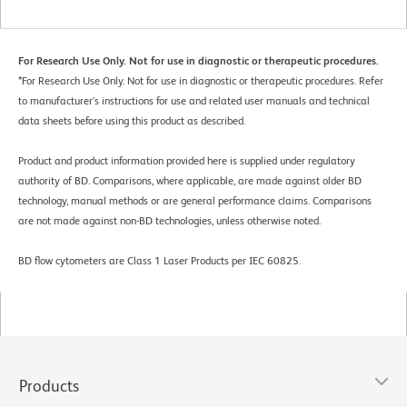
For Research Use Only. Not for use in diagnostic or therapeutic procedures.
*
For Research Use Only. Not for use in diagnostic or therapeutic procedures. Refer
to manufacturer's instructions for use and related user manuals and technical
data sheets before using this product as described.
Product and product information provided here is supplied under regulatory
authority of BD. Comparisons, where applicable, are made against older BD
technology, manual methods or are general performance claims. Comparisons
are not made against non-BD technologies, unless otherwise noted.
BD flow cytometers are Class 1 Laser Products per IEC 60825.
Products