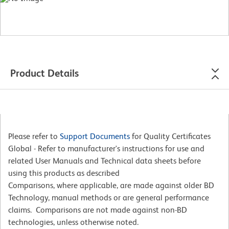
Product Details
Please refer to
Support Documents
for Quality Certificates
Global - Refer to manufacturer's instructions for use and
related User Manuals and Technical data sheets before
using this products as described
Comparisons, where applicable, are made against older BD
Technology, manual methods or are general performance
claims. Comparisons are not made against non-BD
technologies, unless otherwise noted.