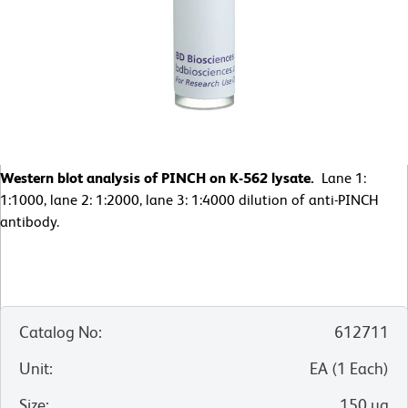
Western blot analysis of PINCH on K-562 lysate.
Lane 1:
1:1000, lane 2: 1:2000, lane 3: 1:4000 dilution of anti-PINCH
antibody.
Catalog No
:
612711
Unit
:
EA
(
1
Each
)
Size
:
150 µg