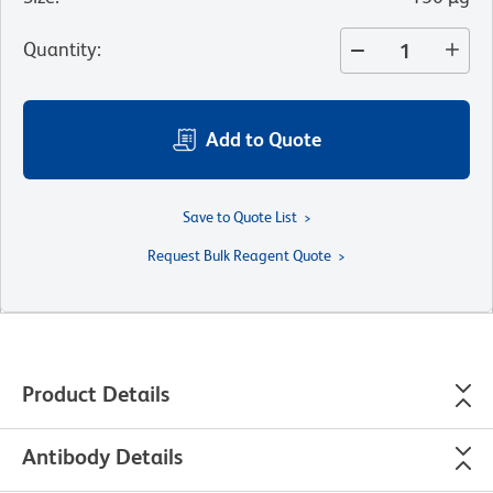
Quantity
:
Add to Quote
Save to Quote List
Request Bulk Reagent Quote
Product Details
Antibody Details