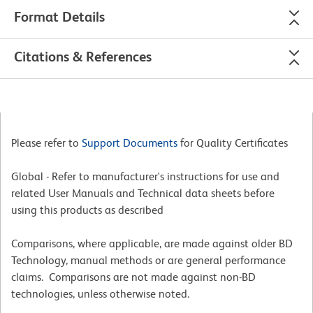
Format Details
Citations & References
Please refer to
Support Documents
for Quality Certificates
Global - Refer to manufacturer's instructions for use and
related User Manuals and Technical data sheets before
using this products as described
Comparisons, where applicable, are made against older BD
Technology, manual methods or are general performance
claims. Comparisons are not made against non-BD
technologies, unless otherwise noted.