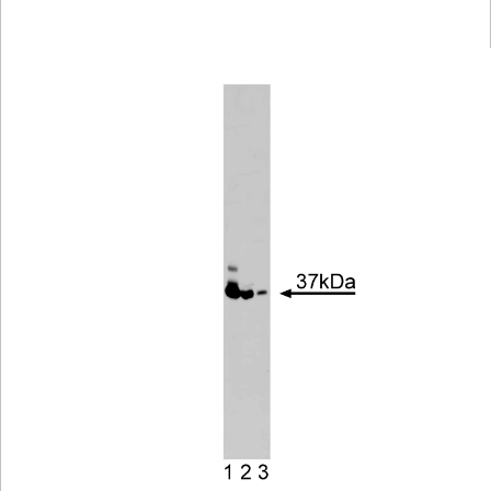
Viewer
Library
Resources