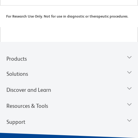
For Research Use Only. Not for use in diagnostic or therapeutic procedures.
Products
Solutions
Discover and Learn
Resources & Tools
Support