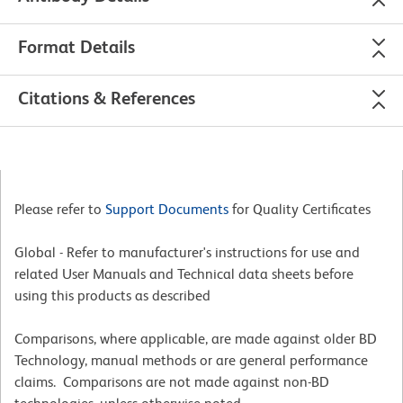
Format Details
Citations & References
Please refer to
Support Documents
for Quality Certificates
Global - Refer to manufacturer's instructions for use and
related User Manuals and Technical data sheets before
using this products as described
Comparisons, where applicable, are made against older BD
Technology, manual methods or are general performance
claims. Comparisons are not made against non-BD