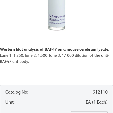
Western blot analysis of BAF47 on a mouse cerebrum lysate.
Lane 1: 1:250, lane 2: 1:500, lane 3: 1:1000 dilution of the anti-
BAF47 antibody.
Catalog No
:
612110
Unit
:
EA
(
1
Each
)