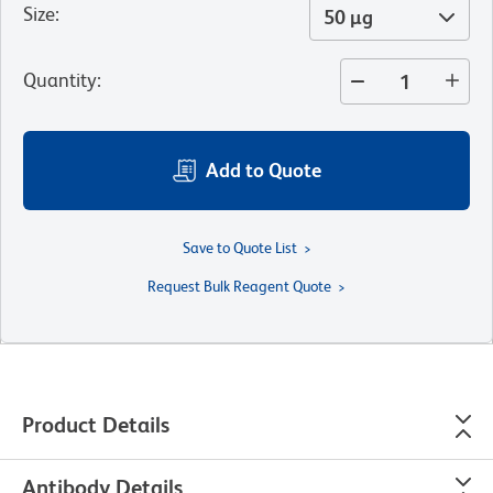
Size
:
50 µg
Quantity
:
Add to Quote
Save to Quote List
Request Bulk Reagent Quote
Product Details
Antibody Details