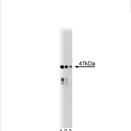
Viewer
Library
Resources