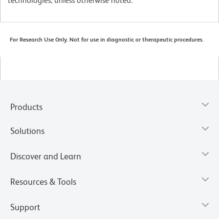
technologies, unless otherwise noted.
For Research Use Only. Not for use in diagnostic or therapeutic procedures.
Products
Solutions
Discover and Learn
Resources & Tools
Support