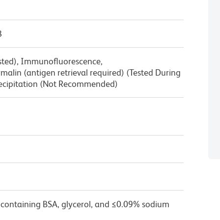
8
ested), Immunofluorescence,
alin (antigen retrieval required) (Tested During
cipitation (Not Recommended)
 containing BSA, glycerol, and ≤0.09% sodium