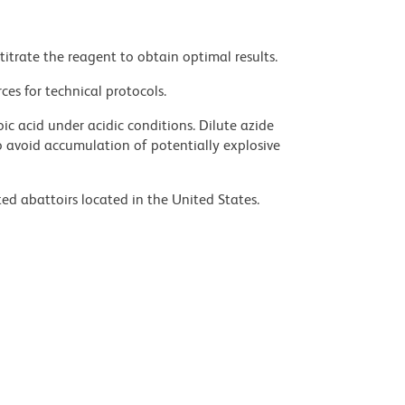
titrate the reagent to obtain optimal results.
ces for technical protocols.
ic acid under acidic conditions. Dilute azide
 avoid accumulation of potentially explosive
ed abattoirs located in the United States.