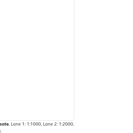
ysate.
Lane 1: 1:1000, Lane 2: 1:2000,
.