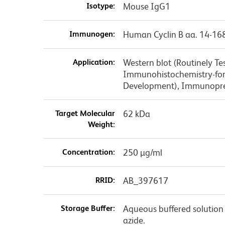
Isotype:
Mouse IgG1
Immunogen:
Human Cyclin B aa. 14-16
Application:
Western blot (Routinely T
Immunohistochemistry-form
Development), Immunopre
Target Molecular
62 kDa
Weight:
Concentration:
250 µg/ml
RRID:
AB_397617
Storage Buffer:
Aqueous buffered solution
azide.