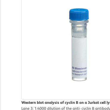
Western blot analysis of cyclin B on a Jurkat cell l
Lane 3: 1:4000 dilution of the anti- cyclin B antibody