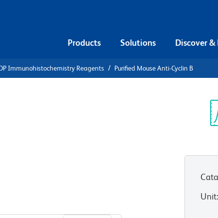
Products
Solutions
Discover &
DP Immunohistochemistry Reagents
Purified Mouse Anti-Cyclin B
ified Mouse
Sp
V
Cata
Unit
View all Formats