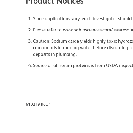
Product Notices
Since applications vary, each investigator should 
Please refer to www.bdbiosciences.com/us/s/resour
Caution: Sodium azide yields highly toxic hydrazo
compounds in running water before discarding to
deposits in plumbing.
Source of all serum proteins is from USDA inspect
610219 Rev. 1