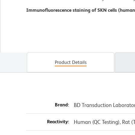
Immunofluorescence staining of SKN cells (human
Product Details
Brand:
BD Transduction Laborato
Reactivity:
Human (QC Testing), Rat (