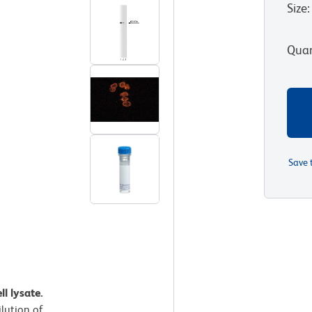
Size
:
Quan
Save 
ll lysate.
ilution of