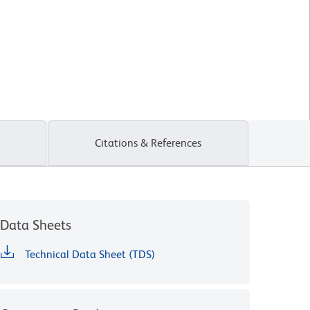
Citations & References
Data Sheets
Technical Data Sheet (TDS)