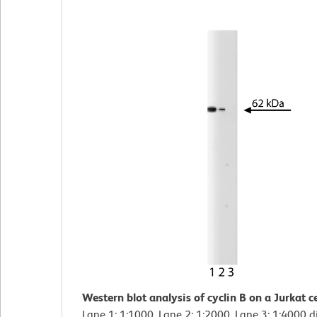
Western blot analysis of cyclin B on a Jurkat ce
Lane 1: 1:1000, Lane 2: 1:2000, Lane 3: 1:4000 d