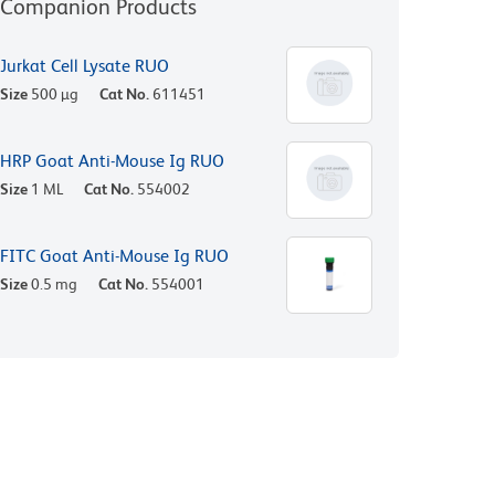
Companion Products
Jurkat Cell Lysate RUO
Size
500 µg
Cat No.
611451
HRP Goat Anti-Mouse Ig RUO
Size
1 ML
Cat No.
554002
FITC Goat Anti-Mouse Ig RUO
Size
0.5 mg
Cat No.
554001