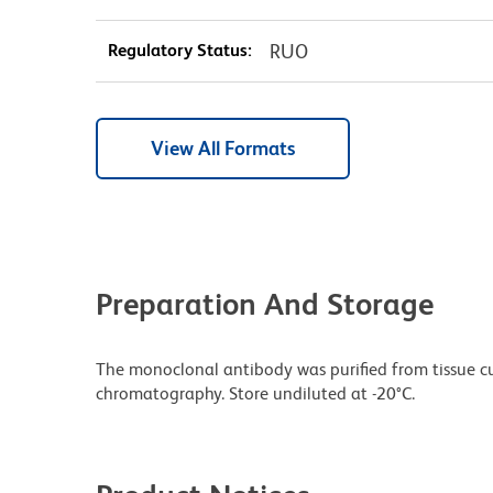
Regulatory Status:
RUO
View All Formats
Preparation And Storage
The monoclonal antibody was purified from tissue cul
chromatography. Store undiluted at -20°C.