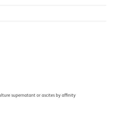
ture supernatant or ascites by affinity