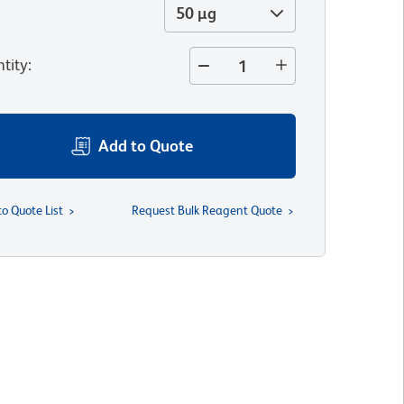
50 µg
tity
:
Add to Quote
to Quote List
Request Bulk Reagent Quote