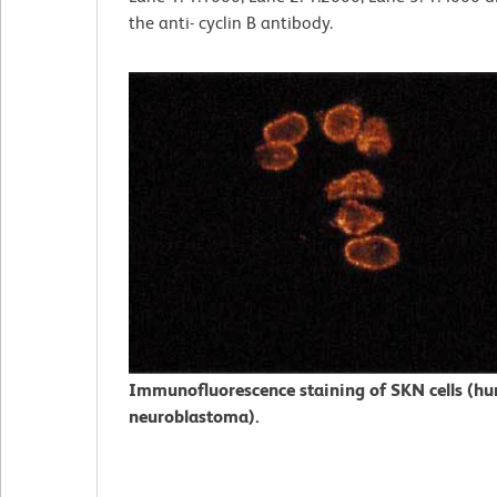
the anti- cyclin B antibody.
Immunofluorescence staining of SKN cells (h
neuroblastoma).