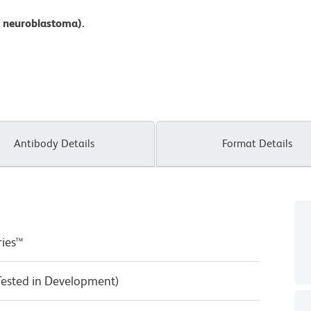
 neuroblastoma).
Antibody Details
Format Details
ries™
Tested in Development)