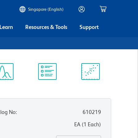
Singapore (English)
 Learn
Resources & Tools
Support
ectrum
Protocol
Scientific
iewer
Library
Resources
log No
:
610219
:
EA
(
1
Each
)