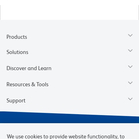
Products
Solutions
Discover and Learn
Resources & Tools
Support
We use cookies to provide website functionality, to