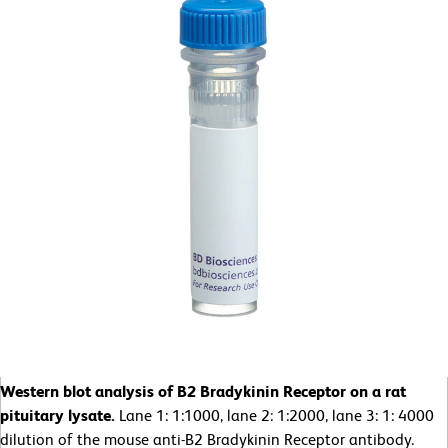
Western blot analysis of B2 Bradykinin Receptor on a rat
pituitary lysate.
Lane 1: 1:1000, lane 2: 1:2000, lane 3: 1: 4000
dilution of the mouse anti-B2 Bradykinin Receptor antibody.