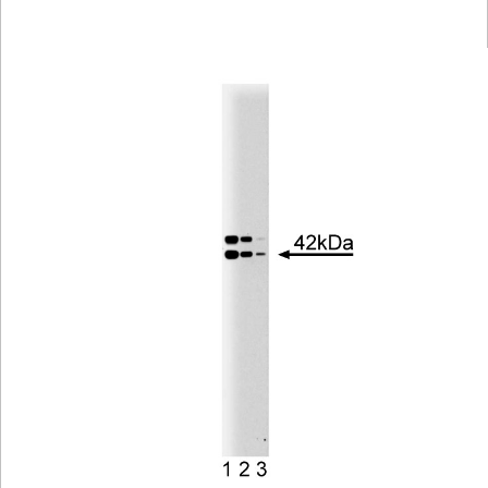
Viewer
Library
Resources