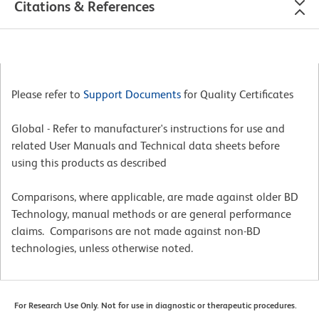
Citations & References
Please refer to
Support Documents
for Quality Certificates
Global - Refer to manufacturer's instructions for use and
related User Manuals and Technical data sheets before
using this products as described
Comparisons, where applicable, are made against older BD
Technology, manual methods or are general performance
claims. Comparisons are not made against non-BD
technologies, unless otherwise noted.
For Research Use Only. Not for use in diagnostic or therapeutic procedures.