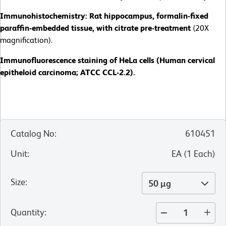
Immunohistochemistry: Rat hippocampus, formalin-fixed
paraffin-embedded tissue, with citrate pre-treatment
(20X
magnification).
Immunofluorescence staining of HeLa cells (Human cervical
epitheloid carcinoma; ATCC CCL-2.2).
Catalog No
:
610451
Unit
:
EA
(
1
Each
)
Size
:
50 µg
Quantity
: