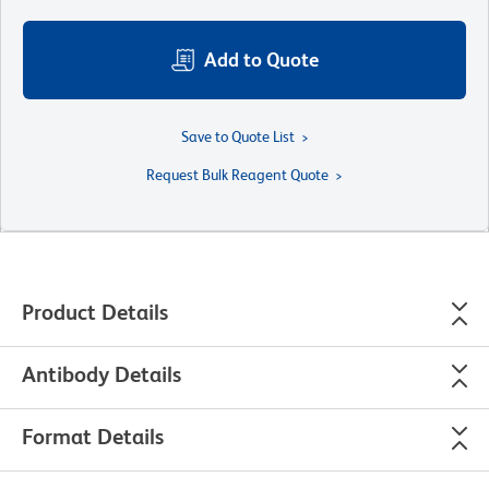
Add to Quote
Save to Quote List
Request Bulk Reagent Quote
Product Details
Antibody Details
Format Details