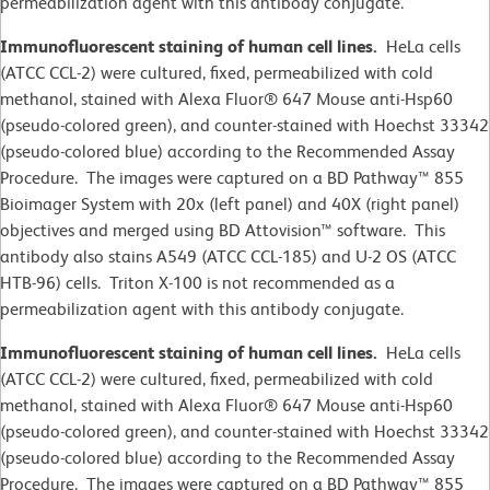
permeabilization agent with this antibody conjugate.
Immunofluorescent staining of human cell lines.
HeLa cells
(ATCC CCL-2)
were cultured, fixed, permeabilized with cold
methanol, stained with Alexa Fluor® 647 Mouse anti-Hsp60
(pseudo-colored green), and counter-stained with Hoechst 33342
(pseudo-colored blue) according to the Recommended Assay
Procedure. The images were captured on a BD Pathway™ 855
Bioimager System with 20x (left panel) and 40X (right panel)
objectives and merged using BD Attovision™ software. This
antibody also stains A549 (ATCC CCL-185) and U-2 OS (ATCC
HTB-96) cells. Triton X-100 is not recommended as a
permeabilization agent with this antibody conjugate.
Immunofluorescent staining of human cell lines.
HeLa cells
(ATCC CCL-2)
were cultured, fixed, permeabilized with cold
methanol, stained with Alexa Fluor® 647 Mouse anti-Hsp60
(pseudo-colored green), and counter-stained with Hoechst 33342
(pseudo-colored blue) according to the Recommended Assay
Procedure. The images were captured on a BD Pathway™ 855