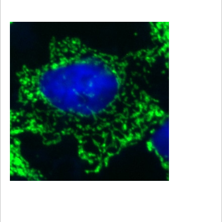
Viewer
Library
Resources