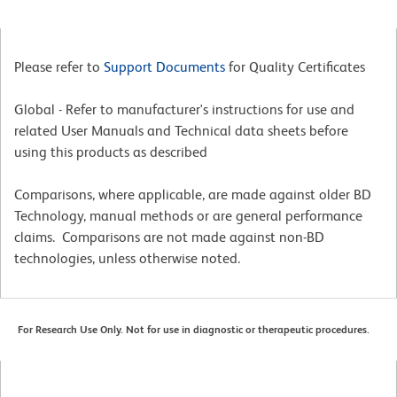
Please refer to
Support Documents
for Quality Certificates
Global - Refer to manufacturer's instructions for use and
related User Manuals and Technical data sheets before
using this products as described
Comparisons, where applicable, are made against older BD
Technology, manual methods or are general performance
claims. Comparisons are not made against non-BD
technologies, unless otherwise noted.
For Research Use Only. Not for use in diagnostic or therapeutic procedures.