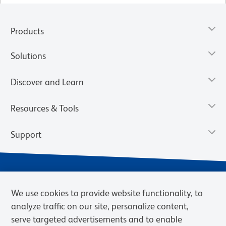
Products
Solutions
Discover and Learn
Resources & Tools
Support
We use cookies to provide website functionality, to
analyze traffic on our site, personalize content,
serve targeted advertisements and to enable