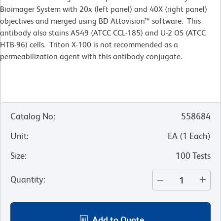
Bioimager System with 20x (left panel) and 40X (right panel)
objectives and merged using BD Attovision™ software. This
antibody also stains A549 (ATCC CCL-185) and U-2 OS (ATCC
HTB-96) cells. Triton X-100 is not recommended as a
permeabilization agent with this antibody conjugate.
Catalog No
:
558684
Unit
:
EA
(
1
Each
)
Size
:
100 Tests
Quantity
:
Add to Quote