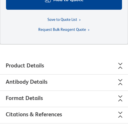
Save to Quote List
Request Bulk Reagent Quote
Product Details
Antibody Details
Format Details
Citations & References