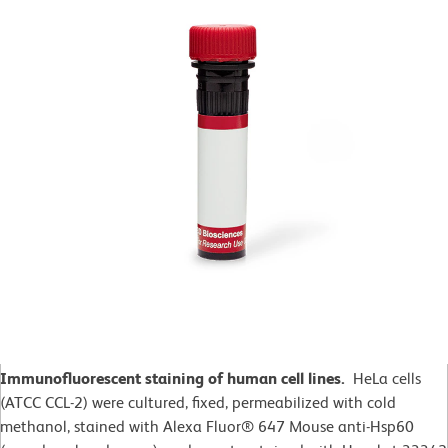
Immunofluorescent staining of human cell lines.
HeLa cells
(ATCC CCL-2)
were cultured, fixed, permeabilized with cold
methanol, stained with Alexa Fluor® 647 Mouse anti-Hsp60