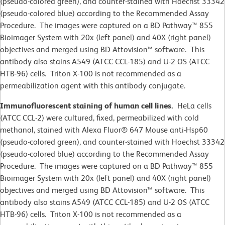
(pseudo-colored green), and counter-stained with Hoechst 33342
(pseudo-colored blue) according to the Recommended Assay
Procedure. The images were captured on a BD Pathway™ 855
Bioimager System with 20x (left panel) and 40X (right panel)
objectives and merged using BD Attovision™ software. This
antibody also stains A549 (ATCC CCL-185) and U-2 OS (ATCC
HTB-96) cells. Triton X-100 is not recommended as a
permeabilization agent with this antibody conjugate.
Immunofluorescent staining of human cell lines.
HeLa cells
(ATCC CCL-2)
were cultured, fixed, permeabilized with cold
methanol, stained with Alexa Fluor® 647 Mouse anti-Hsp60
(pseudo-colored green), and counter-stained with Hoechst 33342
(pseudo-colored blue) according to the Recommended Assay
Procedure. The images were captured on a BD Pathway™ 855
Bioimager System with 20x (left panel) and 40X (right panel)
objectives and merged using BD Attovision™ software. This
antibody also stains A549 (ATCC CCL-185) and U-2 OS (ATCC
HTB-96) cells. Triton X-100 is not recommended as a