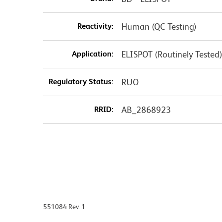
Reactivity:
Human (QC Testing)
Application:
ELISPOT (Routinely Tested
Regulatory Status:
RUO
RRID:
AB_2868923
551084 Rev. 1