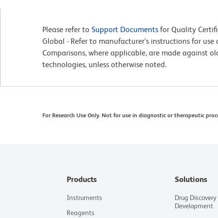
Please refer to
Support Documents
for Quality Certif
Global - Refer to manufacturer's instructions for us
Comparisons, where applicable, are made against o
technologies, unless otherwise noted.
For Research Use Only. Not for use in diagnostic or therapeutic proc
Products
Solutions
Instruments
Drug Discovery
Development
Reagents