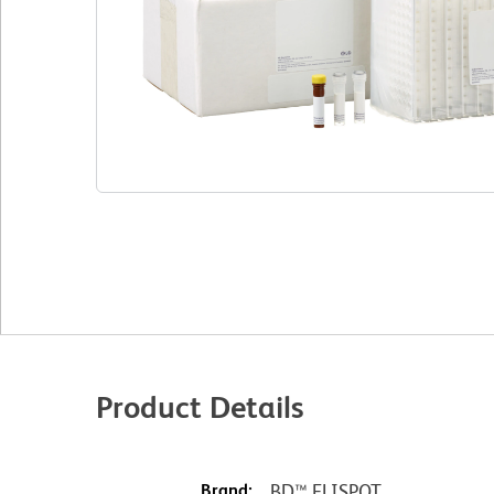
Product Details
Brand:
BD™ ELISPOT