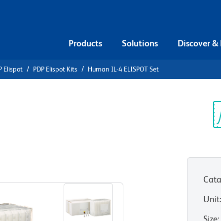
Products
Solutions
Discover &
 Elispot
PDP Elispot Kits
Human IL-4 ELISPOT Set
an IL-4
Sp
V
Cata
Unit
Size
: