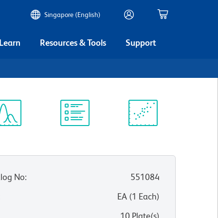
Singapore (English)
 Learn
Resources & Tools
Support
ectrum
Protocol
Scientific
iewer
Library
Resources
log No
:
551084
:
EA
(
1
Each
)
10 Plate(s)