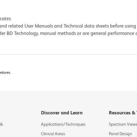
icates
e and related User Manuals and Technical data sheets before using 
lder BD Technology, manual methods or are general performance
edures.
Discover and Learn
Resources & 
 &
Applications/Techniques
Spectrum View
Clinical Areas
Panel Design