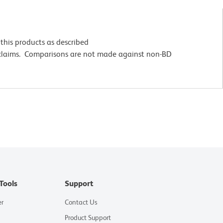
this products as described
 claims. Comparisons are not made against non-BD
Tools
Support
er
Contact Us
Product Support