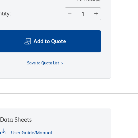
tity
:
Add to Quote
Save to Quote List
Data Sheets
User Guide/Manual