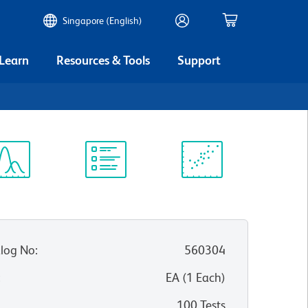
Singapore (English)
 Learn
Resources & Tools
Support
ectrum
Protocol
Scientific
iewer
Library
Resources
log No
:
560304
:
EA
(
1
Each
)
100 Tests