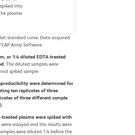
spiked into
 the plasma
t standard curve. Data acquired
FCAP Array Software.
rum, or 1:4 diluted EDTA-treated
ed.
The diluted samples were
inal spiked sample.
eproducibility were determined for
ng ten replicates of three
licates of three different sample
).
A-treated plasma were spiked with
 were assayed and the results were
amples were diluted 1:4 before the