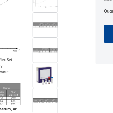
Quan
lex Set
ay
tware.
 serum, or