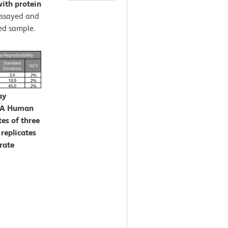
ith protein
assayed and
ed sample.
ay
CBA Human
es of three
 replicates
rate