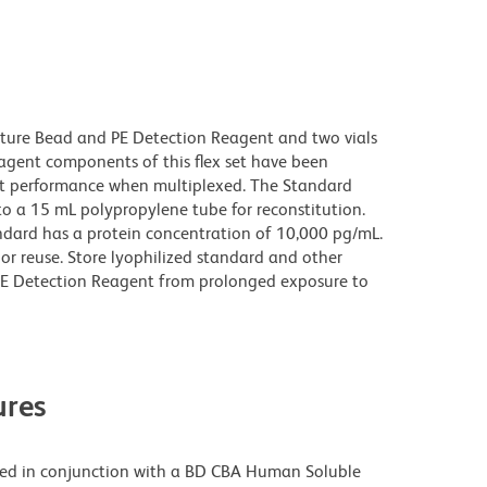
pture Bead and PE Detection Reagent and two vials
gent components of this flex set have been
ct performance when multiplexed. The Standard
to a 15 mL polypropylene tube for reconstitution.
ndard has a protein concentration of 10,000 pg/mL.
or reuse. Store lyophilized standard and other
PE Detection Reagent from prolonged exposure to
res
ed in conjunction with a BD CBA Human Soluble