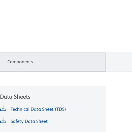
Components
Data Sheets
Technical Data Sheet (TDS)
Safety Data Sheet