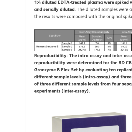
1:4 diluted EDTA-treated plasma were spiked w
and serially diluted.
The diluted samples were 
the results were compared with the original spik
Reproducibility: The intra-assay and inter-ass
reproducibility were determined for the BD 
Granzyme B Flex Set by evaluating ten replicat
different sample levels (intra-assay) and three
of three different sample levels from four sepa
experiments (inter-assay).