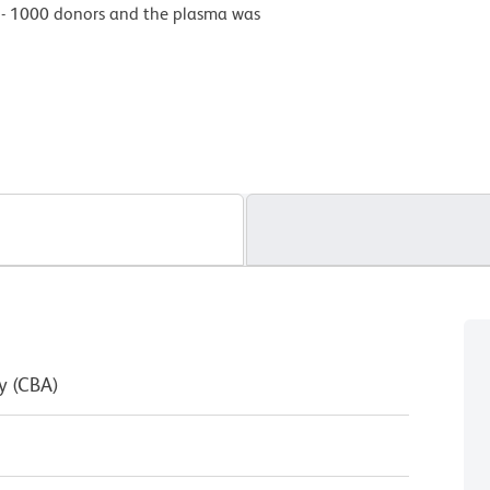
0 - 1000 donors and the plasma was
y (CBA)