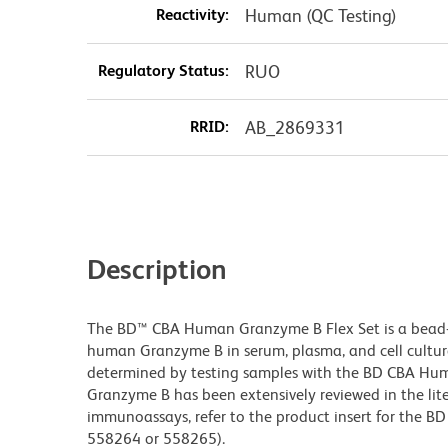
Reactivity:
Human (QC Testing)
Regulatory Status:
RUO
RRID:
AB_2869331
Description
The BD™ CBA Human Granzyme B Flex Set is a bead
human Granzyme B in serum, plasma, and cell cultu
determined by testing samples with the BD CBA Hum
Granzyme B has been extensively reviewed in the lit
immunoassays, refer to the product insert for the BD
558264 or 558265).