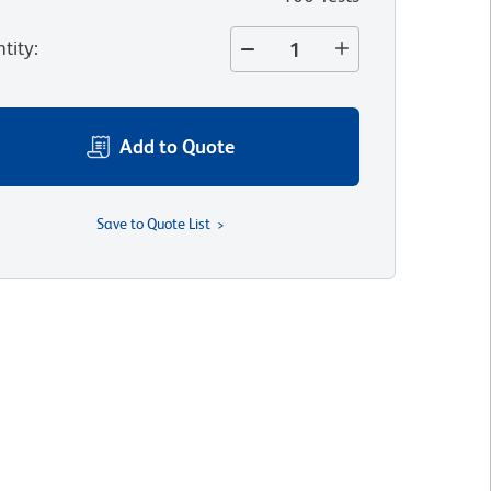
tity
:
Add to Quote
Save to Quote List