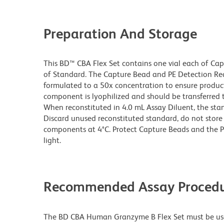
Preparation And Storage
This BD™ CBA Flex Set contains one vial each of Ca
of Standard. The Capture Bead and PE Detection Rea
formulated to a 50x concentration to ensure produ
component is lyophilized and should be transferred 
When reconstituted in 4.0 mL Assay Diluent, the sta
Discard unused reconstituted standard, do not store 
components at 4°C. Protect Capture Beads and the 
light.
Recommended Assay Procedu
The BD CBA Human Granzyme B Flex Set must be us