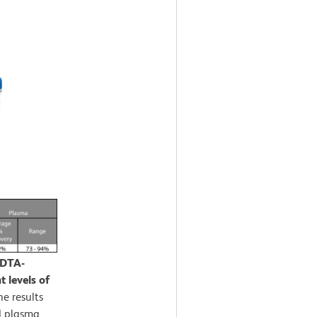
EDTA-
 levels of
e results
d plasma