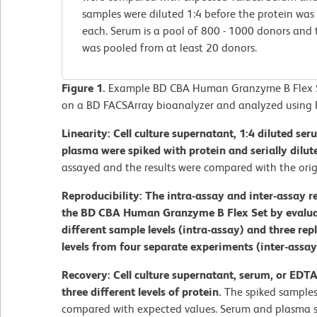
samples were diluted 1:4 before the protein was 
each. Serum is a pool of 800 - 1000 donors and
was pooled from at least 20 donors.
Figure 1.
Example BD CBA Human Granzyme B Flex Se
on a BD FACSArray bioanalyzer and analyzed using 
Linearity: Cell culture supernatant, 1:4 diluted se
plasma were spiked with protein and serially dilut
assayed and the results were compared with the orig
Reproducibility: The intra-assay and inter-assay r
the BD CBA Human Granzyme B Flex Set by evaluati
different sample levels (intra-assay) and three rep
levels from four separate experiments (inter-assay
Recovery: Cell culture supernatant, serum, or EDT
three different levels of protein.
The spiked samples
compared with expected values. Serum and plasma s