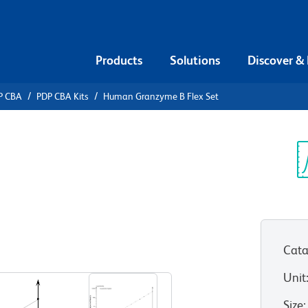
Products
Solutions
Discover &
P CBA
PDP CBA Kits
Human Granzyme B Flex Set
ead Array
nzyme B
Sp
V
Cata
Unit
Size
: