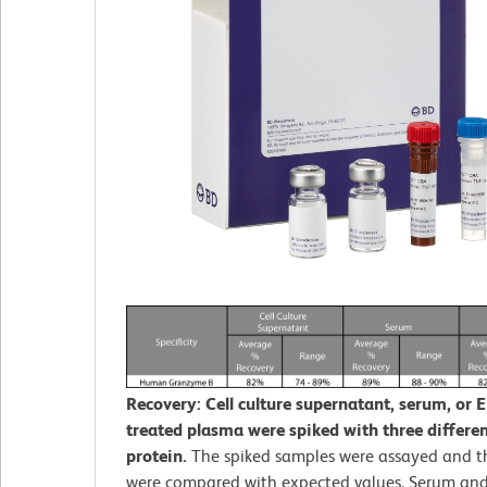
Recovery: Cell culture supernatant, serum, or 
treated plasma were spiked with three different
protein.
The spiked samples were assayed and th
were compared with expected values. Serum an