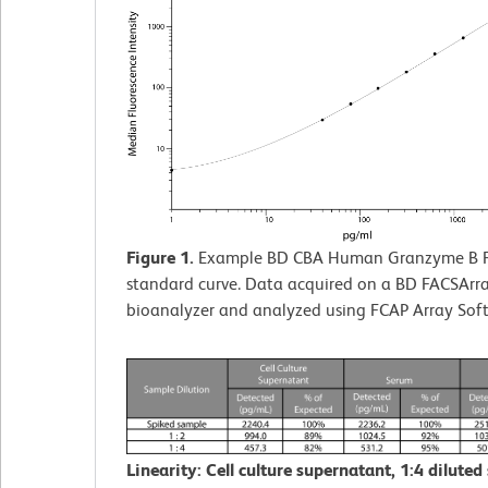
Figure 1.
Example BD CBA Human Granzyme B F
standard curve. Data acquired on a BD FACSArr
bioanalyzer and analyzed using FCAP Array Sof
Linearity: Cell culture supernatant, 1:4 diluted