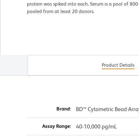
protein was spiked into each. Serum is a pool of 80
pooled from at least 20 donors.
Product Details
Brand:
BD™ Cytometric Bead Arra
Assay Range:
40-10,000 pg/mL