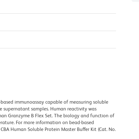
-based immunoassay capable of measuring soluble
re supernatant samples. Human reactivity was
an Granzyme B Flex Set. The biology and function of
erature. For more information on bead-based
 CBA Human Soluble Protein Master Buffer Kit (Cat. No.