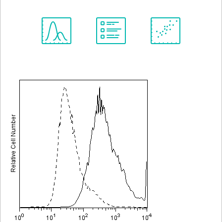
Spectrum
Protocol
Scientific
Viewer
Library
Resources