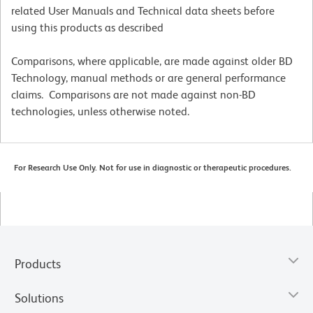
related User Manuals and Technical data sheets before
using this products as described
Comparisons, where applicable, are made against older BD
Technology, manual methods or are general performance
claims. Comparisons are not made against non-BD
technologies, unless otherwise noted.
For Research Use Only. Not for use in diagnostic or therapeutic procedures.
Products
Solutions