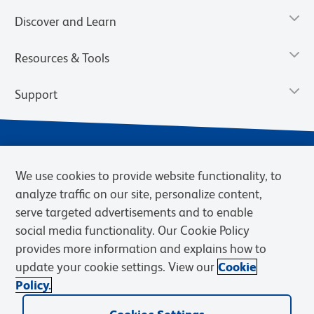
Discover and Learn
Resources & Tools
Support
We use cookies to provide website functionality, to
analyze traffic on our site, personalize content,
serve targeted advertisements and to enable
social media functionality. Our Cookie Policy
provides more information and explains how to
Privacy Notice
Terms of Use
Terms of eQuote Request
update your cookie settings. View our
Cookie
Cookies Settings
Policy.
© 2026 BD. BD, the BD logo, and other trademarks are owned by
Becton, Dickinson and Company (“BD”) or their respective owners.