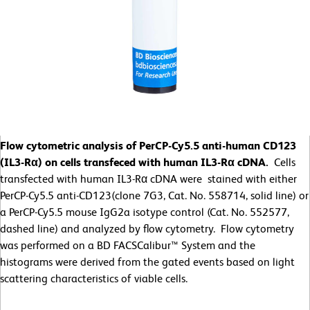
Flow cytometric analysis of PerCP-Cy5.5 anti-human CD123
(IL3-Rα) on cells transfeced with human IL3-Rα cDNA.
Cells
transfected with human IL3-Rα cDNA were stained with either
PerCP-Cy5.5 anti-CD123(clone 7G3, Cat. No. 558714, solid line) or
a PerCP-Cy5.5 mouse IgG2a isotype control (Cat. No. 552577,
dashed line) and analyzed by flow cytometry. Flow cytometry
was performed on a BD FACSCalibur™ System and the
histograms were derived from the gated events based on light
scattering characteristics of viable cells.