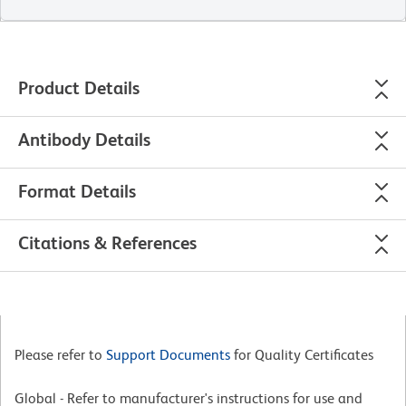
Product Details
Antibody Details
Format Details
Citations & References
Please refer to
Support Documents
for Quality Certificates
Global - Refer to manufacturer's instructions for use and