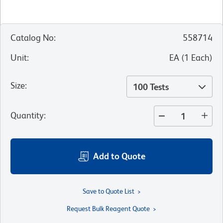
Catalog No
:
558714
Unit
:
EA
(
1
Each
)
Size
:
100 Tests
Quantity
:
Add to Quote
Save to Quote List
Request Bulk Reagent Quote