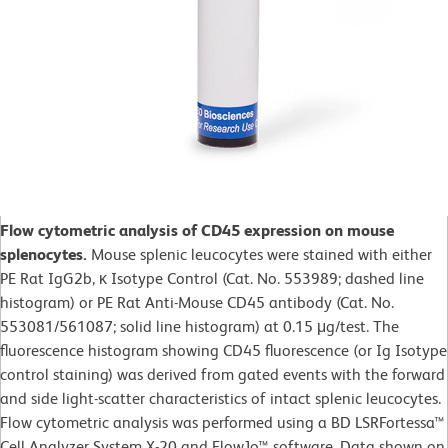
Flow cytometric analysis of CD45 expression on mouse
splenocytes.
Mouse splenic leucocytes were stained with either
PE Rat IgG2b, κ Isotype Control (Cat. No. 553989; dashed line
histogram) or PE Rat Anti-Mouse CD45 antibody (Cat. No.
553081/561087; solid line histogram) at 0.15 μg/test. The
fluorescence histogram showing CD45 fluorescence (or Ig Isotype
control staining) was derived from gated events with the forward
and side light-scatter characteristics of intact splenic leucocytes.
Flow cytometric analysis was performed using a BD LSRFortessa™
Cell Analyzer System X-20 and FlowJo™ software. Data shown on