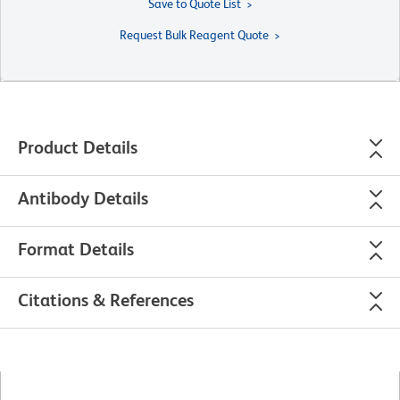
Save to Quote List
Request Bulk Reagent Quote
Product Details
Antibody Details
Format Details
Citations & References