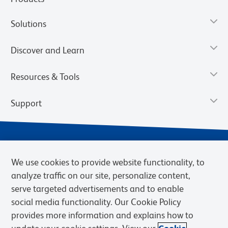
Solutions
Discover and Learn
Resources & Tools
Support
We use cookies to provide website functionality, to
analyze traffic on our site, personalize content,
serve targeted advertisements and to enable
social media functionality. Our Cookie Policy
provides more information and explains how to
Privacy Notice
Terms of Use
Terms of eQuote Request