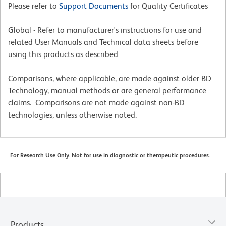
Please refer to
Support Documents
for Quality Certificates
Global - Refer to manufacturer's instructions for use and
related User Manuals and Technical data sheets before
using this products as described
Comparisons, where applicable, are made against older BD
Technology, manual methods or are general performance
claims. Comparisons are not made against non-BD
technologies, unless otherwise noted.
For Research Use Only. Not for use in diagnostic or therapeutic procedures.
Products