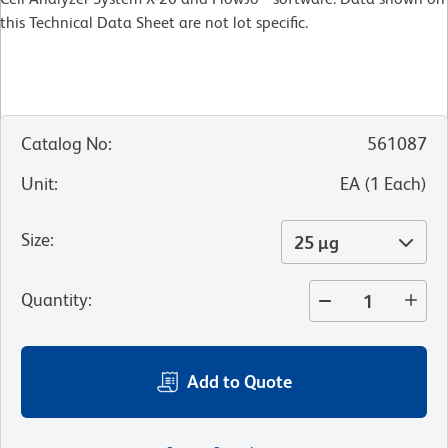
this Technical Data Sheet are not lot specific.
Catalog No
:
561087
Unit
:
EA
(
1
Each
)
Size
:
25 µg
Quantity
:
Add to Quote