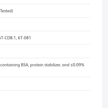
 Tested)
6T-CD8.1, 6T-081
containing BSA, protein stabilizer, and ≤0.09%