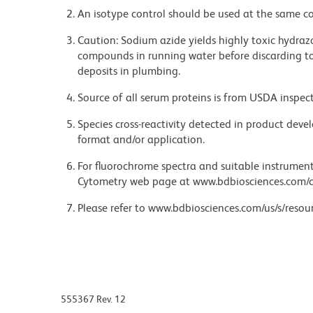
An isotype control should be used at the same co
Caution: Sodium azide yields highly toxic hydrazo
compounds in running water before discarding to
deposits in plumbing.
Source of all serum proteins is from USDA inspect
Species cross-reactivity detected in product de
format and/or application.
For fluorochrome spectra and suitable instrument 
Cytometry web page at www.bdbiosciences.com/c
Please refer to www.bdbiosciences.com/us/s/resour
555367 Rev. 12