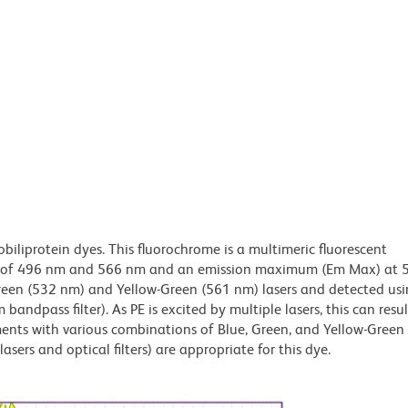
obiliprotein dyes. This fluorochrome is a multimeric fluorescent
x) of 496 nm and 566 nm and an emission maximum (Em Max) at 
Green (532 nm) and Yellow-Green (561 nm) lasers and detected us
bandpass filter). As PE is excited by multiple lasers, this can result
ments with various combinations of Blue, Green, and Yellow-Green 
asers and optical filters) are appropriate for this dye.