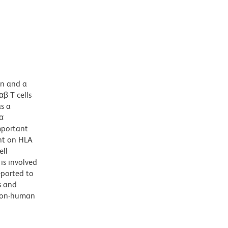
in and a
β T cells
as a
α
mportant
ant on HLA
ell
is involved
eported to
s and
 non-human