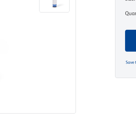
Quan
Save 