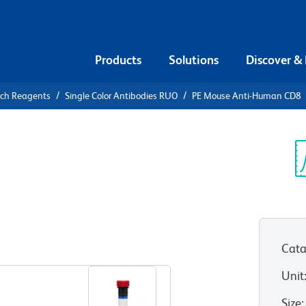
Products
Solutions
Discover &
rch Reagents
Single Color Antibodies RUO
PE Mouse Anti-Human CD8
PE Mouse
Sp
V
Cata
View all Formats
Unit
Size
: