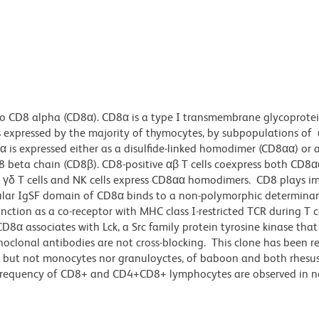
to CD8 alpha (CD8α). CD8α is a type I transmembrane glycoprote
expressed by the majority of thymocytes, by subpopulations of α
α is expressed either as a disulfide-linked homodimer (CD8αα) or 
 beta chain (CD8β). CD8-positive αβ T cells coexpress both CD8α
δ T cells and NK cells express CD8αα homodimers. CD8 plays i
cellular IgSF domain of CD8α binds to a non-polymorphic determin
ction as a co-receptor with MHC class I-restricted TCR during T c
8α associates with Lck, a Src family protein tyrosine kinase that 
noclonal antibodies are not cross-blocking. This clone has been r
s, but not monocytes nor granuloyctes, of baboon and both rhesu
 frequency of CD8+ and CD4+CD8+ lymphocytes are observed in