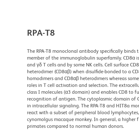
RPA-T8
The RPA-T8 monoclonal antibody specifically binds 
member of the immunoglobulin superfamily. CD8α is 
and γδ T cells and by some NK cells. Cell surface CD8
heterodimer (CD8αβ) when disulfide-bonded to a CD8
homodimers and CD8αβ heterodimers whereas some γ
roles in T cell activation and selection. The extra
class I molecules (α3 domain) and enables CD8 to fun
recognition of antigen. The cytoplasmic domain of CD
in intracellular signaling. The RPA-T8 and HIT8a mo
react with a subset of peripheral blood lymphocyte
cynomolgus macaque monkey. In general, a higher
primates compared to normal human donors.