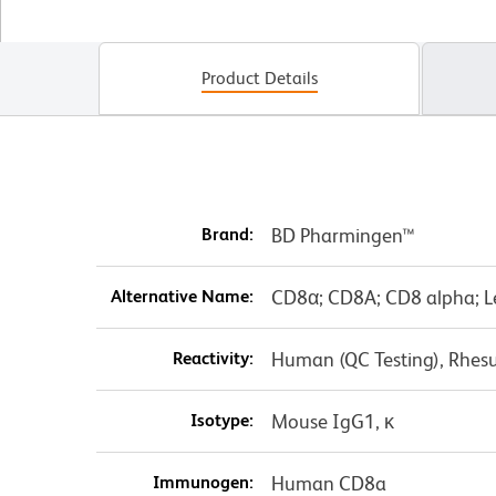
Product Details
Brand:
BD Pharmingen™
Alternative Name:
CD8α; CD8A; CD8 alpha; L
Reactivity:
Human (QC Testing), Rhes
Isotype:
Mouse IgG1, κ
Immunogen:
Human CD8a