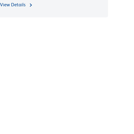
View Details