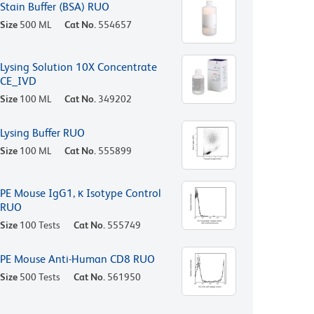
Stain Buffer (BSA) RUO
Size
500 ML
Cat No.
554657
Lysing Solution 10X Concentrate
CE_IVD
Size
100 ML
Cat No.
349202
Lysing Buffer RUO
Size
100 ML
Cat No.
555899
PE Mouse IgG1, κ Isotype Control
RUO
Size
100 Tests
Cat No.
555749
PE Mouse Anti-Human CD8 RUO
Size
500 Tests
Cat No.
561950