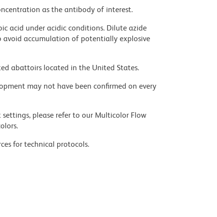
ncentration as the antibody of interest.
ic acid under acidic conditions. Dilute azide
 avoid accumulation of potentially explosive
ed abattoirs located in the United States.
velopment may not have been confirmed on every
settings, please refer to our Multicolor Flow
olors.
ces for technical protocols.