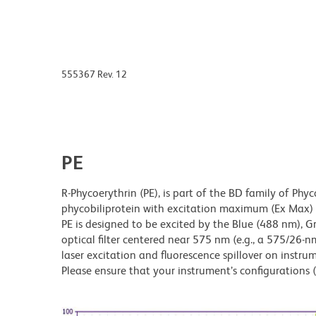
555367 Rev. 12
PE
R-Phycoerythrin (PE), is part of the BD family of Phyc
phycobiliprotein with excitation maximum (Ex Ma
PE is designed to be excited by the Blue (488 nm), 
optical filter centered near 575 nm (e.g., a 575/26-nm 
laser excitation and fluorescence spillover on instru
Please ensure that your instrument’s configurations (l