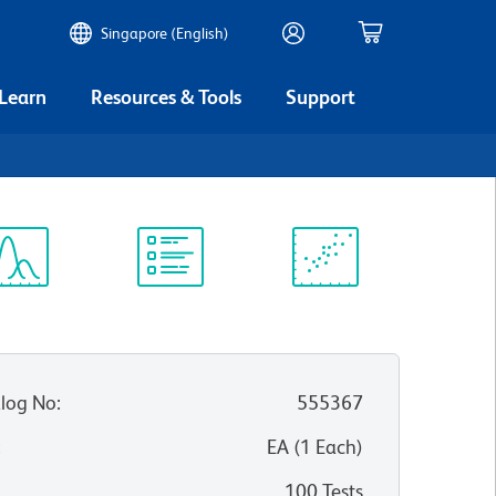
Singapore (English)
 Learn
Resources & Tools
Support
ectrum
Protocol
Scientific
iewer
Library
Resources
log No
:
555367
:
EA
(
1
Each
)
100 Tests