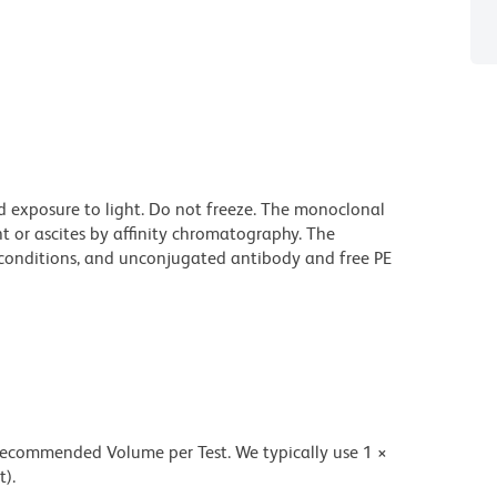
d exposure to light. Do not freeze. The monoclonal
t or ascites by affinity chromatography. The
onditions, and unconjugated antibody and free PE
 recommended Volume per Test. We typically use 1 ×
t).