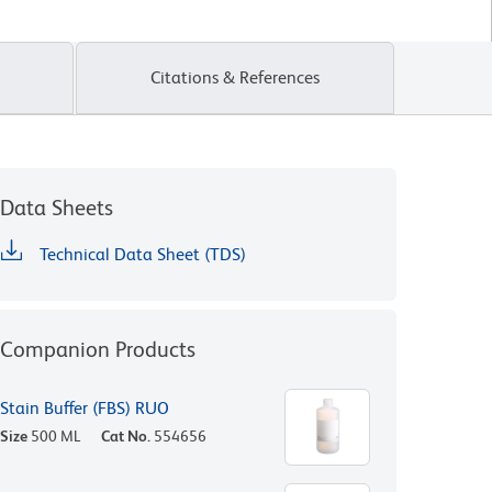
Citations & References
Data Sheets
Technical Data Sheet (TDS)
Companion Products
Stain Buffer (FBS) RUO
Size
500 ML
Cat No.
554656