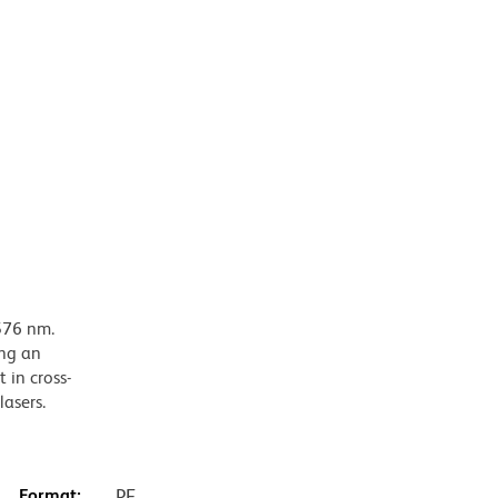
576 nm.
ing an
 in cross-
lasers.
Format:
PE