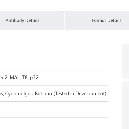
Antibody Details
Format Details
eu2; MAL; T8; p32
us, Cynomolgus, Baboon (Tested in Development)