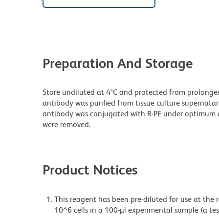
Preparation And Storage
Store undiluted at 4°C and protected from prolonge
antibody was purified from tissue culture supernatan
antibody was conjugated with R-PE under optimum c
were removed.
Product Notices
This reagent has been pre-diluted for use at the
10^6 cells in a 100-µl experimental sample (a tes