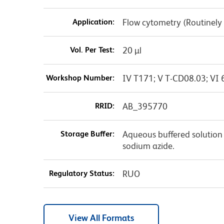
Application:
Flow cytometry (Routinely
Vol. Per Test:
20 µl
Workshop Number:
IV T171; V T-CD08.03; VI 
RRID:
AB_395770
Storage Buffer:
Aqueous buffered solution 
sodium azide.
Regulatory Status:
RUO
View All Formats