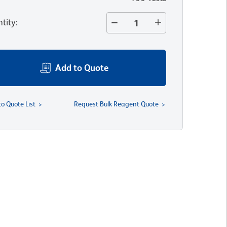
tity
:
Add to Quote
to Quote List
Request Bulk Reagent Quote