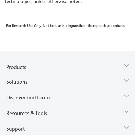
technologies, unless otherwise noted.
For Research Use Only. Not for use in diagnostic or therapeutic procedures.
Products
Solutions
Discover and Learn
Resources & Tools
Support