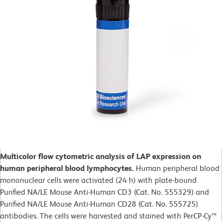
Multicolor flow cytometric analysis of LAP expression on
human peripheral blood lymphocytes.
Human peripheral blood
mononuclear cells were activated (24 h) with plate-bound
Purified NA/LE Mouse Anti-Human CD3 (Cat. No. 555329) and
Purified NA/LE Mouse Anti-Human CD28 (Cat. No. 555725)
antibodies. The cells were harvested and stained with PerCP-Cy™