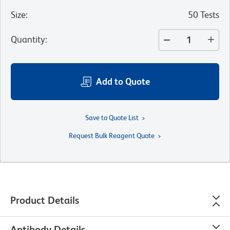
Size
:
50 Tests
Quantity
:
Add to Quote
Save to Quote List
Request Bulk Reagent Quote
Product Details
Antibody Details