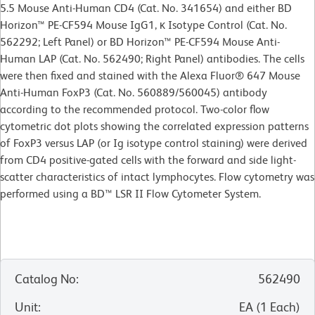
5.5 Mouse Anti-Human CD4 (Cat. No. 341654) and either BD
Horizon™ PE-CF594 Mouse IgG1, κ Isotype Control (Cat. No.
562292; Left Panel) or BD Horizon™ PE-CF594 Mouse Anti-
Human LAP (Cat. No. 562490; Right Panel) antibodies. The cells
were then fixed and stained with the Alexa Fluor® 647 Mouse
Anti-Human FoxP3 (Cat. No. 560889/560045) antibody
according to the recommended protocol. Two-color flow
cytometric dot plots showing the correlated expression patterns
of FoxP3 versus LAP (or Ig isotype control staining) were derived
from CD4 positive-gated cells with the forward and side light-
scatter characteristics of intact lymphocytes. Flow cytometry was
performed using a BD™ LSR II Flow Cytometer System.
Catalog No
:
562490
Unit
:
EA
(
1
Each
)