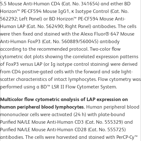
5.5 Mouse Anti-Human CD4 (Cat. No. 341654) and either BD
Horizon™ PE-CF594 Mouse IgG1, κ Isotype Control (Cat. No.
562292; Left Panel) or BD Horizon™ PE-CF594 Mouse Anti-
Human LAP (Cat. No. 562490; Right Panel) antibodies. The cells
were then fixed and stained with the Alexa Fluor® 647 Mouse
Anti-Human FoxP3 (Cat. No. 560889/560045) antibody
according to the recommended protocol. Two-color flow
cytometric dot plots showing the correlated expression patterns
of FoxP3 versus LAP (or Ig isotype control staining) were derived
from CD4 positive-gated cells with the forward and side light-
scatter characteristics of intact lymphocytes. Flow cytometry was
performed using a BD™ LSR II Flow Cytometer System.
Multicolor flow cytometric analysis of LAP expression on
human peripheral blood lymphocytes.
Human peripheral blood
mononuclear cells were activated (24 h) with plate-bound
Purified NA/LE Mouse Anti-Human CD3 (Cat. No. 555329) and
Purified NA/LE Mouse Anti-Human CD28 (Cat. No. 555725)
antibodies. The cells were harvested and stained with PerCP-Cy™