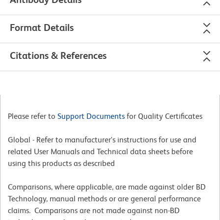
Format Details
Citations & References
Please refer to
Support Documents
for Quality Certificates
Global - Refer to manufacturer's instructions for use and
related User Manuals and Technical data sheets before
using this products as described
Comparisons, where applicable, are made against older BD
Technology, manual methods or are general performance
claims. Comparisons are not made against non-BD