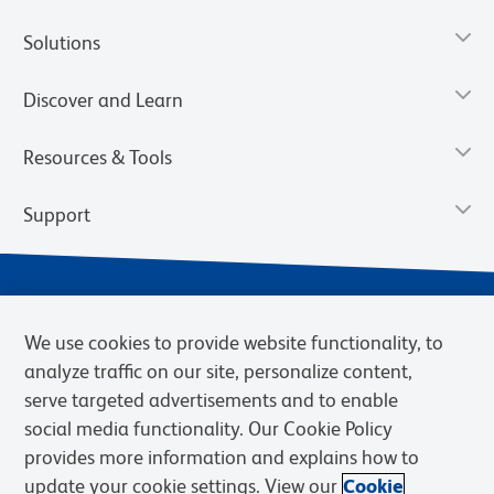
Solutions
Discover and Learn
Resources & Tools
Support
We use cookies to provide website functionality, to
analyze traffic on our site, personalize content,
serve targeted advertisements and to enable
social media functionality. Our Cookie Policy
provides more information and explains how to
Privacy Notice
Terms of Use
Terms of eQuote Request
update your cookie settings. View our
Cookie
Cookies Settings