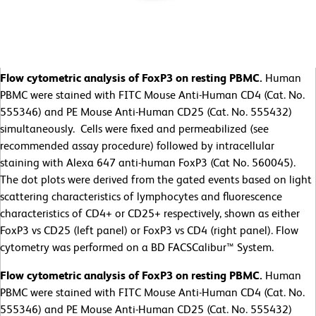
Flow cytometric analysis of FoxP3 on resting PBMC.
Human
PBMC were stained with FITC Mouse Anti-Human CD4 (Cat. No.
555346) and PE Mouse Anti-Human CD25 (Cat. No. 555432)
simultaneously. Cells were fixed and permeabilized (see
recommended assay procedure) followed by intracellular
staining with Alexa 647 anti-human FoxP3 (Cat No. 560045).
The dot plots were derived from the gated events based on light
scattering characteristics of lymphocytes and fluorescence
characteristics of CD4+ or CD25+ respectively, shown as either
FoxP3 vs CD25 (left panel) or FoxP3 vs CD4 (right panel). Flow
cytometry was performed on a BD FACSCalibur™ System.
Flow cytometric analysis of FoxP3 on resting PBMC.
Human
PBMC were stained with FITC Mouse Anti-Human CD4 (Cat. No.
555346) and PE Mouse Anti-Human CD25 (Cat. No. 555432)