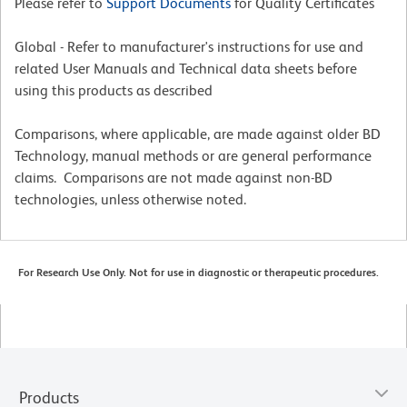
Please refer to
Support Documents
for Quality Certificates
Global - Refer to manufacturer's instructions for use and
related User Manuals and Technical data sheets before
using this products as described
Comparisons, where applicable, are made against older BD
Technology, manual methods or are general performance
claims. Comparisons are not made against non-BD
technologies, unless otherwise noted.
For Research Use Only. Not for use in diagnostic or therapeutic procedures.
Products