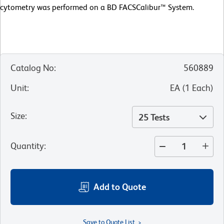
cytometry was performed on a BD FACSCalibur™ System.
Catalog No
:
560889
Unit
:
EA
(
1
Each
)
Size
:
25 Tests
Quantity
:
Add to Quote
Save to Quote List