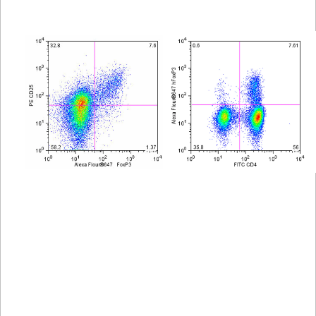
Viewer
Library
Resources