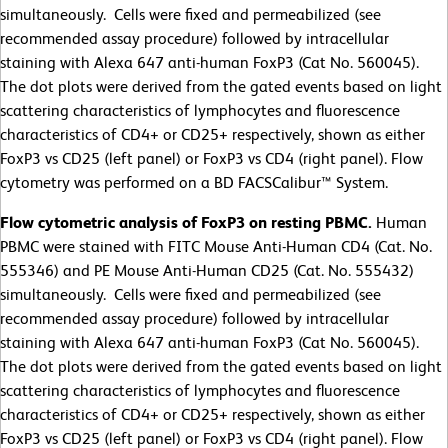
simultaneously. Cells were fixed and permeabilized (see
recommended assay procedure) followed by intracellular
staining with Alexa 647 anti-human FoxP3 (Cat No. 560045).
The dot plots were derived from the gated events based on light
scattering characteristics of lymphocytes and fluorescence
characteristics of CD4+ or CD25+ respectively, shown as either
FoxP3 vs CD25 (left panel) or FoxP3 vs CD4 (right panel). Flow
cytometry was performed on a BD FACSCalibur™ System.
Flow cytometric analysis of FoxP3 on resting PBMC.
Human
PBMC were stained with FITC Mouse Anti-Human CD4 (Cat. No.
555346) and PE Mouse Anti-Human CD25 (Cat. No. 555432)
simultaneously. Cells were fixed and permeabilized (see
recommended assay procedure) followed by intracellular
staining with Alexa 647 anti-human FoxP3 (Cat No. 560045).
The dot plots were derived from the gated events based on light
scattering characteristics of lymphocytes and fluorescence
characteristics of CD4+ or CD25+ respectively, shown as either
FoxP3 vs CD25 (left panel) or FoxP3 vs CD4 (right panel). Flow