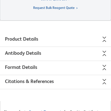
Request Bulk Reagent Quote
Product Details
Antibody Details
Format Details
Citations & References