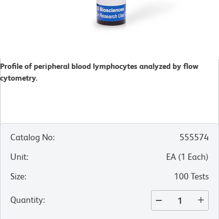
Profile of peripheral blood lymphocytes analyzed by flow
cytometry.
Catalog No
:
555574
Unit
:
EA
(
1
Each
)
Size
:
100 Tests
Quantity
: