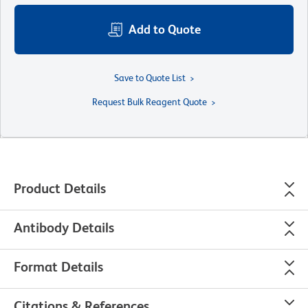
Add to Quote
Save to Quote List
Request Bulk Reagent Quote
Product Details
Antibody Details
Format Details
Citations & References