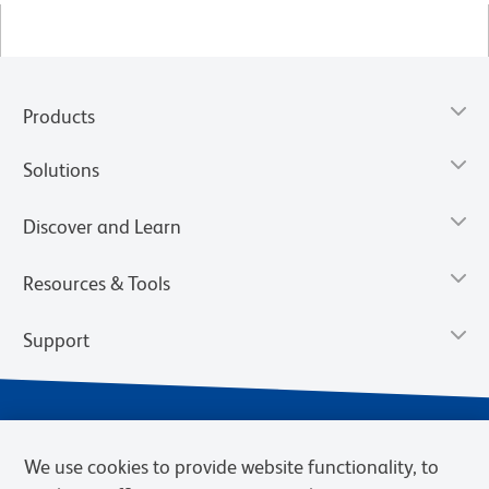
Products
Solutions
Discover and Learn
Resources & Tools
Support
We use cookies to provide website functionality, to