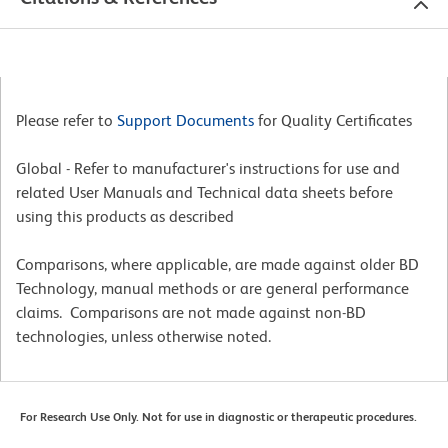
Please refer to
Support Documents
for Quality Certificates
Global - Refer to manufacturer's instructions for use and
related User Manuals and Technical data sheets before
using this products as described
Comparisons, where applicable, are made against older BD
Technology, manual methods or are general performance
claims. Comparisons are not made against non-BD
technologies, unless otherwise noted.
For Research Use Only. Not for use in diagnostic or therapeutic procedures.